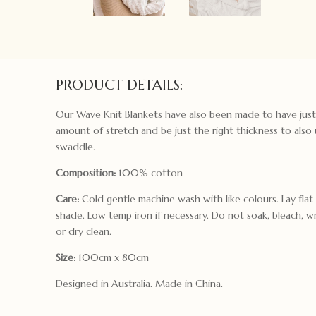
PRODUCT DETAILS:
Our Wave Knit Blankets have also been made to have just
amount of stretch and be just the right thickness to also 
swaddle.
Composition:
100% cotton
Care:
Cold gentle machine wash with like colours. Lay flat
shade. Low temp iron if necessary. Do not soak, bleach, w
or dry clean.
Size:
100cm x 80cm
Designed in Australia. Made in China.