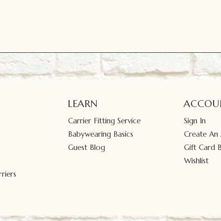
LEARN
ACCOU
Carrier Fitting Service
Sign In
Babywearing Basics
Create An
Guest Blog
Gift Card 
Wishlist
riers