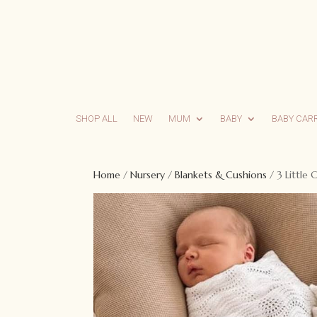
SHOP ALL
NEW
MUM
BABY
BABY CAR
Home
/
Nursery
/
Blankets & Cushions
/ 3 Little