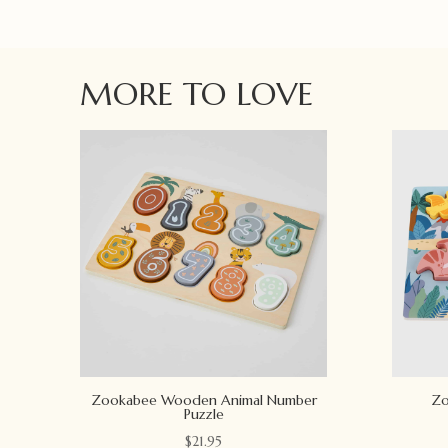
MORE TO LOVE
Zookabee Wooden Animal Number
Zo
Puzzle
$
21.95