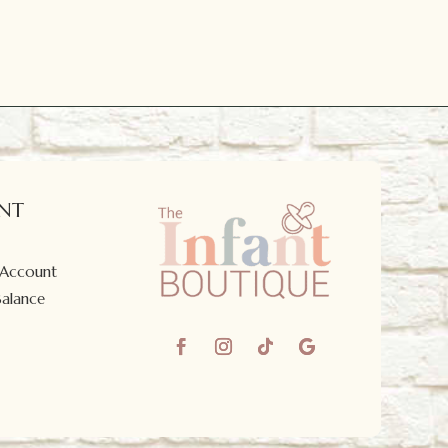
NT
 Account
Balance