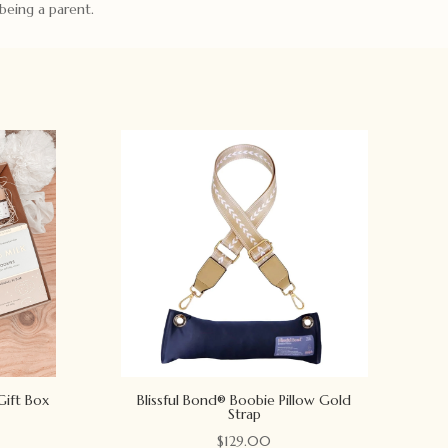
being a parent.
Gift Box
Blissful Bond® Boobie Pillow Gold
Strap
$
129.00