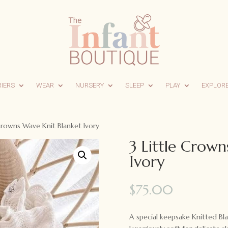
RIERS
WEAR
NURSERY
SLEEP
PLAY
EXPLOR
 Crowns Wave Knit Blanket Ivory
3 Little Crown
Ivory
$
75.00
A special keepsake Knitted 