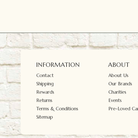
INFORMATION
ABOUT
Contact
About Us
Shipping
Our Brands
Rewards
Charities
Returns
Events
Terms & Conditions
Pre-Loved Car
Sitemap