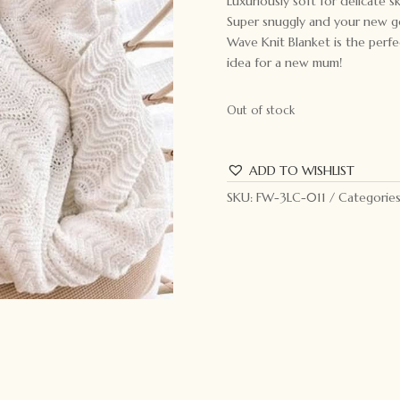
Luxuriously soft for delicate 
Super snuggly and your new go
Wave Knit Blanket is the perfe
idea for a new mum!
Out of stock
ADD TO WISHLIST
SKU:
FW-3LC-011
Categorie