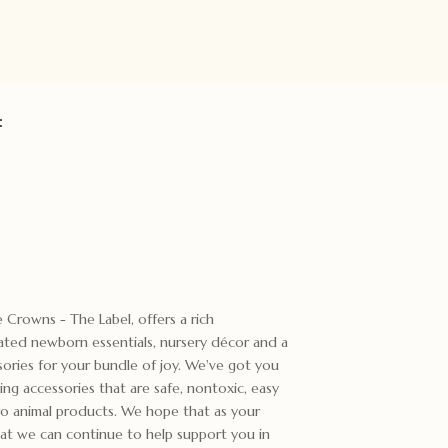
:
e Crowns - The Label, offers a rich
rated newborn essentials, nursery décor and a
sories for your bundle of joy. We've got you
ng accessories that are safe, nontoxic, easy
ro animal products. We hope that as your
at we can continue to help support you in