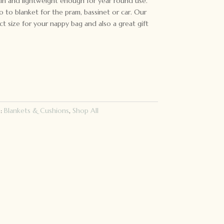
skin and lightweight enough for year round use.
 to blanket for the pram, bassinet or car. Our
ct size for your nappy bag and also a great gift
s:
Blankets & Cushions
,
Shop All