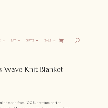
E
EAT
GIFTS
SALE
s Wave Knit Blanket
Blanket made from 100% premium cotton.