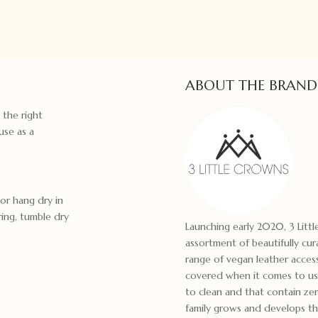
ABOUT THE BRAND
 the right
use as a
 or hang dry in
ring, tumble dry
Launching early 2020, 3 Littl
assortment of beautifully cu
range of vegan leather acces
covered when it comes to usi
to clean and that contain ze
family grows and develops th