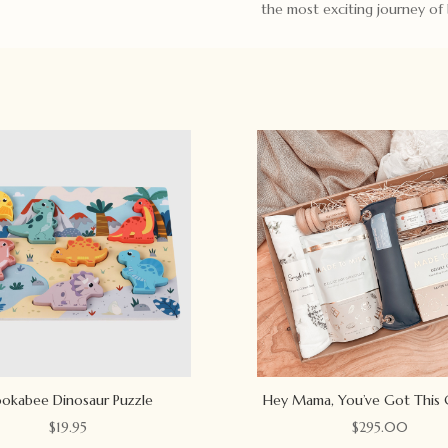
the most exciting journey of 
okabee Dinosaur Puzzle
Hey Mama, You’ve Got This 
$
19.95
$
295.00