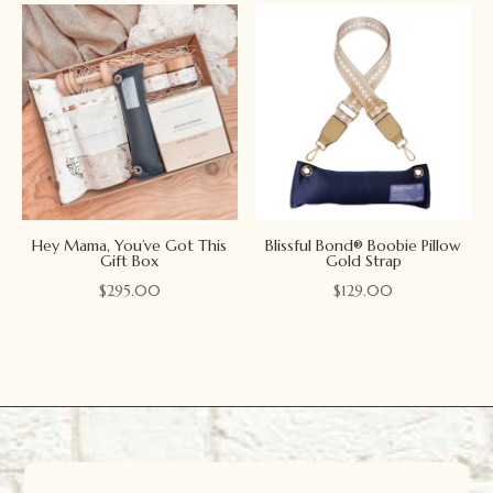
Hey Mama, You’ve Got This
Blissful Bond® Boobie Pillow
Gift Box
Gold Strap
$
295.00
$
129.00