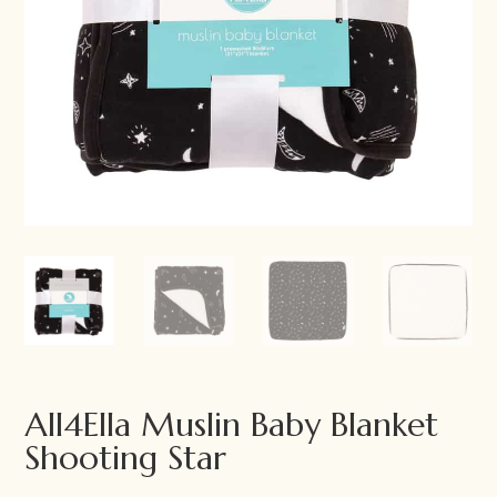
All4Ella Muslin Baby Blanket
Shooting Star