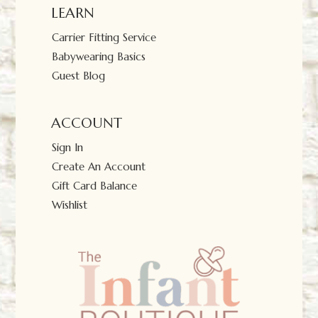
LEARN
Carrier Fitting Service
Babywearing Basics
Guest Blog
ACCOUNT
Sign In
Create An Account
Gift Card Balance
Wishlist