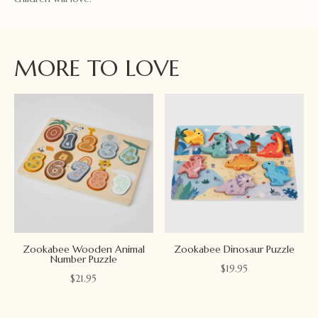
MORE TO LOVE
Zookabee Wooden Animal
Zookabee Dinosaur Puzzle
Number Puzzle
$
19.95
$
21.95