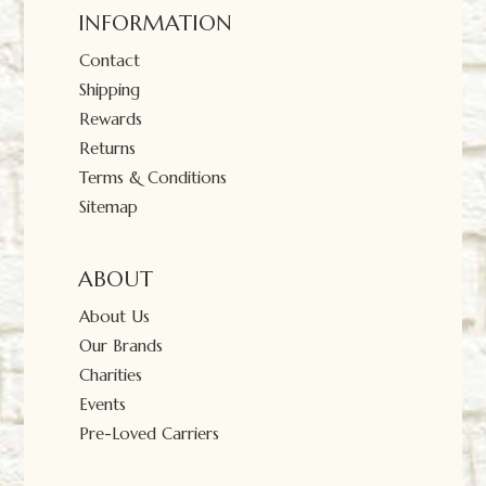
INFORMATION
Contact
Shipping
Rewards
Returns
Terms & Conditions
Sitemap
ABOUT
About Us
Our Brands
Charities
Events
Pre-Loved Carriers