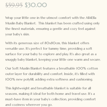
Original
Current
$
59.95
$
30.00
price
price
was:
is:
Wrap your little one in the utmost comfort with the All4Ella
$59.95.
$30.00.
Muslin Baby Blanket. This blanket has been crafted using only
the finest materials, ensuring a gentle and cozy feel against
your baby’s skin.
With its generous size of 80x80cm, this blanket offers
versatile use. It’s perfect for tummy time, providing a soft
surface for your baby to explore and play. It’s also great as a
snuggly baby blanket, keeping your little one warm and secure.
Our Soft Muslin Blanket features a breathable 100% cotton
outer layer for durability and comfort. Inside, it’s filled with
100% new polyfill, adding extra softness and cushioning.
This lightweight and breathable blanket is suitable for all
seasons, making it ideal for both home and travel use. It’s a
must-have item in your baby’s collection, providing comfort
and coziness wherever you go.