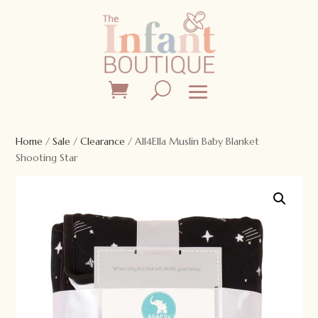
Home
/
Sale
/
Clearance
/ All4Ella Muslin Baby Blanket
Shooting Star
Sale!