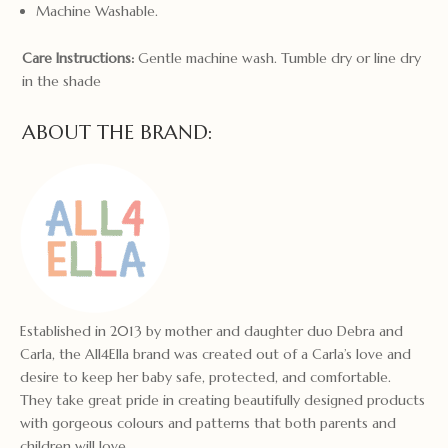
Machine Washable.
Care Instructions:
Gentle machine wash. Tumble dry or line dry
in the shade
ABOUT THE BRAND:
Established in 2013 by mother and daughter duo Debra and
Carla, the All4Ella brand was created out of a Carla’s love and
desire to keep her baby safe, protected, and comfortable.
They take great pride in creating beautifully designed products
with gorgeous colours and patterns that both parents and
children will love.