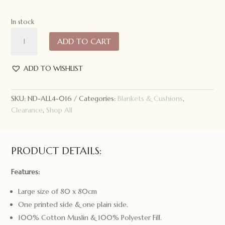
In stock
All4Ella
ADD TO CART
Muslin
Baby
Blanket
ADD TO WISHLIST
Shooting
Star
SKU:
ND-ALL4-016
Categories:
Blankets & Cushions
,
quantity
Clearance
,
Shop All
PRODUCT DETAILS:
Features:
Large size of 80 x 80cm
One printed side & one plain side.
100% Cotton Muslin & 100% Polyester Fill.