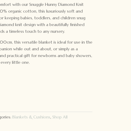
comfort with our Snuggle Hunny Diamond Knit
0% organic cotton, this luxuriously soft and
for keeping babies, toddlers, and children snug
diamond knit design with a beautifully finished
dds a timeless touch to any nursery.
0cm, this versatile blanket is ideal for use in the
panion while out and about, or simply as a
and practical gift for newborns and baby showers,
every little one.
ories:
Blankets & Cushions
,
Shop All