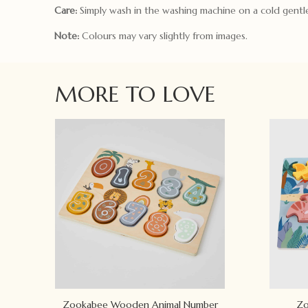
Care:
Simply wash in the washing machine on a cold gentle
Note:
Colours may vary slightly from images.
MORE TO LOVE
Zookabee Wooden Animal Number
Zo