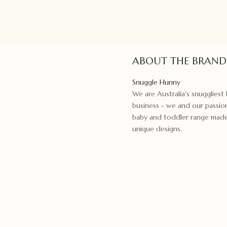
Umber
quantity
ABOUT THE BRAND
Snuggle Hunny
We are Australia's snugglies
business - we and our passion
baby and toddler range made f
unique designs.