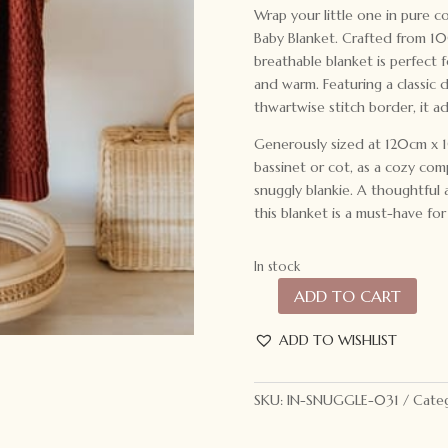
Wrap your little one in pure 
Baby Blanket. Crafted from 10
breathable blanket is perfect 
and warm. Featuring a classic 
thwartwise stitch border, it a
Generously sized at 120cm x 10
bassinet or cot, as a cozy com
snuggly blankie. A thoughtful 
this blanket is a must-have for 
In stock
ADD TO CART
Snuggle
Hunny
ADD TO WISHLIST
Kids
Diamond
Knit
SKU:
IN-SNUGGLE-031
Categ
Baby
Blanket