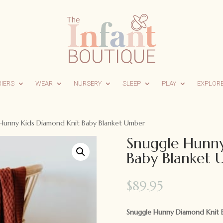
RIERS
WEAR
NURSERY
SLEEP
PLAY
EXPLOR
Hunny Kids Diamond Knit Baby Blanket Umber
Snuggle Hunny
Baby Blanket
$
89.95
Snuggle Hunny Diamond Knit B