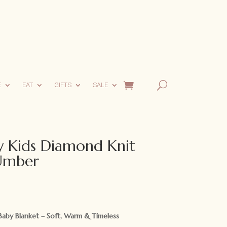
E
EAT
GIFTS
SALE
 Kids Diamond Knit
 Umber
aby Blanket – Soft, Warm & Timeless