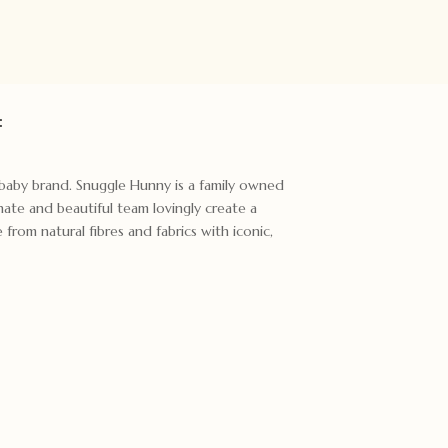
:
t baby brand. Snuggle Hunny is a family owned
ate and beautiful team lovingly create a
rom natural fibres and fabrics with iconic,