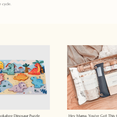
 cycle.
okabee Dinosaur Puzzle
Hey Mama, You’ve Got This 