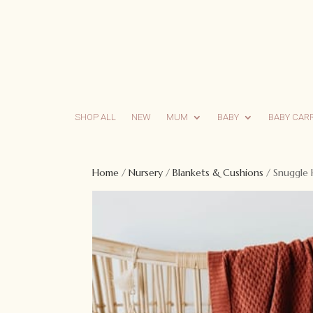
SHOP ALL
NEW
MUM
BABY
BABY CAR
Home
/
Nursery
/
Blankets & Cushions
/ Snuggle 