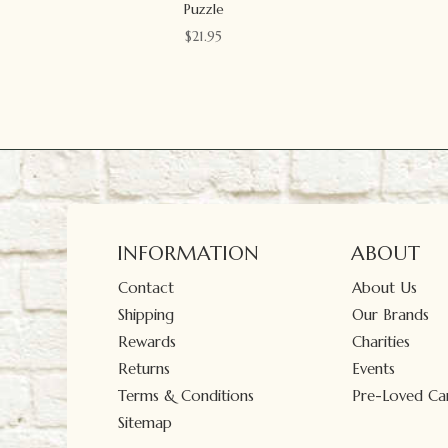
Puzzle
$
21.95
INFORMATION
ABOUT
Contact
About Us
Shipping
Our Brands
Rewards
Charities
Returns
Events
Terms & Conditions
Pre-Loved Car
Sitemap