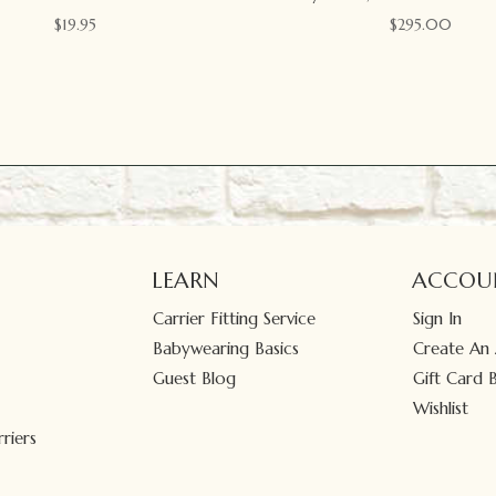
$
19.95
$
295.00
LEARN
ACCOU
Carrier Fitting Service
Sign In
Babywearing Basics
Create An
Guest Blog
Gift Card 
Wishlist
riers