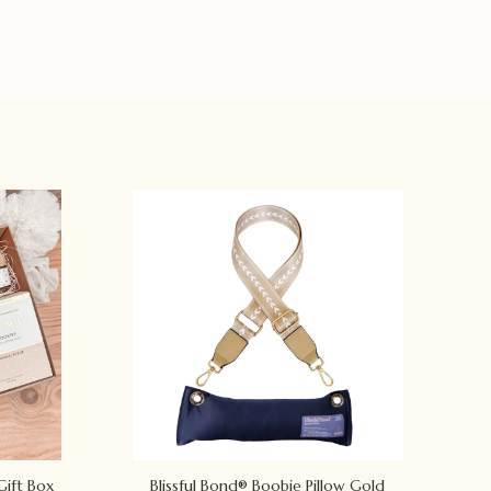
Gift Box
Blissful Bond® Boobie Pillow Gold