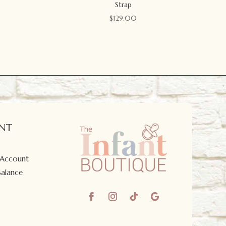
Strap
$
129.00
NT
 Account
Balance