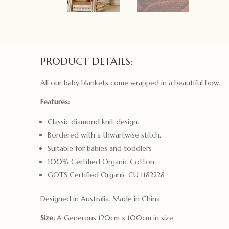
PRODUCT DETAILS:
All our baby blankets come wrapped in a beautiful bow.
Features:
Classic diamond knit design.
Bordered with a thwartwise stitch.
Suitable for babies and toddlers
100% Certified Organic Cotton
GOTS Certified Organic CU 1182228
Designed in Australia. Made in China.
Size:
A Generous 120cm x 100cm in size.