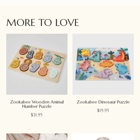
MORE TO LOVE
Zookabee Wooden Animal
Zookabee Dinosaur Puzzle
Number Puzzle
$
19.95
$
21.95