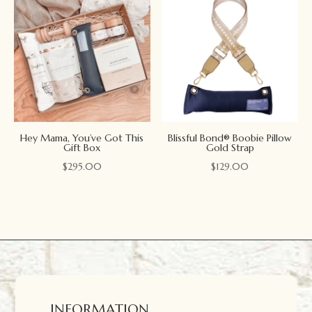
Hey Mama, You’ve Got This
Blissful Bond® Boobie Pillow
Gift Box
Gold Strap
$
295.00
$
129.00
INFORMATION