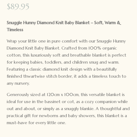
$
89.95
Snuggle Hunny Diamond Knit Baby Blanket – Soft, Warm &
Timeless
Wrap your little one in pure comfort with our Snuggle Hunny
Diamond Knit Baby Blanket. Crafted from 100% organic
cotton, this luxuriously soft and breathable blanket is perfect
for keeping babies, toddlers, and children snug and warm.
Featuring a classic diamond knit design with a beautifully
finished thwartwise stitch border, it adds a timeless touch to
any nursery.
Generously sized at 120cm x 100cm, this versatile blanket is
ideal for use in the bassinet or cot, as a cozy companion while
out and about, or simply as a snuggly blankie. A thoughtful and
practical gift for newborns and baby showers, this blanket is a
must-have for every little one.