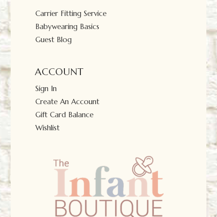
Carrier Fitting Service
Babywearing Basics
Guest Blog
ACCOUNT
Sign In
Create An Account
Gift Card Balance
Wishlist