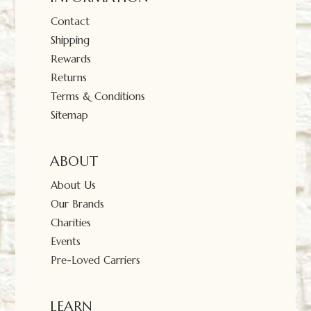
Contact
Shipping
Rewards
Returns
Terms & Conditions
Sitemap
ABOUT
About Us
Our Brands
Charities
Events
Pre-Loved Carriers
LEARN