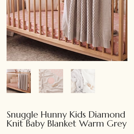
Snuggle Hunny Kids Diamond
Knit Baby Blanket Warm Grey