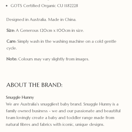
GOTS Certified Organic CU 1182228
Designed in Australia. Made in China.
Size:
A Generous 120cm x 100cm in size.
Care:
Simply wash in the washing machine on a cold gentle
cycle.
Note:
Colours may vary slightly from images.
ABOUT THE BRAND:
Snuggle Hunny
We are Australia's snuggliest baby brand. Snuggle Hunny is a
family owned business - we and our passionate and beautiful
team lovingly create a baby and toddler range made from
natural fibres and fabrics with iconic, unique designs.