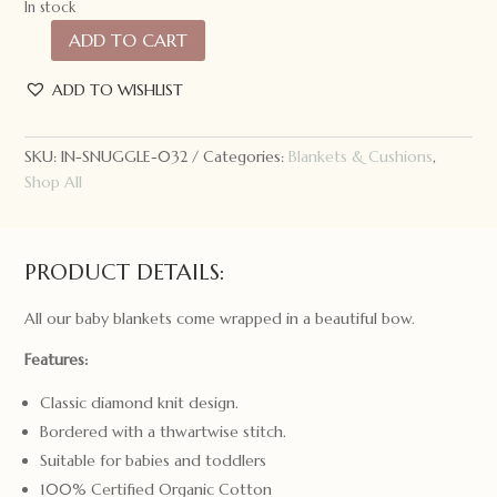
In stock
ADD TO CART
Snuggle
Hunny
ADD TO WISHLIST
Kids
Diamond
Knit
SKU:
IN-SNUGGLE-032
Categories:
Blankets & Cushions
,
Baby
Shop All
Blanket
Warm
Grey
PRODUCT DETAILS:
quantity
All our baby blankets come wrapped in a beautiful bow.
Features:
Classic diamond knit design.
Bordered with a thwartwise stitch.
Suitable for babies and toddlers
100% Certified Organic Cotton