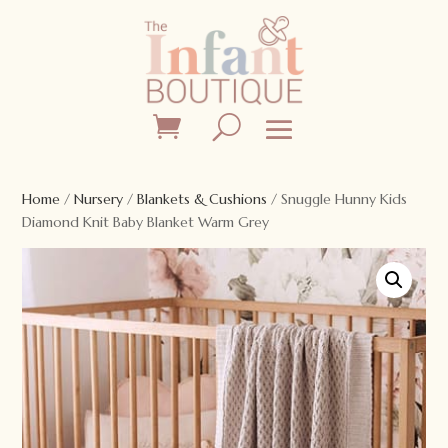
Home
/
Nursery
/
Blankets & Cushions
/ Snuggle Hunny Kids
Diamond Knit Baby Blanket Warm Grey