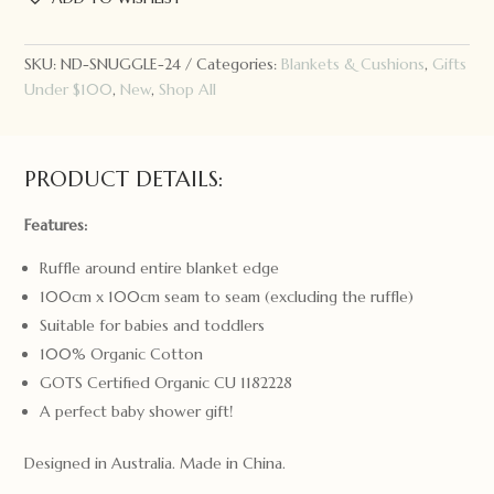
Ruffle
Knit
Baby
SKU:
ND-SNUGGLE-24
Categories:
Blankets & Cushions
,
Gifts
Blanket
Under $100
,
New
,
Shop All
Hazelnut
quantity
PRODUCT DETAILS:
Features:
Ruffle around entire blanket edge
100cm x 100cm seam to seam (excluding the ruffle)
Suitable for babies and toddlers
100% Organic Cotton
GOTS Certified Organic CU 1182228
A perfect baby shower gift!
Designed in Australia. Made in China.