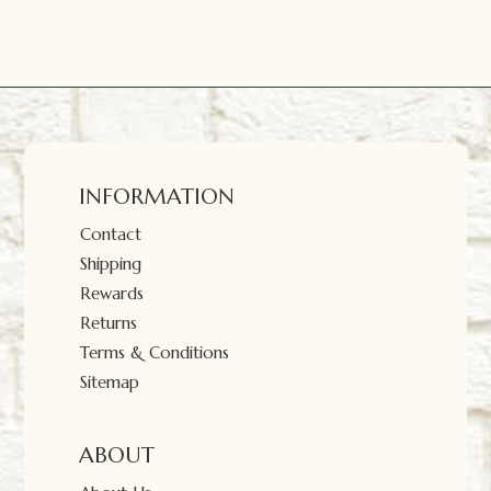
INFORMATION
Contact
Shipping
Rewards
Returns
Terms & Conditions
Sitemap
ABOUT