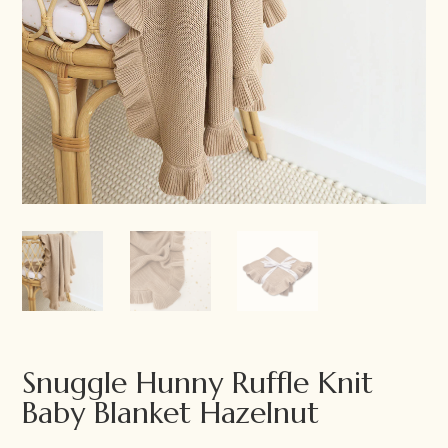
Snuggle Hunny Ruffle Knit
Baby Blanket Hazelnut