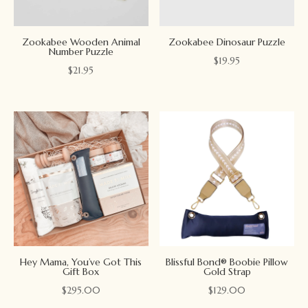
Zookabee Wooden Animal
Zookabee Dinosaur Puzzle
Number Puzzle
$
19.95
$
21.95
Hey Mama, You’ve Got This
Blissful Bond® Boobie Pillow
Gift Box
Gold Strap
$
295.00
$
129.00