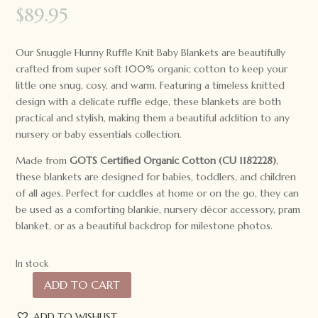
$
89.95
Our Snuggle Hunny Ruffle Knit Baby Blankets are beautifully
crafted from super soft 100% organic cotton to keep your
little one snug, cosy, and warm. Featuring a timeless knitted
design with a delicate ruffle edge, these blankets are both
practical and stylish, making them a beautiful addition to any
nursery or baby essentials collection.
Made from
GOTS Certified Organic Cotton (CU 1182228)
,
these blankets are designed for babies, toddlers, and children
of all ages. Perfect for cuddles at home or on the go, they can
be used as a comforting blankie, nursery décor accessory, pram
blanket, or as a beautiful backdrop for milestone photos.
In stock
ADD TO CART
Snuggle
Hunny
ADD TO WISHLIST