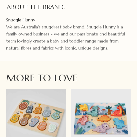
ABOUT THE BRAND:
Snuggle Hunny
We are Australia's snuggliest baby brand. Snuggle Hunny is a
family owned business - we and our passionate and beautiful
team lovingly create a baby and toddler range made from
natural fibres and fabrics with iconic, unique designs.
MORE TO LOVE