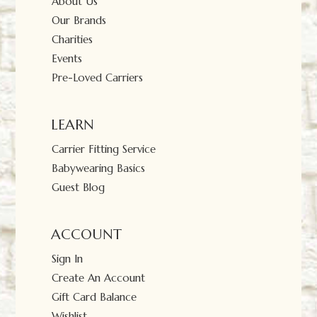
About Us
Our Brands
Charities
Events
Pre-Loved Carriers
LEARN
Carrier Fitting Service
Babywearing Basics
Guest Blog
ACCOUNT
Sign In
Create An Account
Gift Card Balance
Wishlist