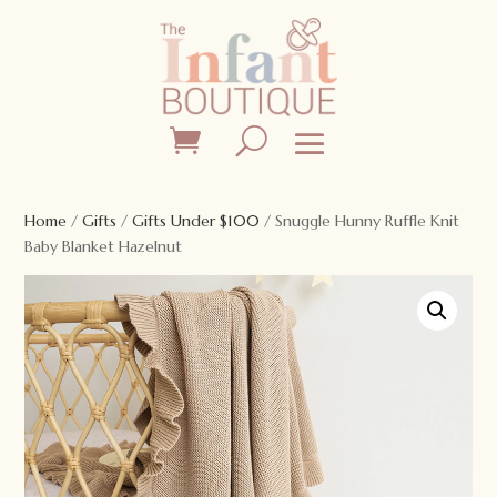
Home
/
Gifts
/
Gifts Under $100
/ Snuggle Hunny Ruffle Knit
Baby Blanket Hazelnut