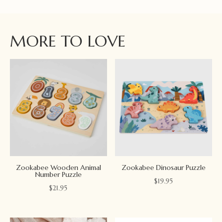
MORE TO LOVE
Zookabee Wooden Animal
Zookabee Dinosaur Puzzle
Number Puzzle
$
19.95
$
21.95