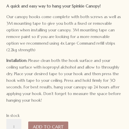
A quick and easy way to hang your Spinkie Canopy!
Our canopy hooks come complete with both screws as well as
3M mounting tape to give you both a fixed or removable
option when installing your canopy. 3M mounting tape can
remove paint so if you are looking for a more removable
option we recommend using 4x Large Command refill strips
(2.2kg strength)
Installation:
Please clean both the hook surface and your
ceiling surface with isopropyl alchohol and allow to throughly
dry. Place your desired tape to your hook and then press the
hook with tape to your ceiling. Press and hold firmly for 30
seconds. For best results, hang your canopy up 24 hours after
applying your hook. Don’t forget to measure the space before
hanging your hook!
In stock
Canopy
ADD TO CART
Hook