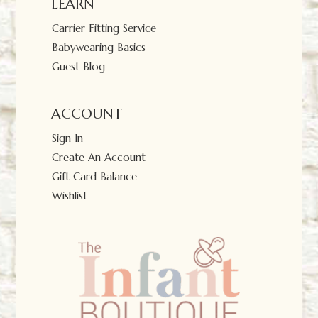
LEARN
Carrier Fitting Service
Babywearing Basics
Guest Blog
ACCOUNT
Sign In
Create An Account
Gift Card Balance
Wishlist