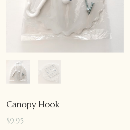
Canopy Hook
$
9.95