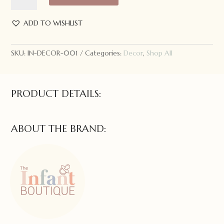
quantity
ADD TO WISHLIST
SKU:
IN-DECOR-001
Categories:
Decor
,
Shop All
PRODUCT DETAILS:
ABOUT THE BRAND: