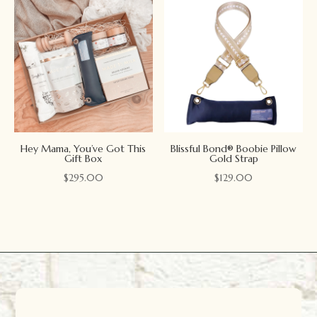
Hey Mama, You’ve Got This
Blissful Bond® Boobie Pillow
Gift Box
Gold Strap
$
295.00
$
129.00