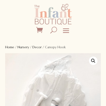
Home
/
Nursery
/
Decor
/ Canopy Hook