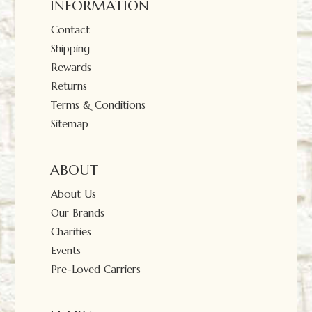
INFORMATION
Contact
Shipping
Rewards
Returns
Terms & Conditions
Sitemap
ABOUT
About Us
Our Brands
Charities
Events
Pre-Loved Carriers