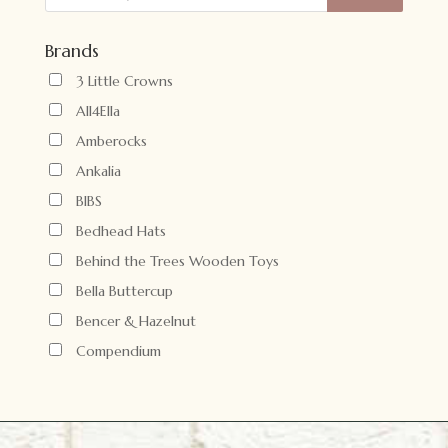
Brands
3 Little Crowns
All4Ella
Amberocks
Ankalia
BIBS
Bedhead Hats
Behind the Trees Wooden Toys
Bella Buttercup
Bencer & Hazelnut
Compendium