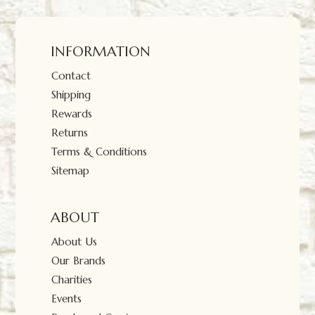
INFORMATION
Contact
Shipping
Rewards
Returns
Terms & Conditions
Sitemap
ABOUT
About Us
Our Brands
Charities
Events