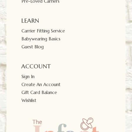
Pre-Loved Carriers
LEARN
Carrier Fitting Service
Babywearing Basics
Guest Blog
ACCOUNT
Sign In
Create An Account
Gift Card Balance
Wishlist