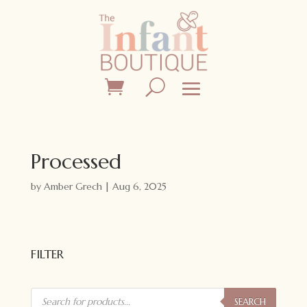
Processed
by
Amber Grech
|
Aug 6, 2025
FILTER
Products
search
SEARCH