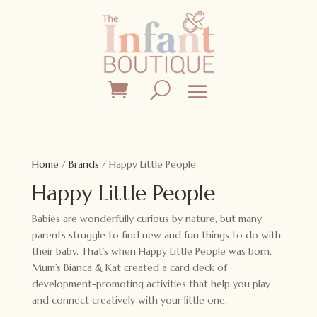
Home
/
Brands
/ Happy Little People
Happy Little People
Babies are wonderfully curious by nature, but many
parents struggle to find new and fun things to do with
their baby. That’s when Happy Little People was born.
Mum’s Bianca & Kat created a card deck of
development-promoting activities that help you play
and connect creatively with your little one.