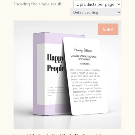
Showing the single result
Sale!