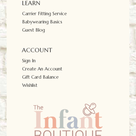
LEARN
Carrier Fitting Service
Babywearing Basics
Guest Blog
ACCOUNT
Sign In
Create An Account
Gift Card Balance
Wishlist