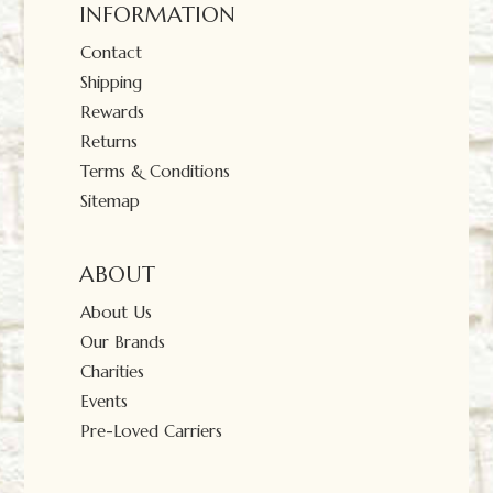
INFORMATION
Contact
Shipping
Rewards
Returns
Terms & Conditions
Sitemap
ABOUT
About Us
Our Brands
Charities
Events
Pre-Loved Carriers