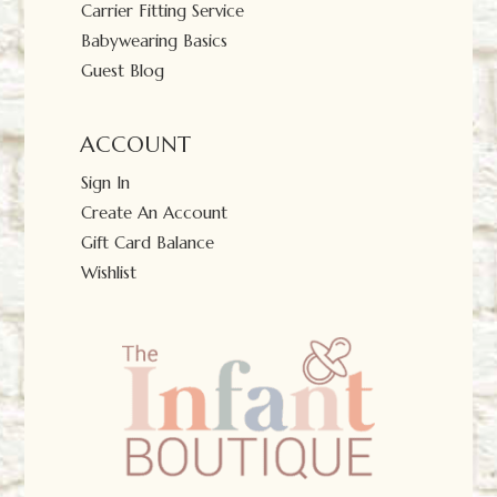
Carrier Fitting Service
Babywearing Basics
Guest Blog
ACCOUNT
Sign In
Create An Account
Gift Card Balance
Wishlist