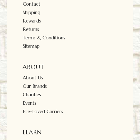
Contact
Shipping
Rewards
Returns
Terms & Conditions
Sitemap
ABOUT
About Us
Our Brands
Charities
Events
Pre-Loved Carriers
LEARN