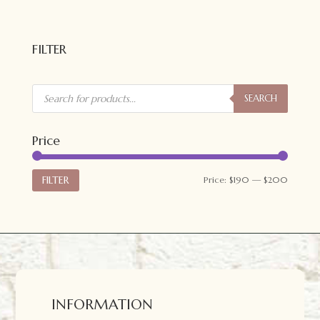
FILTER
Products
search
SEARCH
Price
Min
Max
FILTER
Price:
$190
—
$200
price
price
INFORMATION