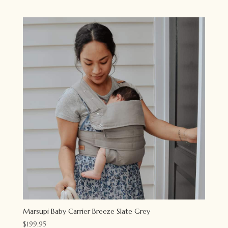
Marsupi Baby Carrier Breeze Slate Grey
$
199.95