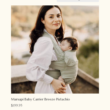
Marsupi Baby Carrier Breeze Pistachio
$
199.95