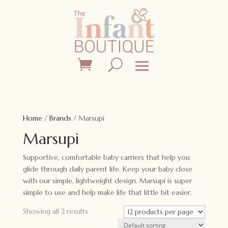
Home
/
Brands
/ Marsupi
Marsupi
Supportive, comfortable baby carriers that help you
glide through daily parent life. Keep your baby close
with our simple, lightweight design. Marsupi is super
simple to use and help make life that little bit easier.
Showing all 2 results