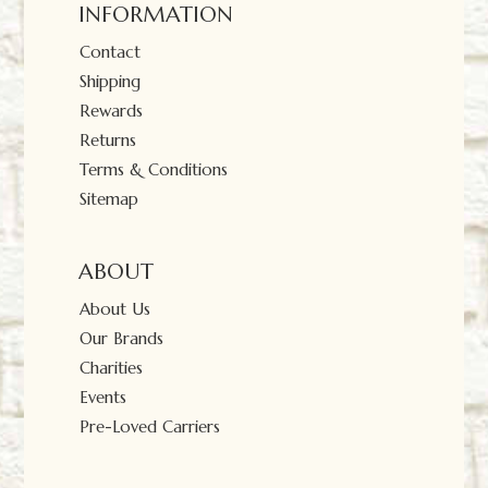
INFORMATION
Contact
Shipping
Rewards
Returns
Terms & Conditions
Sitemap
ABOUT
About Us
Our Brands
Charities
Events
Pre-Loved Carriers