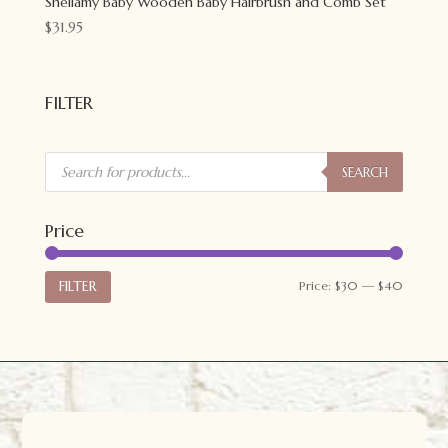
Shellamy Baby Wooden Baby Hairbrush and Comb Set
$
31.95
FILTER
Products
search
SEARCH
Price
Min
Max
FILTER
Price:
$30
—
$40
price
price