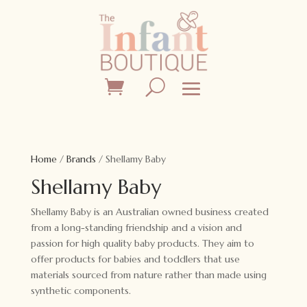
Home
/
Brands
/ Shellamy Baby
Shellamy Baby
Shellamy Baby is an Australian owned business created
from a long-standing friendship and a vision and
passion for high quality baby products. They aim to
offer products for babies and toddlers that use
materials sourced from nature rather than made using
synthetic components.