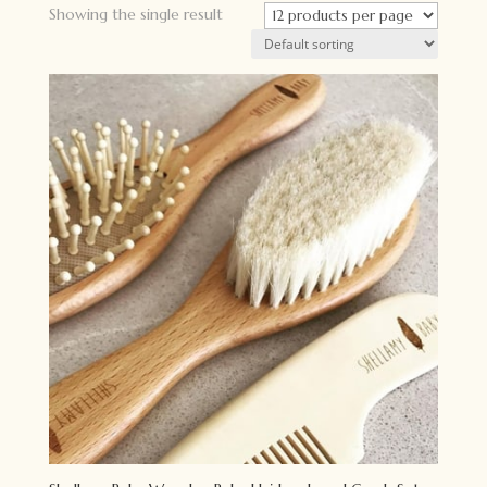
Showing the single result