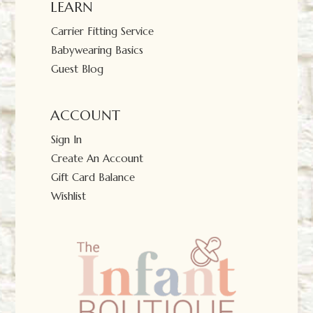
LEARN
Carrier Fitting Service
Babywearing Basics
Guest Blog
ACCOUNT
Sign In
Create An Account
Gift Card Balance
Wishlist