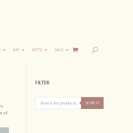
E
EAT
GIFTS
SALE
FILTER
Products
search
SEARCH
s,
m of