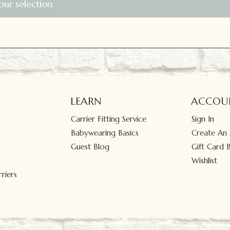
ur selection.
LEARN
ACCOU
Carrier Fitting Service
Sign In
Babywearing Basics
Create An
Guest Blog
Gift Card 
Wishlist
riers