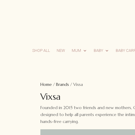
SHOP ALL
NEW
MUM
BABY
BABY CAR
Home
/
Brands
/ Vixsa
Vixsa
Founded in 2015 two friends and new mothers, Cha
designed to help all parents experience the int
hands-free carrying.