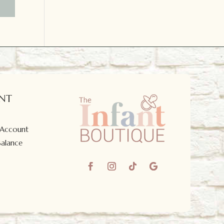
NT
 Account
Balance