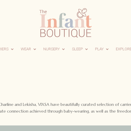
RIERS
WEAR
NURSERY
SLEEP
PLAY
EXPLOR
rline and Lekisha, VIXSA have beautifully curated selection of carrier
imate connection achieved through baby-wearing, as well as the freedo