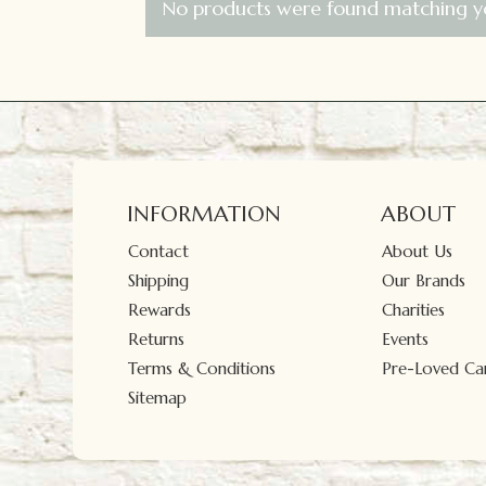
No products were found matching yo
INFORMATION
ABOUT
Contact
About Us
Shipping
Our Brands
Rewards
Charities
Returns
Events
Terms & Conditions
Pre-Loved Car
Sitemap