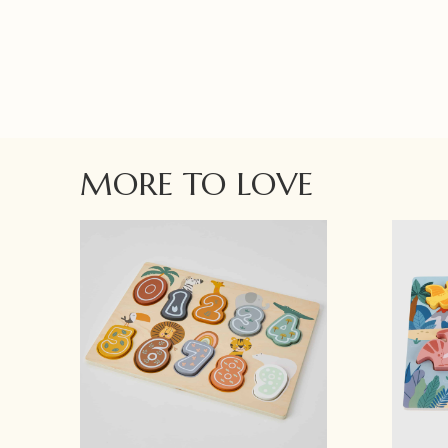
MORE TO LOVE