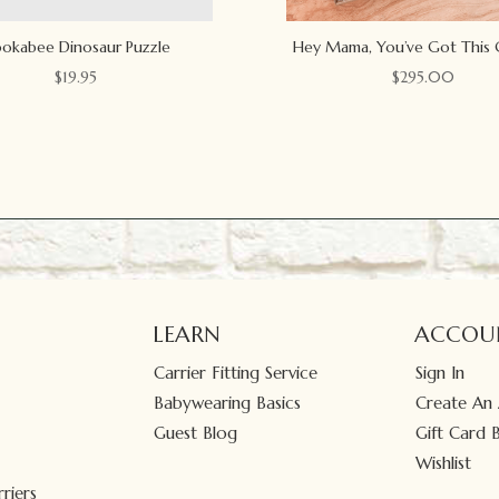
okabee Dinosaur Puzzle
Hey Mama, You’ve Got This 
$
19.95
$
295.00
LEARN
ACCOU
Carrier Fitting Service
Sign In
Babywearing Basics
Create An
Guest Blog
Gift Card 
Wishlist
riers