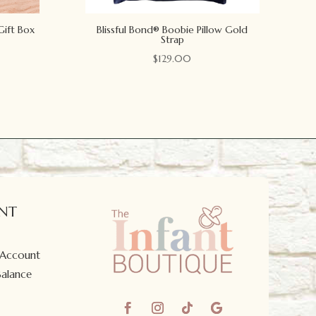
Gift Box
Blissful Bond® Boobie Pillow Gold
Strap
$
129.00
NT
 Account
Balance