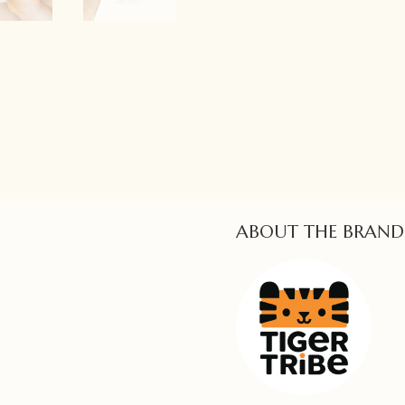
ABOUT THE BRAND