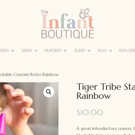
RIERS
WEAR
NURSERY
SLEEP
PLAY
EXPLOR
tackable Crayons Retro Rainbow
Tiger Tribe St
Rainbow
$
10.00
A great introductory crayon, t