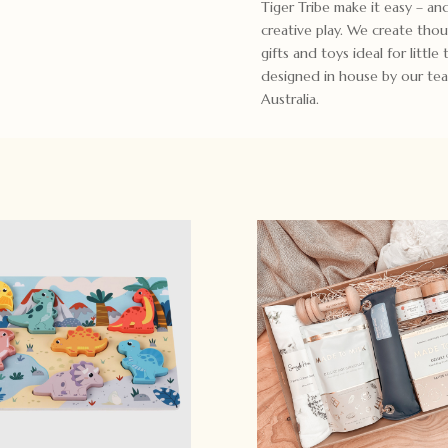
Tiger Tribe make it easy – an
creative play. We create tho
gifts and toys ideal for little
designed in house by our tea
Australia.