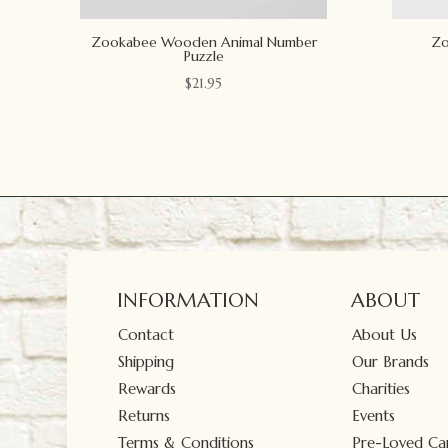
Zookabee Wooden Animal Number
Zo
Puzzle
$
21.95
INFORMATION
ABOUT
Contact
About Us
Shipping
Our Brands
Rewards
Charities
Returns
Events
Terms & Conditions
Pre-Loved Car