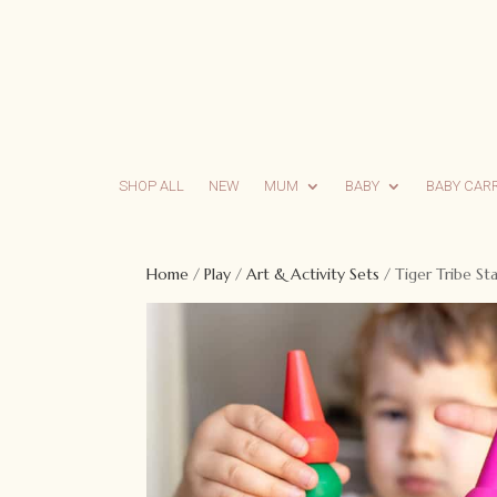
SHOP ALL
NEW
MUM
BABY
BABY CAR
Home
/
Play
/
Art & Activity Sets
/ Tiger Tribe S