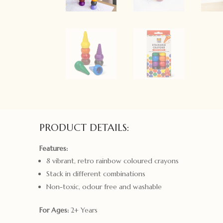
PRODUCT DETAILS:
Features:
8 vibrant, retro rainbow coloured crayons
Stack in different combinations
Non-toxic, odour free and washable
For Ages:
2+ Years