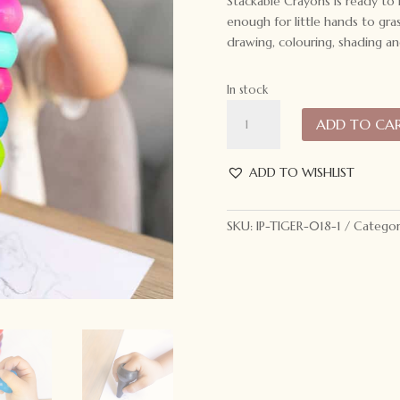
Stackable Crayons is ready to
enough for little hands to gra
drawing, colouring, shading an
In stock
Tiger
ADD TO CA
Tribe
Stackable
Crayons
ADD TO WISHLIST
Retro
Rainbow
SKU:
IP-TIGER-018-1
Categor
quantity