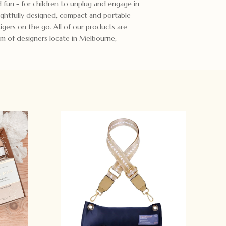
d fun - for children to unplug and engage in
ughtfully designed, compact and portable
 tigers on the go. All of our products are
m of designers locate in Melbourne,