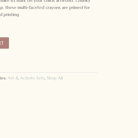
 make its mark on your childs artworks. Chunky
sp, these multi-faceted crayons are primed for
d printing.
RT
ies:
Art & Activity Sets
,
Shop All