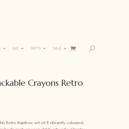
E
EAT
GIFTS
SALE
ackable Crayons Retro
his Retro Rainbow set of 8 vibrantly coloured,