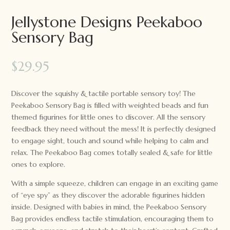
Jellystone Designs Peekaboo
Sensory Bag
$
29.95
Discover the squishy & tactile portable sensory toy! The
Peekaboo Sensory Bag is filled with weighted beads and fun
themed figurines for little ones to discover. All the sensory
feedback they need without the mess! It is perfectly designed
to engage sight, touch and sound while helping to calm and
relax. The Peekaboo Bag comes totally sealed & safe for little
ones to explore.
With a simple squeeze, children can engage in an exciting game
of “eye spy” as they discover the adorable figurines hidden
inside. Designed with babies in mind, the Peekaboo Sensory
Bag provides endless tactile stimulation, encouraging them to