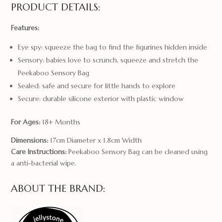
PRODUCT DETAILS:
Features:
Eye spy: squeeze the bag to find the figurines hidden inside
Sensory: babies love to scrunch, squeeze and stretch the
Peekaboo Sensory Bag
Sealed: safe and secure for little hands to explore
Secure: durable silicone exterior with plastic window
For Ages:
18+ Months
Dimensions:
17cm Diameter x 1.8cm Width
Care Instructions:
Peekaboo Sensory Bag can be cleaned using
a anti-bacterial wipe.
ABOUT THE BRAND: