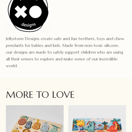
Jellystone Designs create safe and fun teethers, toys and chew
pendants for babies and kids. Made from non-toxic silicone,
our designs are made to safely support children who are using
all their senses to explore and make sense of our incredible
world.
MORE TO LOVE