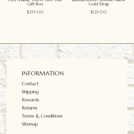
Gift Box
Gold Strap
$
295.00
$
129.00
INFORMATION
Contact
Shipping
Rewards
Returns
Terms & Conditions
Sitemap