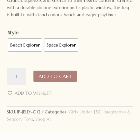
scrunch, squeeze, and stretch to their heart’s content. Crafted
with a durable silicone exterior and a plastic window, this bag
is built to withstand curious hands and eager playtimes.
Style
Beach Explorer
Space Explorer
Jellystone
ADD TO CART
Designs
Peekaboo
Sensory
ADD TO WISHLIST
Bag
quantity
SKU:
IP-JELLY-012
Categories:
Gifts Under $50
,
Imaginative &
Sensory Toys
,
Shop All