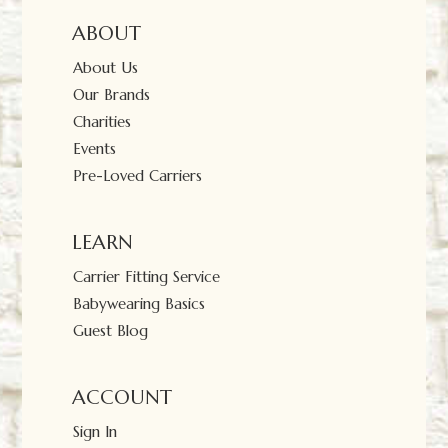
ABOUT
About Us
Our Brands
Charities
Events
Pre-Loved Carriers
LEARN
Carrier Fitting Service
Babywearing Basics
Guest Blog
ACCOUNT
Sign In