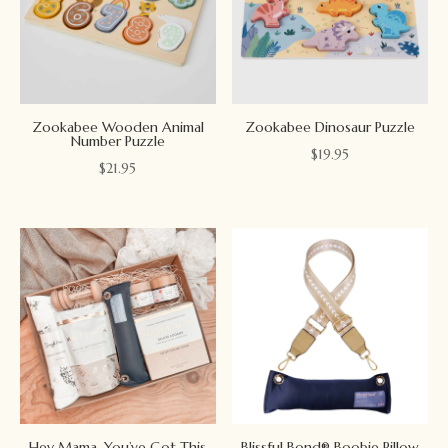
Zookabee Wooden Animal
Zookabee Dinosaur Puzzle
Number Puzzle
$
19.95
$
21.95
Hey Mama, You’ve Got This
Blissful Bond® Boobie Pillow