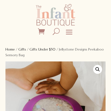
Home
/
Gifts
/
Gifts Under $50
/ Jellystone Designs Peekaboo
Sensory Bag