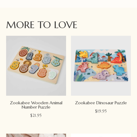
MORE TO LOVE
Zookabee Wooden Animal
Zookabee Dinosaur Puzzle
Number Puzzle
$
19.95
$
21.95