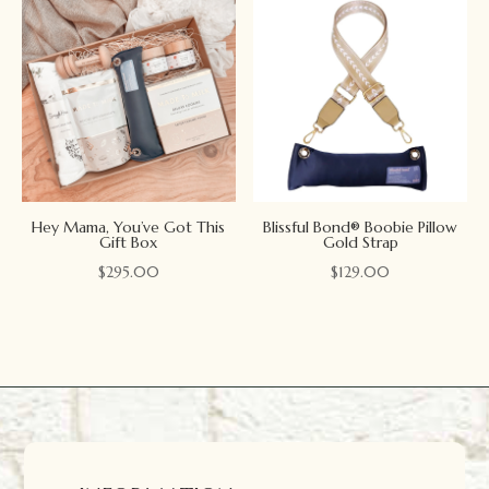
Hey Mama, You’ve Got This
Blissful Bond® Boobie Pillow
Gift Box
Gold Strap
$
295.00
$
129.00