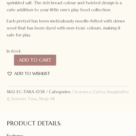
sprinkled salt. The rich bread colour and twisted design is a
cute addition to your little one’s play food collection.
Each pretzel has been meticulously needle-felted with dense
wool that has been dyed with non-toxic colours, making it
safe for play.
In stock
ADD TO CART
Tara
Treasures
ADD TO WISHLIST
Felt
Soft
Pastel
SKU:
EC-TARA-038
Categories:
Clearance
,
Easter
,
Imaginative
Pretzel
& Sensory Toys
,
Shop All
quantity
PRODUCT DETAILS: