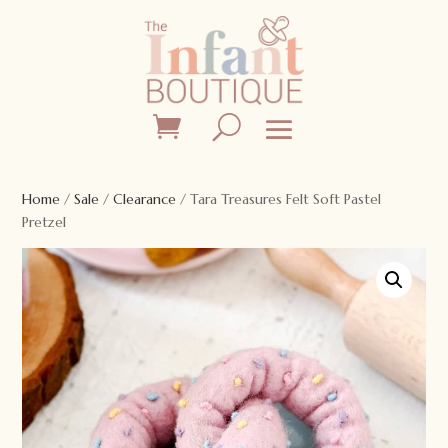
Home
/
Sale
/
Clearance
/ Tara Treasures Felt Soft Pastel
Pretzel
Sale!