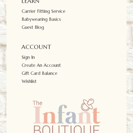
LEARN
Carrier Fitting Service
Babywearing Basics
Guest Blog
ACCOUNT
Sign In
Create An Account
Gift Card Balance
Wishlist