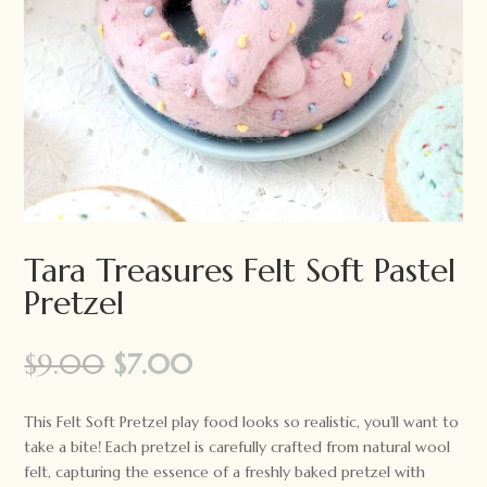
Tara Treasures Felt Soft Pastel
Pretzel
Original
Current
$
9.00
$
7.00
price
price
was:
is:
This Felt Soft Pretzel play food looks so realistic, you’ll want to
$9.00.
$7.00.
take a bite! Each pretzel is carefully crafted from natural wool
felt, capturing the essence of a freshly baked pretzel with