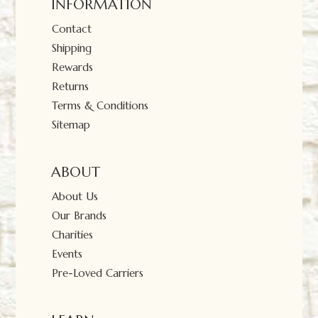
INFORMATION
Contact
Shipping
Rewards
Returns
Terms & Conditions
Sitemap
ABOUT
About Us
Our Brands
Charities
Events
Pre-Loved Carriers