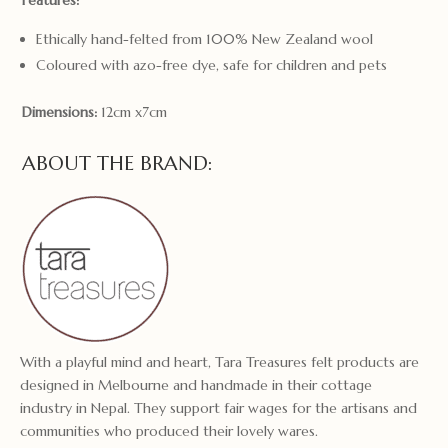
Features:
Ethically hand-felted from 100% New Zealand wool
Coloured with azo-free dye, safe for children and pets
Dimensions:
12cm x7cm
ABOUT THE BRAND:
With a playful mind and heart, Tara Treasures felt products are
designed in Melbourne and handmade in their cottage
industry in Nepal. They support fair wages for the artisans and
communities who produced their lovely wares.