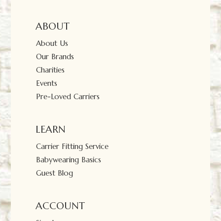
ABOUT
About Us
Our Brands
Charities
Events
Pre-Loved Carriers
LEARN
Carrier Fitting Service
Babywearing Basics
Guest Blog
ACCOUNT