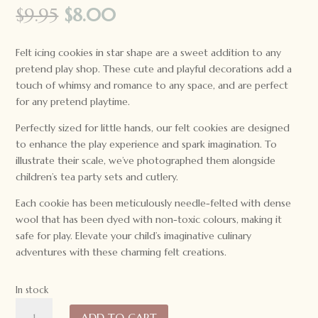
Original
Current
$
9.95
$
8.00
price
price
was:
is:
Felt icing cookies in star shape are a sweet addition to any
$9.95.
$8.00.
pretend play shop. These cute and playful decorations add a
touch of whimsy and romance to any space, and are perfect
for any pretend playtime.
Perfectly sized for little hands, our felt cookies are designed
to enhance the play experience and spark imagination. To
illustrate their scale, we’ve photographed them alongside
children’s tea party sets and cutlery.
Each cookie has been meticulously needle-felted with dense
wool that has been dyed with non-toxic colours, making it
safe for play. Elevate your child’s imaginative culinary
adventures with these charming felt creations.
In stock
Tara
ADD TO CART