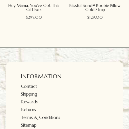
Hey Mama, You’ve Got This
Blissful Bond® Boobie Pillow
Gift Box
Gold Strap
$
295.00
$
129.00
INFORMATION
Contact
Shipping
Rewards
Returns
Terms & Conditions
Sitemap