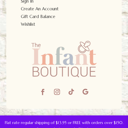
Sign In
Create An Account
Gift Card Balance
Wishlist
© The Infant Boutique 2025.
All Rights Reserved.
Flat rate regular shipping of $13.95 or FREE with orders over $150.