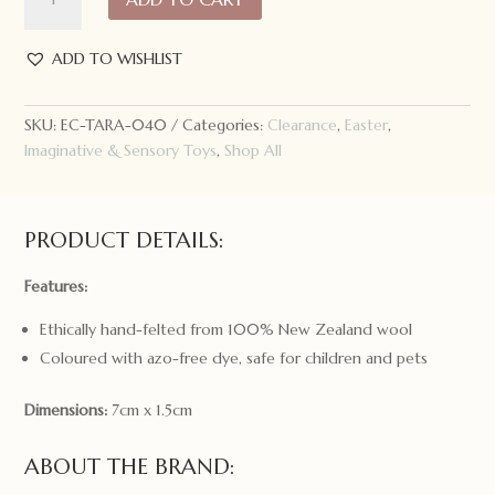
Treasures
Felt
Star
ADD TO WISHLIST
Icing
Cookie
SKU:
EC-TARA-040
Categories:
Clearance
,
Easter
,
with
Imaginative & Sensory Toys
,
Shop All
Sprinkles
quantity
PRODUCT DETAILS:
Features:
Ethically hand-felted from 100% New Zealand wool
Coloured with azo-free dye, safe for children and pets
Dimensions:
7cm x 1.5cm
ABOUT THE BRAND: