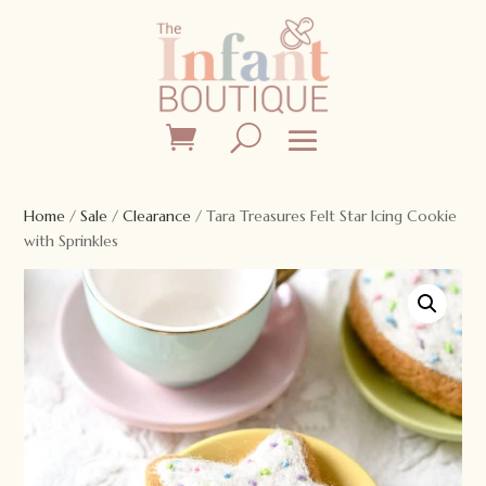
Home
/
Sale
/
Clearance
/ Tara Treasures Felt Star Icing Cookie
with Sprinkles
Sale!