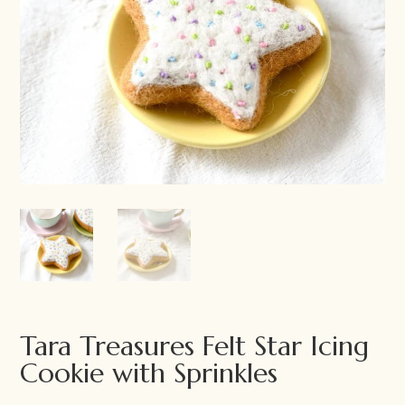
Tara Treasures Felt Star Icing
Cookie with Sprinkles