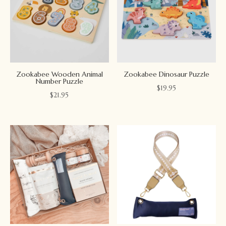
Zookabee Wooden Animal
Zookabee Dinosaur Puzzle
Number Puzzle
$
19.95
$
21.95