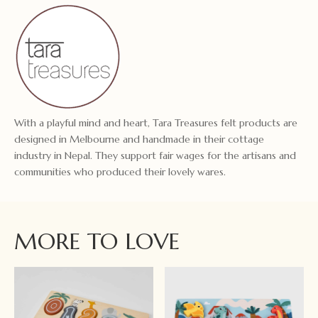
With a playful mind and heart, Tara Treasures felt products are
designed in Melbourne and handmade in their cottage
industry in Nepal. They support fair wages for the artisans and
communities who produced their lovely wares.
MORE TO LOVE