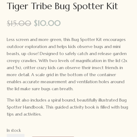
Tiger Tribe Bug Spotter Kit
Original
Current
$
15.00
$
10.00
price
price
was:
is:
Less screen and more green, this Bug Spotter Kit encourages
$15.00.
$10.00.
outdoor exploration and helps kids observe bugs and mini
beasts, up close! Designed to safely catch and release garden
creepy crawlies. With two levels of magnification in the lid (2x
and 5x), critter crazy kids can observe their insect friends in
more detail. A scale grid in the bottom of the container
enables accurate measurement and ventilation holes around
the lid make sure bugs can breath.
The kit also includes a spiral bound, beautifully illustrated Bug
Spotter Handbook. This guided activity book is filled with bug
tips and activities.
In stock
Tiger