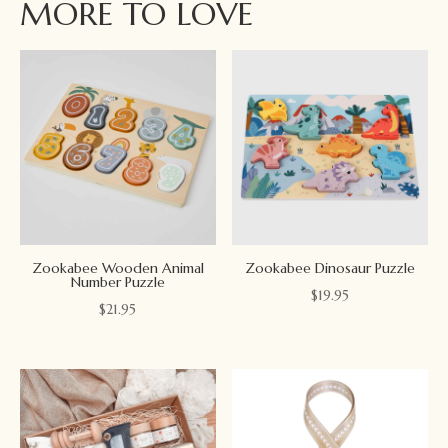
MORE TO LOVE
Zookabee Wooden Animal
Zookabee Dinosaur Puzzle
Number Puzzle
$
19.95
$
21.95