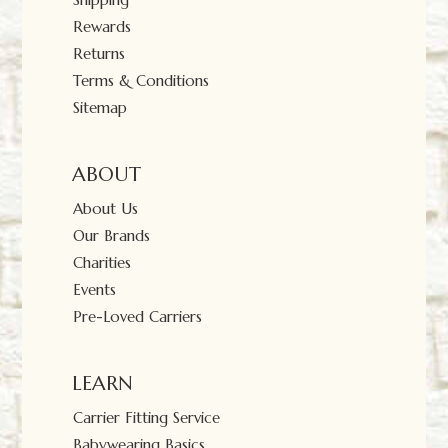
Rewards
Returns
Terms & Conditions
Sitemap
ABOUT
About Us
Our Brands
Charities
Events
Pre-Loved Carriers
LEARN
Carrier Fitting Service
Babywearing Basics