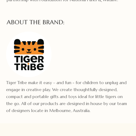
ABOUT THE BRAND:
Tiger Tribe make it easy – and fun - for children to unplug and
engage in creative play. We create thoughtfully designed,
compact and portable gifts and toys ideal for little tigers on
the go. All of our products are designed in house by our team
of designers locate in Melbourne, Australia.