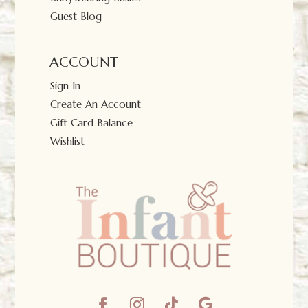
Guest Blog
ACCOUNT
Sign In
Create An Account
Gift Card Balance
Wishlist