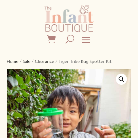
Home
/
Sale
/
Clearance
/ Tiger Tribe Bug Spotter Kit
Sale!