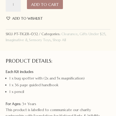
ADD TO CART
Tribe
Bug
Spotter
ADD TO WISHLIST
Kit
quantity
SKU:
PT-TIGER-032
Categories:
Clearance
,
Gifts Under $25
,
Imaginative & Sensory Toys
,
Shop All
PRODUCT DETAILS:
Each Kit includes
1 x bug spotter with (2x and 5x magnification)
1 x 36 page guided handbook
1 x pencil
For Ages:
3+ Years
This product is labelled to communicate our charity
partnership with Foundation for National Parks & Wildlife.