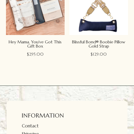
Hey Mama, You’ve Got This
Blissful Bond® Boobie Pillow
Gift Box
Gold Strap
$
295.00
$
129.00
INFORMATION
Contact
Shipping