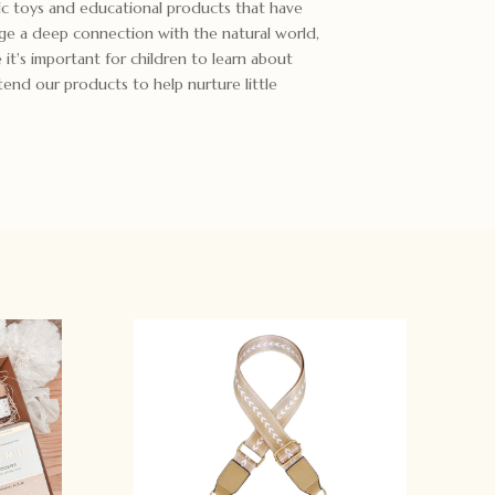
c toys and educational products that have
ge a deep connection with the natural world,
it's important for children to learn about
end our products to help nurture little