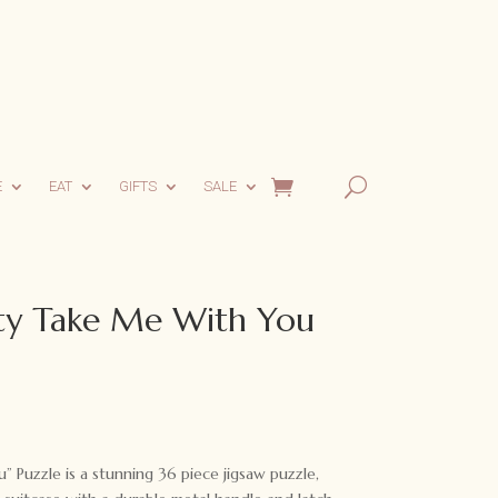
E
EAT
GIFTS
SALE
y Take Me With You
rent
ce
Puzzle is a stunning 36 piece jigsaw puzzle,
95.