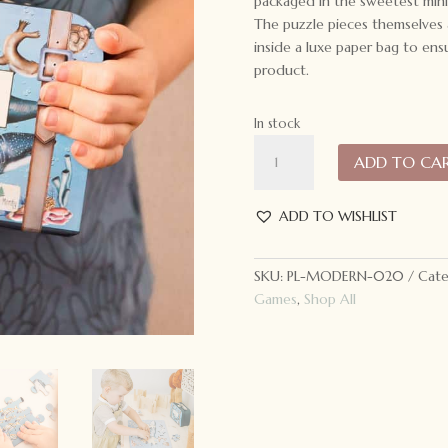
packaged in the sweetest mini 
The puzzle pieces themselves 
inside a luxe paper bag to ensu
product.
In stock
Modern
ADD TO CA
Monty
Take
Me
ADD TO WISHLIST
With
You
SKU:
PL-MODERN-020
Cate
Puzzle
Games
,
Shop All
Ocean
quantity