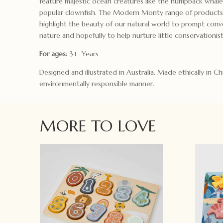
feature majestic ocean creatures like the humpback whal
popular clownfish. The Modern Monty range of products
highlight the beauty of our natural world to prompt conv
nature and hopefully to help nurture little conservationist
For ages:
3+ Years
Designed and illustrated in Australia. Made ethically in Ch
environmentally responsible manner.
MORE TO LOVE