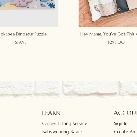
okabee Dinosaur Puzzle
Hey Mama, You’ve Got This 
$
19.95
$
295.00
LEARN
ACCOU
Carrier Fitting Service
Sign In
Babywearing Basics
Create An