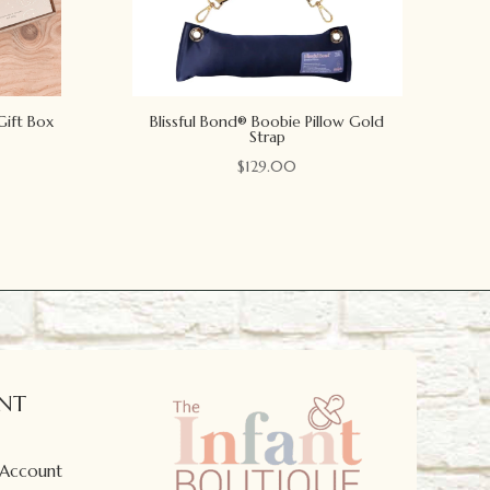
Gift Box
Blissful Bond® Boobie Pillow Gold
Strap
$
129.00
NT
 Account