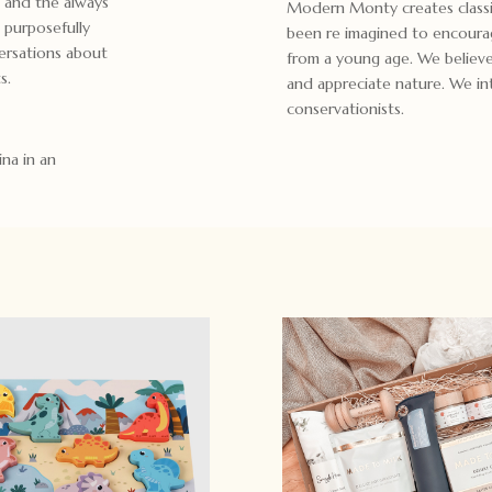
e and the always
Modern Monty creates classi
 purposefully
been re imagined to encoura
ersations about
from a young age. We believe 
s.
and appreciate nature. We int
conservationists.
ina in an