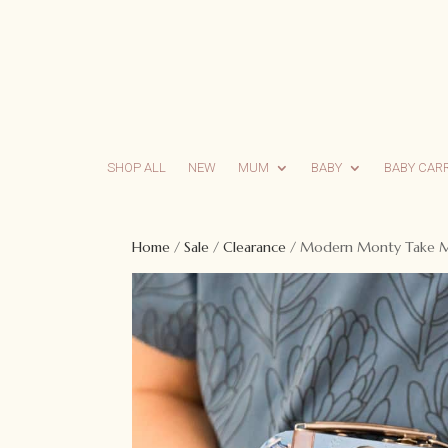
SHOP ALL
NEW
MUM
BABY
BABY CAR
Home
/
Sale
/
Clearance
/ Modern Monty Take M
Sale!