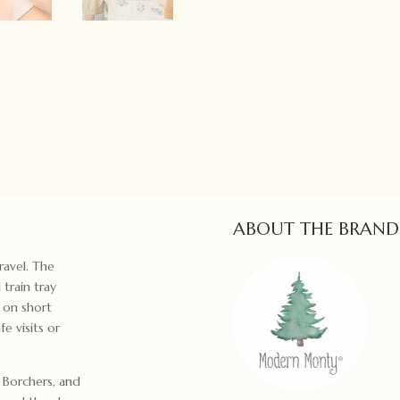
ABOUT THE BRAND
ravel. The
 train tray
e on short
e visits or
a Borchers, and