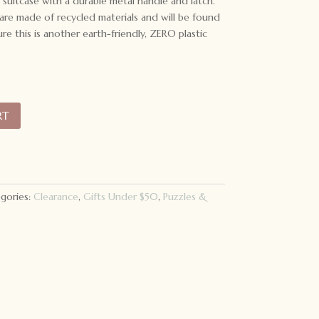
suitcase with a durable metal handle and latch.
are made of recycled materials and will be found
re this is another earth-friendly, ZERO plastic
RT
gories:
Clearance
,
Gifts Under $50
,
Puzzles &