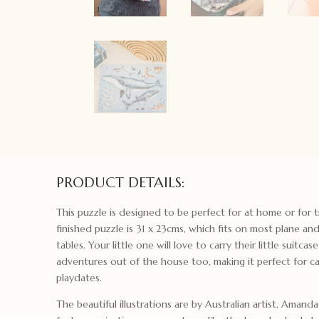
PRODUCT DETAILS:
This puzzle is designed to be perfect for at home or for t
finished puzzle is 31 x 23cms, which fits on most plane and
tables. Your little one will love to carry their little suitcas
adventures out of the house too, making it perfect for caf
playdates.
The beautiful illustrations are by Australian artist, Amand