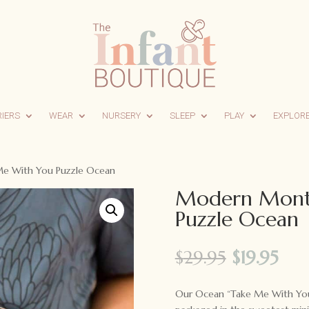
RIERS
WEAR
NURSERY
SLEEP
PLAY
EXPLOR
e With You Puzzle Ocean
Modern Mont
Puzzle Ocean
Original
Cur
$
29.95
$
19.95
price
pri
was:
is:
Our Ocean “Take Me With You” 
$29.95.
$19.