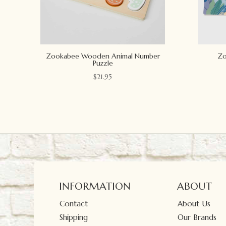
Zookabee Wooden Animal Number
Zo
Puzzle
$
21.95
INFORMATION
ABOUT
Contact
About Us
Shipping
Our Brands