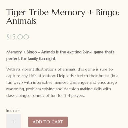
Tiger Tribe Memory + Bingo:
Animals
$
15.00
Memory + Bingo – Animals is the exciting 2-in-1 game that’s
perfect for family fun night!
With its vibrant illustrations of animals, this game is sure to
capture any kid’s attention. Help kids stretch their brains (in a
fun way!) with interactive memory challenges and encourage
reasoning, problem solving and decision making skills with
classic bingo. Tonnes of fun for 2-4 players.
In stock
Tiger
ADD TO CART
Tribe