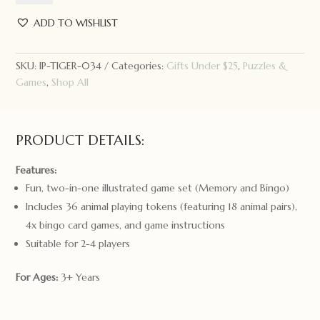
Memory
+
ADD TO WISHLIST
Bingo:
Animals
SKU:
IP-TIGER-034
Categories:
Gifts Under $25
,
Puzzles &
quantity
Games
,
Shop All
PRODUCT DETAILS:
Features:
Fun, two-in-one illustrated game set (Memory and Bingo)
Includes 36 animal playing tokens (featuring 18 animal pairs),
4x bingo card games, and game instructions
Suitable for 2-4 players
For Ages:
3+ Years