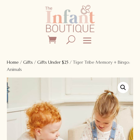
Home
/
Gifts
/
Gifts Under $25
/ Tiger Tribe Memory + Bingo:
Animals