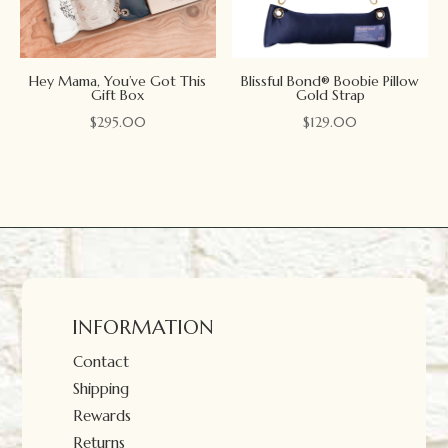
Hey Mama, You’ve Got This
Blissful Bond® Boobie Pillow
Gift Box
Gold Strap
$
295.00
$
129.00
INFORMATION
Contact
Shipping
Rewards
Returns