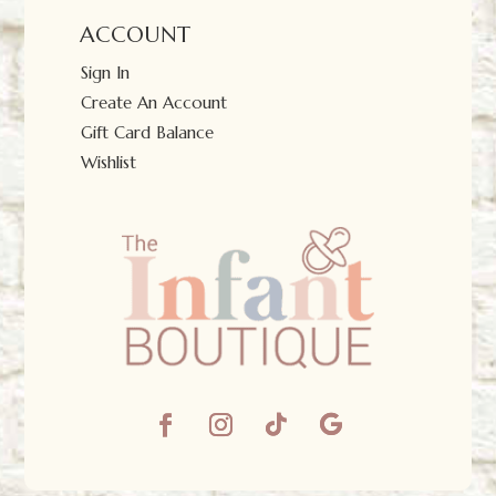
ACCOUNT
Sign In
Create An Account
Gift Card Balance
Wishlist