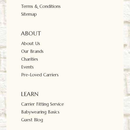
Terms & Conditions
Sitemap
ABOUT
About Us
Our Brands
Charities
Events
Pre-Loved Carriers
LEARN
Carrier Fitting Service
Babywearing Basics
Guest Blog