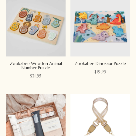
Zookabee Wooden Animal
Zookabee Dinosaur Puzzle
Number Puzzle
$
19.95
$
21.95