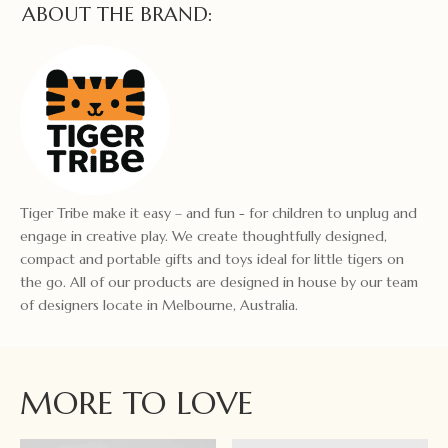
ABOUT THE BRAND:
Tiger Tribe make it easy – and fun - for children to unplug and
engage in creative play. We create thoughtfully designed,
compact and portable gifts and toys ideal for little tigers on
the go. All of our products are designed in house by our team
of designers locate in Melbourne, Australia.
MORE TO LOVE