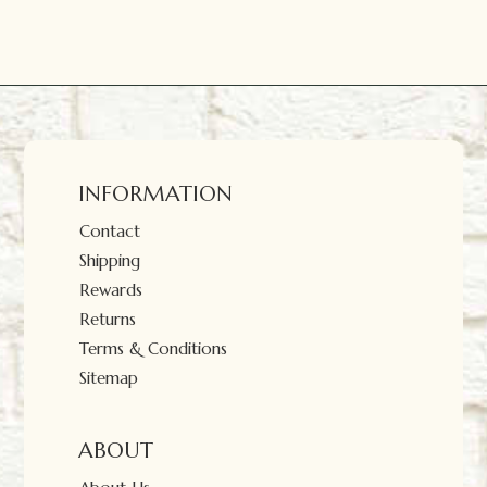
INFORMATION
Contact
Shipping
Rewards
Returns
Terms & Conditions
Sitemap
ABOUT