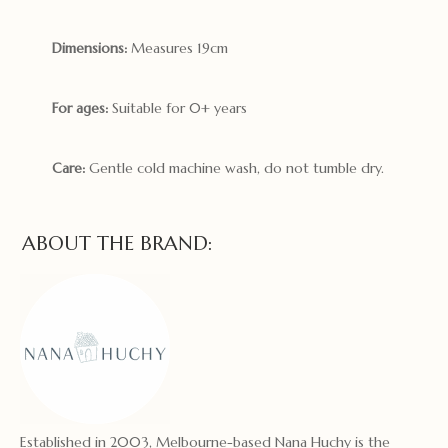
Dimensions:
Measures 19cm
For ages:
Suitable for 0+ years
Care:
Gentle cold machine wash, do not tumble dry.
ABOUT THE BRAND:
Established in 2003, Melbourne-based Nana Huchy is the