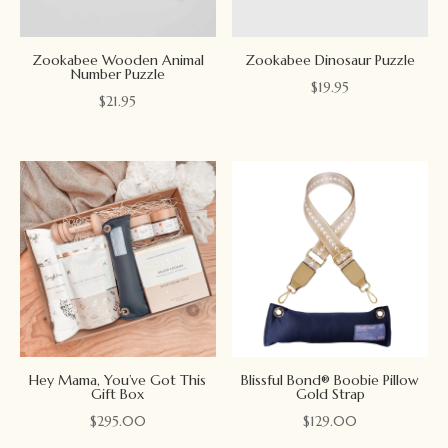
Zookabee Wooden Animal
Zookabee Dinosaur Puzzle
Number Puzzle
$
19.95
$
21.95
Hey Mama, You’ve Got This
Blissful Bond® Boobie Pillow
Gift Box
Gold Strap
$
295.00
$
129.00