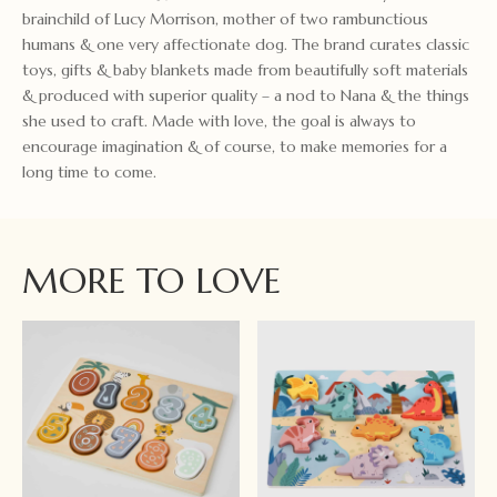
brainchild of Lucy Morrison, mother of two rambunctious
humans & one very affectionate dog. The brand curates classic
toys, gifts & baby blankets made from beautifully soft materials
& produced with superior quality – a nod to Nana & the things
she used to craft. Made with love, the goal is always to
encourage imagination & of course, to make memories for a
long time to come.
MORE TO LOVE