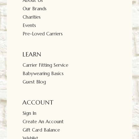
About Us
Our Brands
Charities
Events
Pre-Loved Carriers
LEARN
Carrier Fitting Service
Babywearing Basics
Guest Blog
ACCOUNT
Sign In
Create An Account
Gift Card Balance
Wishlist