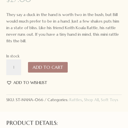
They say a duck in the hand is worth two in the bush, but Bill
would much prefer to be in a hand. Just a few shakes puts him
in a state of bliss. Like his friend Keith Koala Rattle, his rattle
never runs out. If you have a tiny hand in mind, this mini rattle
fits the bill.
In stock
Nana
ADD TO CART
Huchy
Mini
Bill
ADD TO WISHLIST
the
Duck
SKU:
ST-NANA-066
Categories:
Rattles
,
Shop All
,
Soft Toys
Rattle
quantity
PRODUCT DETAILS: