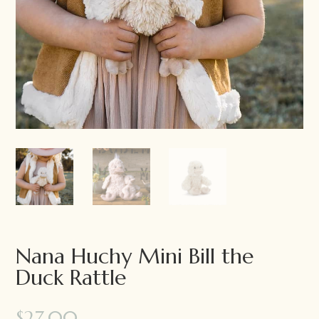
Nana Huchy Mini Bill the
Duck Rattle
$
27.00