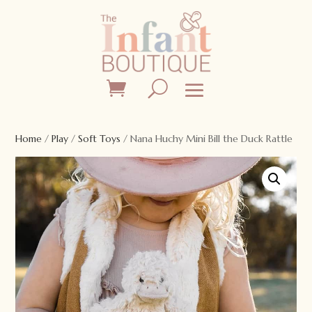
Home
/
Play
/
Soft Toys
/ Nana Huchy Mini Bill the Duck Rattle