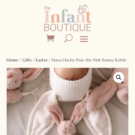
Home
/
Gifts
/
Easter
/ Nana Huchy Pixie the Pink Bunny Rattle