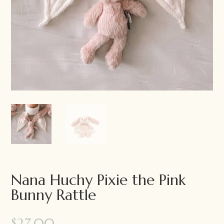
Nana Huchy Pixie the Pink
Bunny Rattle
$
27.00