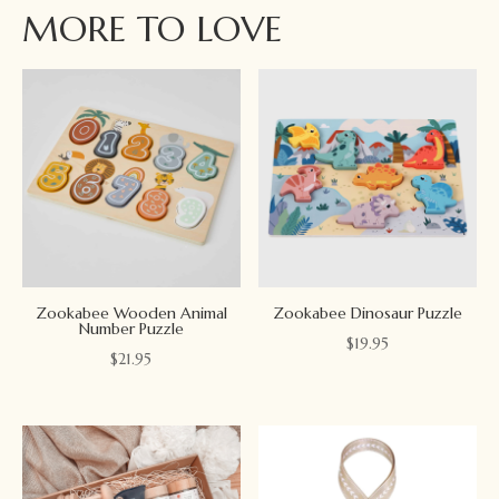
MORE TO LOVE
Zookabee Wooden Animal
Zookabee Dinosaur Puzzle
Number Puzzle
$
19.95
$
21.95