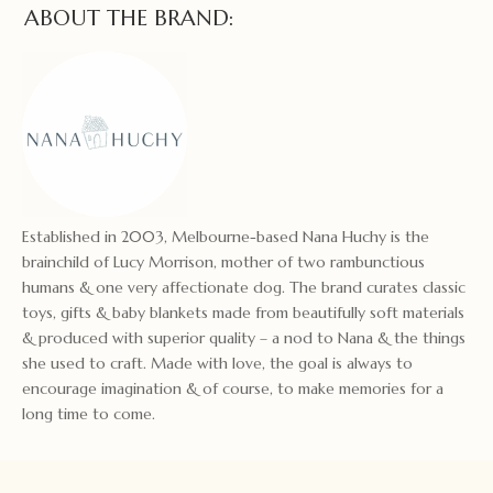
ABOUT THE BRAND:
Established in 2003, Melbourne-based Nana Huchy is the
brainchild of Lucy Morrison, mother of two rambunctious
humans & one very affectionate dog. The brand curates classic
toys, gifts & baby blankets made from beautifully soft materials
& produced with superior quality – a nod to Nana & the things
she used to craft. Made with love, the goal is always to
encourage imagination & of course, to make memories for a
long time to come.