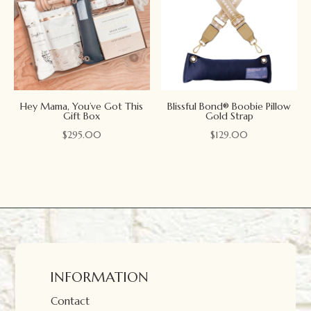
Hey Mama, You’ve Got This
Blissful Bond® Boobie Pillow
Gift Box
Gold Strap
$
295.00
$
129.00
INFORMATION
Contact