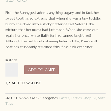
Pixie the Bunny just adores anything sugary, and in fact, her
sweet tooth is so extreme that when she was a tiny toddler
bunny she dived into a sticky batter of Red Velvet Cake
mixture that her mama had just made. When she came out
again, her once-white fluffy fur had turned bright red!
Although the red food colouring faded a little, Pixie’s soft
coat has stubbornly remained fairy-floss pink ever since.
In stock
Nana
ADD TO CART
Huchy
Pixie
the
ADD TO WISHLIST
Pink
Bunny
SKU:
ST-NANA-087
Categories:
Easter
,
Rattles
,
Shop All
,
Soft
Rattle
Toys
quantity