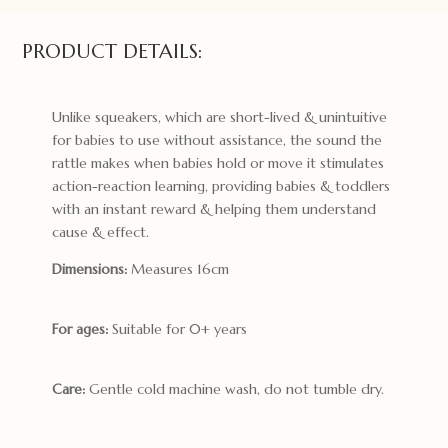
PRODUCT DETAILS:
Unlike squeakers, which are short-lived & unintuitive
for babies to use without assistance, the sound the
rattle makes when babies hold or move it stimulates
action-reaction learning, providing babies & toddlers
with an instant reward & helping them understand
cause & effect.
Dimensions:
Measures 16cm
For ages:
Suitable for 0+ years
Care:
Gentle cold machine wash, do not tumble dry.