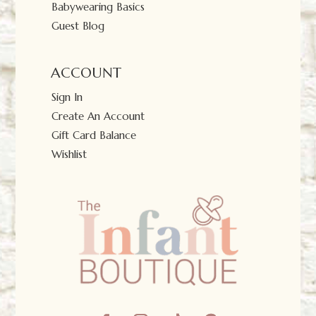
Babywearing Basics
Guest Blog
ACCOUNT
Sign In
Create An Account
Gift Card Balance
Wishlist