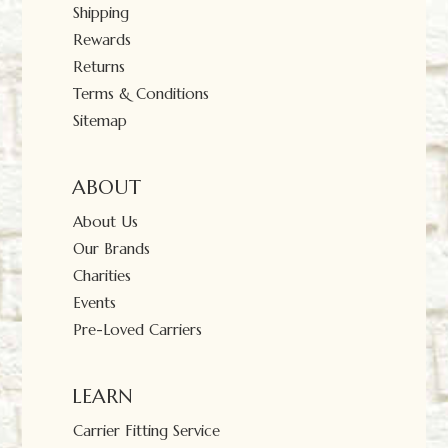
Shipping
Rewards
Returns
Terms & Conditions
Sitemap
ABOUT
About Us
Our Brands
Charities
Events
Pre-Loved Carriers
LEARN
Carrier Fitting Service