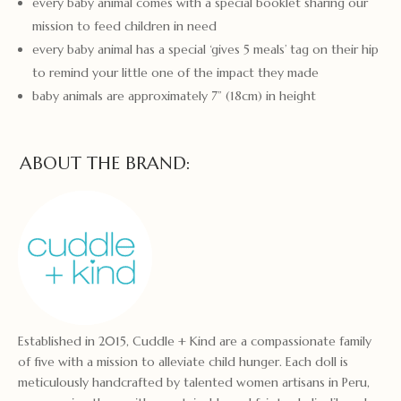
every baby animal comes with a special booklet sharing our
mission to feed children in need
every baby animal has a special ‘gives 5 meals’ tag on their hip
to remind your little one of the impact they made
baby animals are approximately 7” (18cm) in height
ABOUT THE BRAND:
Established in 2015, Cuddle + Kind are a compassionate family
of five with a mission to alleviate child hunger. Each doll is
meticulously handcrafted by talented women artisans in Peru,