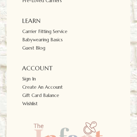
Pre-Loved Carriers
LEARN
Carrier Fitting Service
Babywearing Basics
Guest Blog
ACCOUNT
Sign In
Create An Account
Gift Card Balance
Wishlist