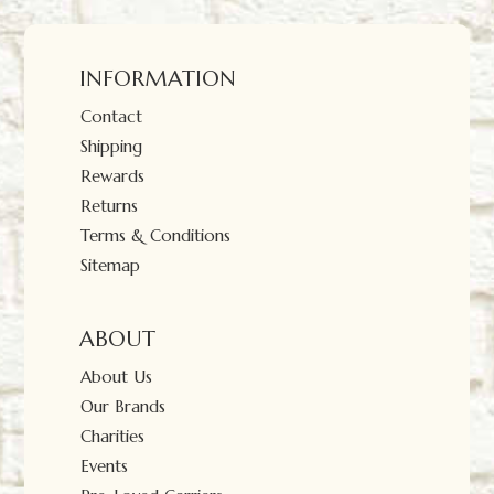
INFORMATION
Contact
Shipping
Rewards
Returns
Terms & Conditions
Sitemap
ABOUT
About Us
Our Brands
Charities
Events