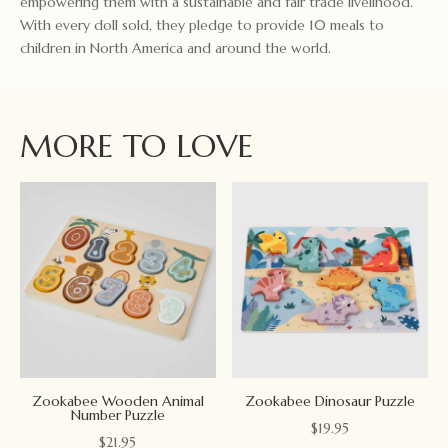
empowering them with a sustainable and fair trade livelihood.
With every doll sold, they pledge to provide 10 meals to
children in North America and around the world.
MORE TO LOVE
Zookabee Wooden Animal
Zookabee Dinosaur Puzzle
Number Puzzle
$
19.95
$
21.95