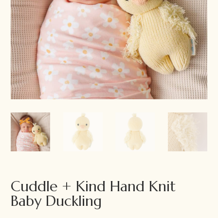
Cuddle + Kind Hand Knit
Baby Duckling