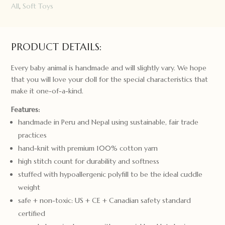
All
,
Soft Toys
PRODUCT DETAILS:
Every baby animal is handmade and will slightly vary. We hope
that you will love your doll for the special characteristics that
make it one-of-a-kind.
Features:
handmade in Peru and Nepal using sustainable, fair trade
practices
hand-knit with premium 100% cotton yarn
high stitch count for durability and softness
stuffed with hypoallergenic polyfill to be the ideal cuddle
weight
safe + non-toxic: US + CE + Canadian safety standard
certified