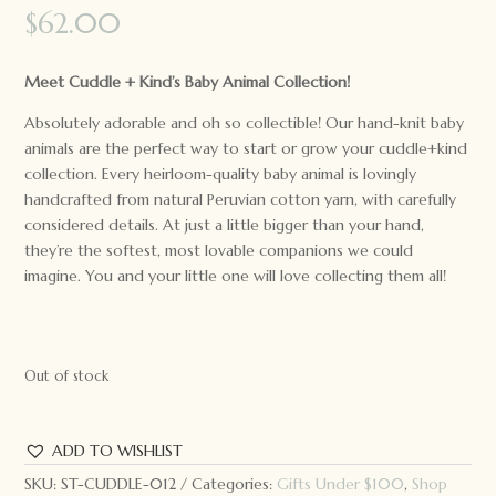
$
62.00
Meet Cuddle + Kind’s Baby Animal Collection!
Absolutely adorable and oh so collectible! Our hand-knit baby
animals are the perfect way to start or grow your cuddle+kind
collection. Every heirloom-quality baby animal is lovingly
handcrafted from natural Peruvian cotton yarn, with carefully
considered details. At just a little bigger than your hand,
they’re the softest, most lovable companions we could
imagine. You and your little one will love collecting them all!
Out of stock
ADD TO WISHLIST
SKU:
ST-CUDDLE-012
Categories:
Gifts Under $100
,
Shop