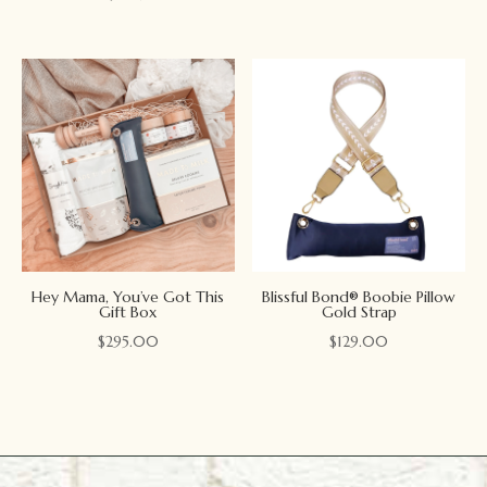
Hey Mama, You’ve Got This
Blissful Bond® Boobie Pillow
Gift Box
Gold Strap
$
295.00
$
129.00