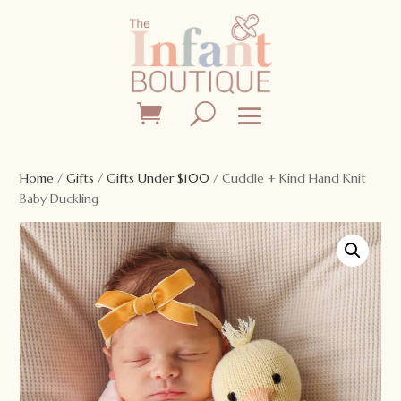
Home
/
Gifts
/
Gifts Under $100
/ Cuddle + Kind Hand Knit
Baby Duckling