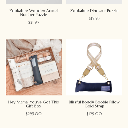
Zookabee Wooden Animal
Zookabee Dinosaur Puzzle
Number Puzzle
$
19.95
$
21.95
Hey Mama, You’ve Got This
Blissful Bond® Boobie Pillow
Gift Box
Gold Strap
$
295.00
$
129.00