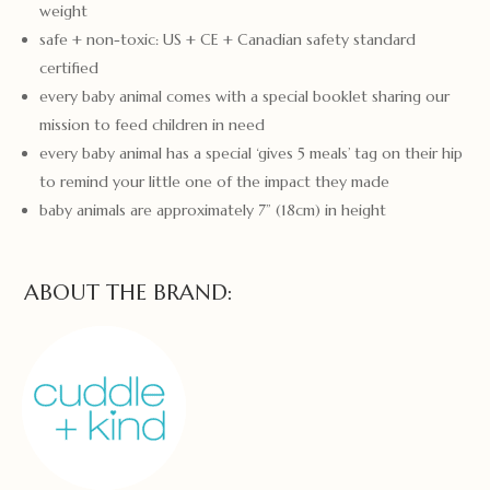
weight
safe + non-toxic: US + CE + Canadian safety standard
certified
every baby animal comes with a special booklet sharing our
mission to feed children in need
every baby animal has a special ‘gives 5 meals’ tag on their hip
to remind your little one of the impact they made
baby animals are approximately 7” (18cm) in height
ABOUT THE BRAND: