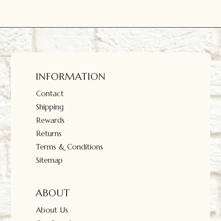
INFORMATION
Contact
Shipping
Rewards
Returns
Terms & Conditions
Sitemap
ABOUT
About Us