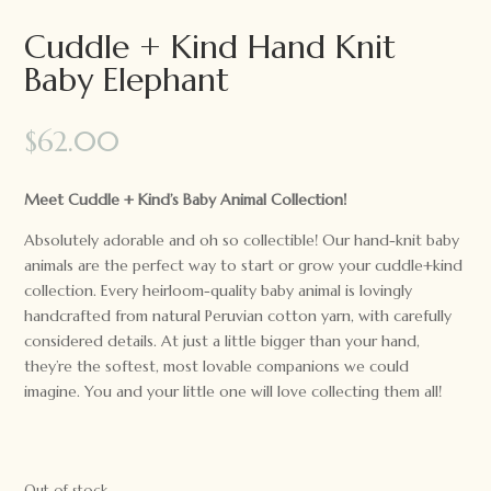
Cuddle + Kind Hand Knit
Baby Elephant
$
62.00
Meet Cuddle + Kind’s Baby Animal Collection!
Absolutely adorable and oh so collectible! Our hand-knit baby
animals are the perfect way to start or grow your cuddle+kind
collection. Every heirloom-quality baby animal is lovingly
handcrafted from natural Peruvian cotton yarn, with carefully
considered details. At just a little bigger than your hand,
they’re the softest, most lovable companions we could
imagine. You and your little one will love collecting them all!
Out of stock