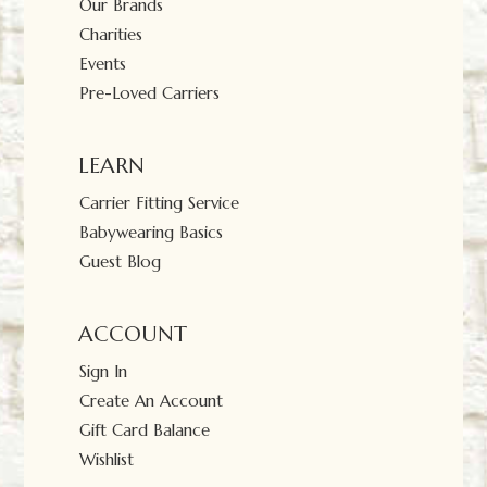
Our Brands
Charities
Events
Pre-Loved Carriers
LEARN
Carrier Fitting Service
Babywearing Basics
Guest Blog
ACCOUNT
Sign In
Create An Account
Gift Card Balance
Wishlist