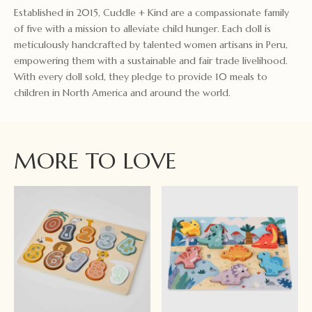
Established in 2015, Cuddle + Kind are a compassionate family
of five with a mission to alleviate child hunger. Each doll is
meticulously handcrafted by talented women artisans in Peru,
empowering them with a sustainable and fair trade livelihood.
With every doll sold, they pledge to provide 10 meals to
children in North America and around the world.
MORE TO LOVE