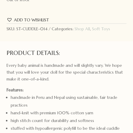
ADD TO WISHLIST
SKU:
ST-CUDDLE-014
Categories:
Shop All
,
Soft Toys
PRODUCT DETAILS:
Every baby animal is handmade and will slightly vary. We hope
that you will love your doll for the special characteristics that
make it one-of-a-kind.
Features:
handmade in Peru and Nepal using sustainable, fair trade
practices
hand-knit with premium 100% cotton yarn
high stitch count for durability and softness
stuffed with hypoallergenic polyfill to be the ideal cuddle