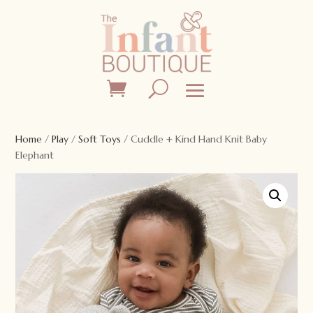
Home
/
Play
/
Soft Toys
/ Cuddle + Kind Hand Knit Baby
Elephant