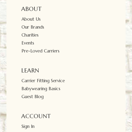
ABOUT
About Us
Our Brands
Charities
Events
Pre-Loved Carriers
LEARN
Carrier Fitting Service
Babywearing Basics
Guest Blog
ACCOUNT
Sign In