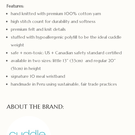
Features:
hand knitted with premium 100% cotton yarn
high stitch count for durability and softness
premium felt and knit details
stuffed with hypoallergenic polyfill to be the ideal cuddle
weight
safe + non-toxic: US + Canadian safety standard certified
available in two sizes: little 13″ (33cm) and regular 20″
(51cm) in height
signature 10 meal wristband
handmade in Peru using sustainable, fair trade practices
ABOUT THE BRAND: