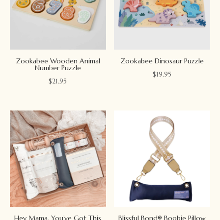
Zookabee Wooden Animal
Zookabee Dinosaur Puzzle
Number Puzzle
$
19.95
$
21.95
Hey Mama, You’ve Got This
Blissful Bond® Boobie Pillow