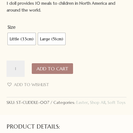
1 doll provides 10 meals to children in North America and
around the world.
Size
Little (33cm)
Large (51cm)
Cuddle
ADD TO CART
+
Kind
Hand
ADD TO WISHLIST
Knit
Doll
SKU:
ST-CUDDLE-007
Categories:
Easter
,
Shop All
,
Soft Toys
Henry
the
Bunny
quantity
PRODUCT DETAILS: