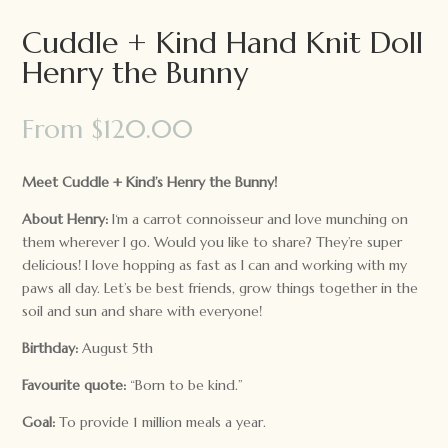
Cuddle + Kind Hand Knit Doll
Henry the Bunny
From
$
120.00
Meet Cuddle + Kind’s Henry the Bunny!
About Henry:
I‘m a carrot connoisseur and love munching on
them wherever I go. Would you like to share? They’re super
delicious! I love hopping as fast as I can and working with my
paws all day. Let’s be best friends, grow things together in the
soil and sun and share with everyone!
Birthday:
August 5th
Favourite quote:
“Born to be kind.”
Goal:
To provide 1 million meals a year.