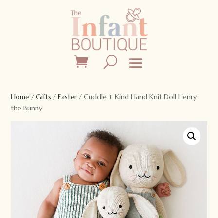
Home
/
Gifts
/
Easter
/ Cuddle + Kind Hand Knit Doll Henry
the Bunny