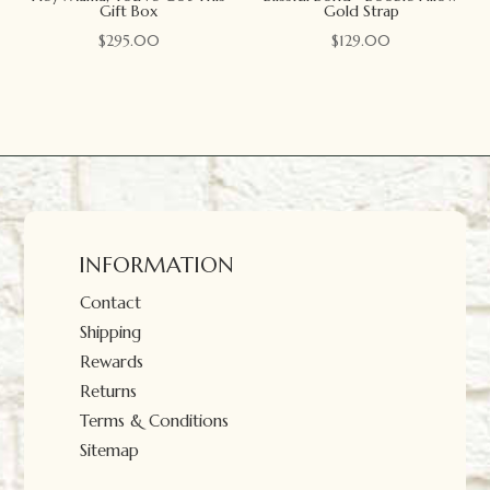
Gift Box
Gold Strap
$
295.00
$
129.00
INFORMATION
Contact
Shipping
Rewards
Returns
Terms & Conditions
Sitemap