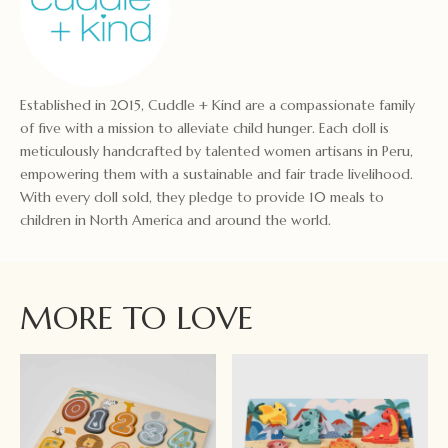
Established in 2015, Cuddle + Kind are a compassionate family
of five with a mission to alleviate child hunger. Each doll is
meticulously handcrafted by talented women artisans in Peru,
empowering them with a sustainable and fair trade livelihood.
With every doll sold, they pledge to provide 10 meals to
children in North America and around the world.
MORE TO LOVE