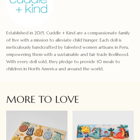
Established in 2015, Cuddle + Kind are a compassionate family
of five with a mission to alleviate child hunger. Each doll is
meticulously handcrafted by talented women artisans in Peru,
empowering them with a sustainable and fair trade livelihood.
With every doll sold, they pledge to provide 10 meals to
children in North America and around the world.
MORE TO LOVE