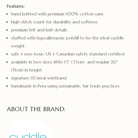
Features:
hand knitted with premium 100% cotton yarn
high stitch count for durability and softness
premium felt and knit details
stuffed with hypoallergenic polyfill to be the ideal cuddle
weight
safe + non-toxic: US + Canadian safety standard certified
available in two sizes: little 13″ (33cm) and regular 20″
(51cm) in height
signature 10 meal wristband
handmade in Peru using sustainable, fair trade practices
ABOUT THE BRAND: