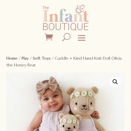
Home
/
Play
/
Soft Toys
/ Cuddle + Kind Hand Knit Doll Olivia
the Honey Bear