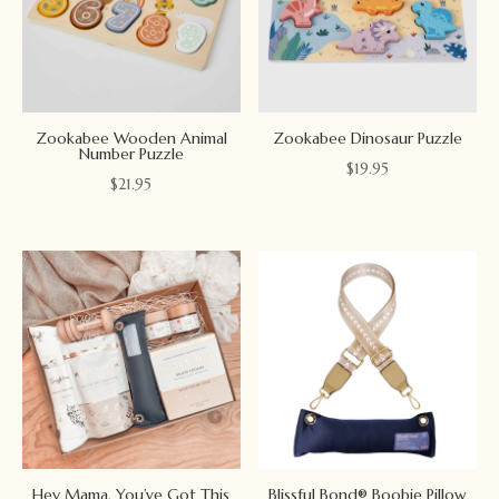
Zookabee Wooden Animal
Zookabee Dinosaur Puzzle
Number Puzzle
$
19.95
$
21.95
Hey Mama, You’ve Got This
Blissful Bond® Boobie Pillow