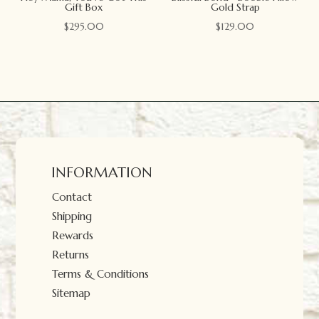
Gift Box
Gold Strap
$
295.00
$
129.00
INFORMATION
Contact
Shipping
Rewards
Returns
Terms & Conditions
Sitemap