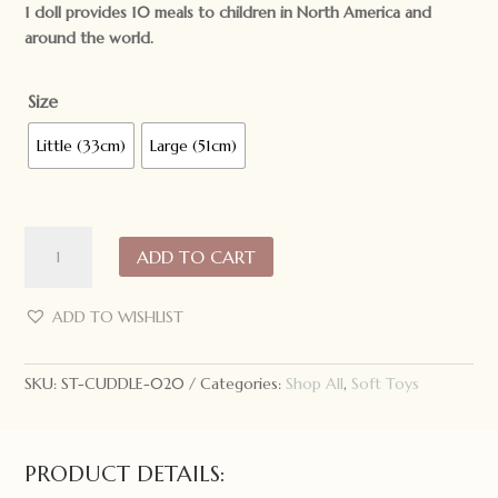
1 doll provides 10 meals to children in North America and
around the world.
Size
Little (33cm)
Large (51cm)
Cuddle
ADD TO CART
+
Kind
Hand
ADD TO WISHLIST
Knit
Doll
SKU:
ST-CUDDLE-020
Categories:
Shop All
,
Soft Toys
Olivia
the
Honey
Bear
PRODUCT DETAILS:
quantity