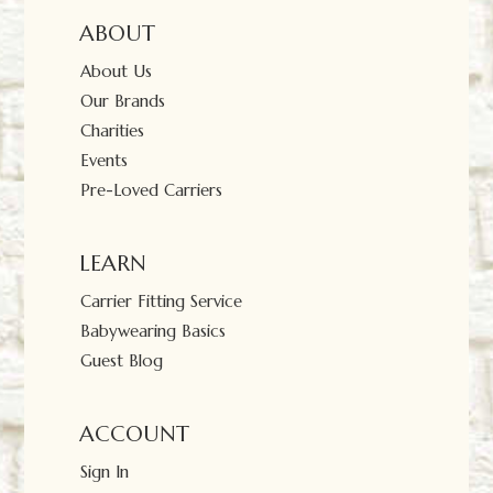
ABOUT
About Us
Our Brands
Charities
Events
Pre-Loved Carriers
LEARN
Carrier Fitting Service
Babywearing Basics
Guest Blog
ACCOUNT
Sign In