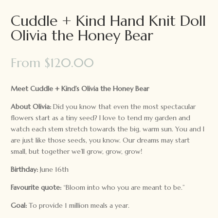
Cuddle + Kind Hand Knit Doll
Olivia the Honey Bear
From
$
120.00
Meet Cuddle + Kind’s Olivia the Honey Bear
About Olivia:
Did you know that even the most spectacular
flowers start as a tiny seed? I love to tend my garden and
watch each stem stretch towards the big, warm sun. You and I
are just like those seeds, you know. Our dreams may start
small, but together we’ll grow, grow, grow!
Birthday:
June 16th
Favourite quote:
“Bloom into who you are meant to be.”
Goal:
To provide 1 million meals a year.