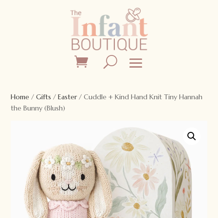
Home
/
Gifts
/
Easter
/ Cuddle + Kind Hand Knit Tiny Hannah
the Bunny (Blush)