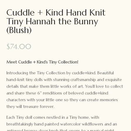
Cuddle + Kind Hand Knit
Tiny Hannah the Bunny
(Blush)
$
74.00
Meet Cuddle + Kind’s Tiny Collection!
Introducing the Tiny Collection by cuddle+kind. Beautiful
hand-knit tiny dolls with stunning craftsmanship and exquisite
details that make them little works of art. You’ll love to collect
and share these 6″ renditions of beloved cuddle+kind
characters with your little one so they can create memories
they will treasure forever.
Each Tiny doll comes nestled in a Tiny home, with
breathtakingly hand painted watercolor wildflowers and an
antiqued bronze door knob that opens to a magical night