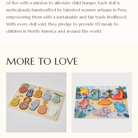
of five with a mission to alleviate child hunger. Each doll is
meticulously handcrafted by talented women artisans in Peru,
empowering them with a sustainable and fair trade livelihood.
With every doll sold, they pledge to provide 10 meals to
children in North America and around the world.
MORE TO LOVE