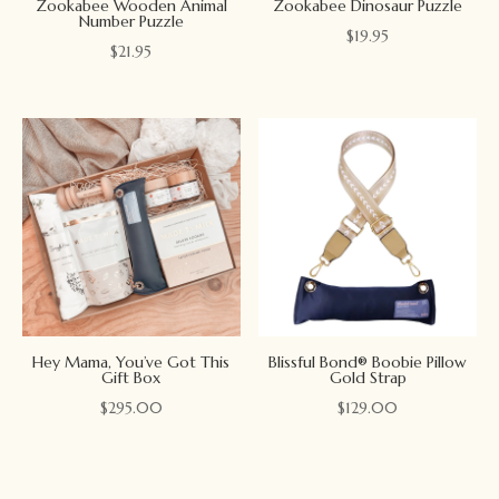
Zookabee Wooden Animal
Zookabee Dinosaur Puzzle
Number Puzzle
$
19.95
$
21.95
Hey Mama, You’ve Got This
Blissful Bond® Boobie Pillow
Gift Box
Gold Strap
$
295.00
$
129.00