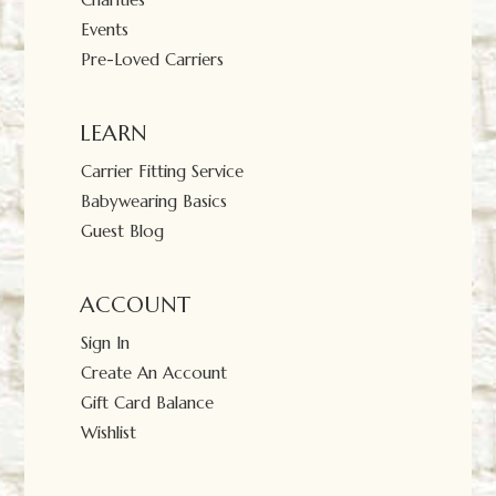
Events
Pre-Loved Carriers
LEARN
Carrier Fitting Service
Babywearing Basics
Guest Blog
ACCOUNT
Sign In
Create An Account
Gift Card Balance
Wishlist