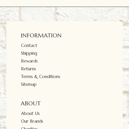
INFORMATION
Contact
Shipping
Rewards
Returns
Terms & Conditions
Sitemap
ABOUT
About Us
Our Brands
Charities