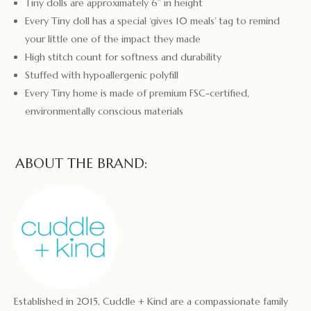
Tiny dolls are approximately 6” in height
Every Tiny doll has a special ‘gives 10 meals’ tag to remind
your little one of the impact they made
High stitch count for softness and durability
Stuffed with hypoallergenic polyfill
Every Tiny home is made of premium FSC-certified,
environmentally conscious materials
ABOUT THE BRAND:
Established in 2015, Cuddle + Kind are a compassionate family