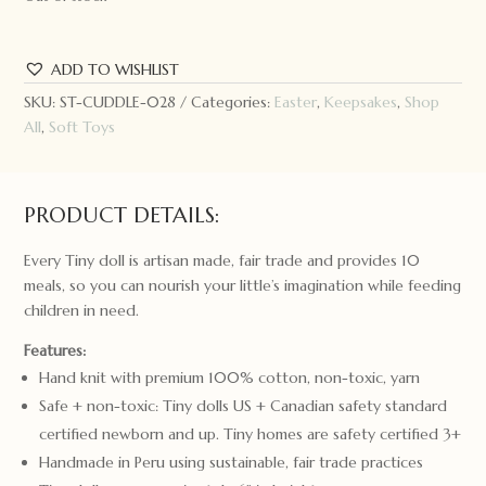
ADD TO WISHLIST
SKU:
ST-CUDDLE-028
Categories:
Easter
,
Keepsakes
,
Shop
All
,
Soft Toys
PRODUCT DETAILS:
Every Tiny doll is artisan made, fair trade and provides 10
meals, so you can nourish your little’s imagination while feeding
children in need.
Features:
Hand knit with premium 100% cotton, non-toxic, yarn
Safe + non-toxic: Tiny dolls US + Canadian safety standard
certified newborn and up. Tiny homes are safety certified 3+
Handmade in Peru using sustainable, fair trade practices