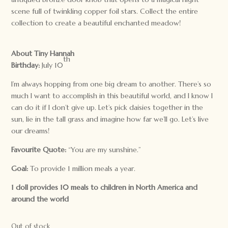
scene full of twinkling copper foil stars. Collect the entire
collection to create a beautiful enchanted meadow!
About Tiny Hannah
th
Birthday:
July 10
I’m always hopping from one big dream to another. There’s so
much I want to accomplish in this beautiful world, and I know I
can do it if I don’t give up. Let’s pick daisies together in the
sun, lie in the tall grass and imagine how far we’ll go. Let’s live
our dreams!
Favourite Quote:
“You are my sunshine.”
Goal:
To provide 1 million meals a year.
1 doll provides 10 meals to children in North America and
around the world
Out of stock