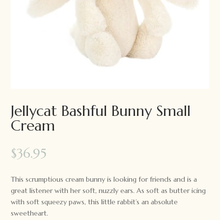
Jellycat Bashful Bunny Small
Cream
$
36.95
This scrumptious cream bunny is looking for friends and is a
great listener with her soft, nuzzly ears. As soft as butter icing
with soft squeezy paws, this little rabbit’s an absolute
sweetheart.