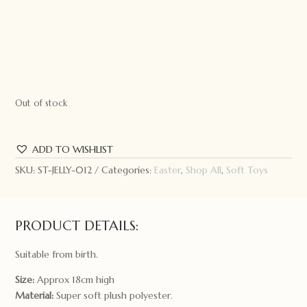
Out of stock
ADD TO WISHLIST
SKU:
ST-JELLY-012
Categories:
Easter
,
Shop All
,
Soft Toys
PRODUCT DETAILS:
Suitable from birth.
Size:
Approx 18cm high
Material:
Super soft plush polyester.