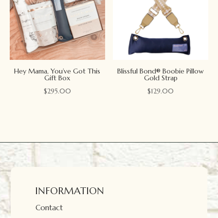
Hey Mama, You’ve Got This
Blissful Bond® Boobie Pillow
Gift Box
Gold Strap
$
295.00
$
129.00
INFORMATION
Contact