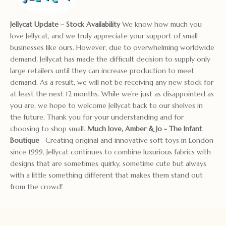
Jellycat Update – Stock Availability
We know how much you
love Jellycat, and we truly appreciate your support of small
businesses like ours. However, due to overwhelming worldwide
demand, Jellycat has made the difficult decision to supply only
large retailers until they can increase production to meet
demand. As a result, we will not be receiving any new stock for
at least the next 12 months. While we’re just as disappointed as
you are, we hope to welcome Jellycat back to our shelves in
the future. Thank you for your understanding and for
choosing to shop small.
Much love, Amber & Jo
- The Infant
Boutique
Creating original and innovative soft toys in London
since 1999, Jellycat continues to combine luxurious fabrics with
designs that are sometimes quirky, sometime cute but always
with a little something different that makes them stand out
from the crowd!