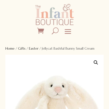
Home
/
Gifts
/
Easter
/ Jellycat Bashful Bunny Small Cream