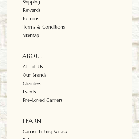
Shipping
Rewards
Returns
Terms & Conditions
Sitemap
ABOUT
About Us
Our Brands
Charities
Events
Pre-Loved Carriers
LEARN
Carrier Fitting Service