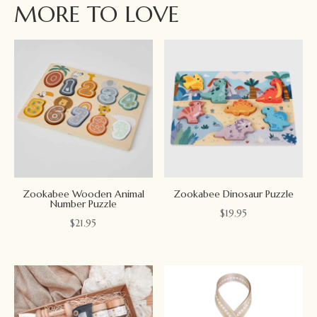
MORE TO LOVE
Zookabee Wooden Animal
Zookabee Dinosaur Puzzle
Number Puzzle
$
19.95
$
21.95