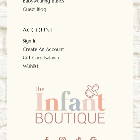
Babywearing Basics
Guest Blog
ACCOUNT
Sign In
Create An Account
Gift Card Balance
Wishlist