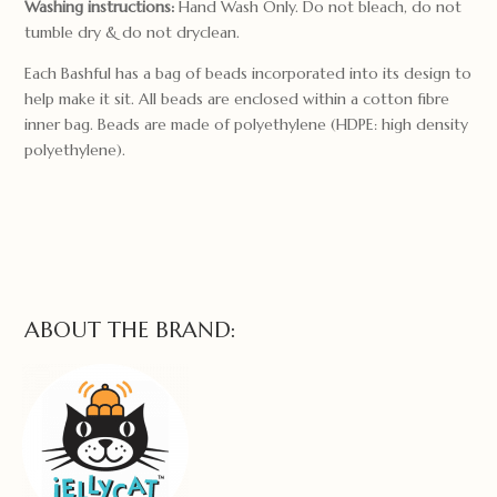
Washing instructions:
Hand Wash Only. Do not bleach, do not
tumble dry & do not dryclean.
Each Bashful has a bag of beads incorporated into its design to
help make it sit. All beads are enclosed within a cotton fibre
inner bag. Beads are made of polyethylene (HDPE: high density
polyethylene).
ABOUT THE BRAND: