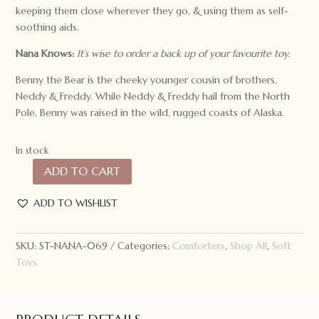
keeping them close wherever they go, & using them as self-
soothing aids.
Nana Knows:
It’s wise to order a back up of your favourite toy.
Benny the Bear is the cheeky younger cousin of brothers,
Neddy & Freddy. While Neddy & Freddy hail from the North
Pole, Benny was raised in the wild, rugged coasts of Alaska.
In stock
ADD TO CART
Nana
Huchy
ADD TO WISHLIST
Benny
the
Bear
SKU:
ST-NANA-069
Categories:
Comforters
,
Shop All
,
Soft
Hoochy
Toys
Coochie
quantity