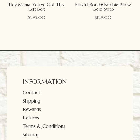
Hey Mama, You’ve Got This
Blissful Bond® Boobie Pillow
Gift Box
Gold Strap
$
295.00
$
129.00
INFORMATION
Contact
Shipping
Rewards
Returns
Terms & Conditions
Sitemap