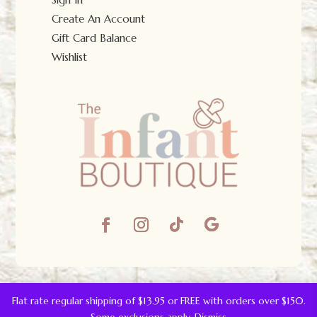
Create An Account
Gift Card Balance
Wishlist
© The Infant Boutique 2025.
All Rights Reserved.
Flat rate regular shipping of $13.95 or FREE with orders over $150.