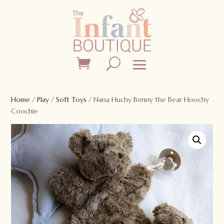
Home
/
Play
/
Soft Toys
/ Nana Huchy Benny the Bear Hoochy
Coochie