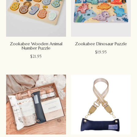
Zookabee Wooden Animal
Zookabee Dinosaur Puzzle
Number Puzzle
$
19.95
$
21.95