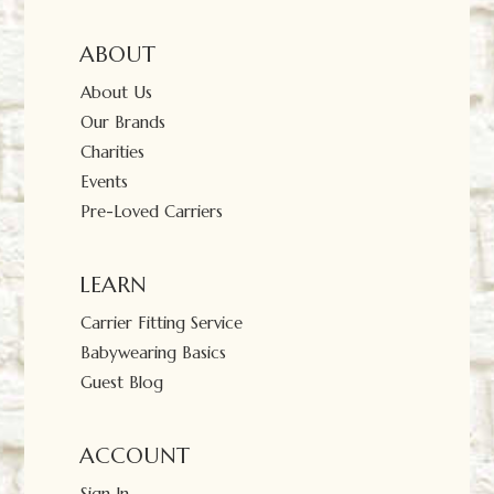
ABOUT
About Us
Our Brands
Charities
Events
Pre-Loved Carriers
LEARN
Carrier Fitting Service
Babywearing Basics
Guest Blog
ACCOUNT
Sign In