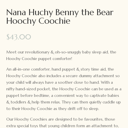
Nana Huchy Benny the Bear
Hoochy Coochie
$
43.00
Meet our revolutionary & oh-so-snuggly baby sleep aid, the
Hoochy Coochie puppet comforter!
An all-in-one comforter, hand puppet & story time aid, the
Hoochy Coochie also includes a secure dummy attachment so
your child will always have a soother close to hand. With a
nifty hand-sized pocket, the Hoochy Coochie can be used as a
puppet before bedtime, a convenient way to captivate babies
& toddlers & help them relax. They can then quietly cuddle up
to their Hoochy Coochie as they drift off to sleep.
Our Hoochy Coochies are designed to be favourites, those
extra special toys that young children form an attachment to,