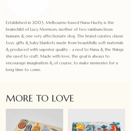
Established in 2003, Melbourne-based Nana Huchy is the
brainchild of Lucy Morrison, mother of two rambunctious
humans & one very affectionate dog. The brand curates classic
toys, gifts & baby blankets made from beautifully soft materials
& produced with superior quality – a nod to Nana & the things
she used to craft. Made with love, the goal is always to
encourage imagination & of course, to make memories for a
long time to come.
MORE TO LOVE