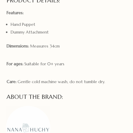
PRODUCT DETAILS:
Features:
Hand Puppet
Dummy Attachment
Dimensions:
Measures 34cm
For ages:
Suitable for 0+ years
Care:
Gentle cold machine wash, do not tumble dry.
ABOUT THE BRAND: