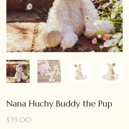
Nana Huchy Buddy the Pup
$
39.00