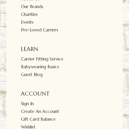
Our Brands
Charities
Events
Pre-Loved Carriers
LEARN
Carrier Fitting Service
Babywearing Basics
Guest Blog
ACCOUNT
Sign In
Create An Account
Gift Card Balance
Wishlist