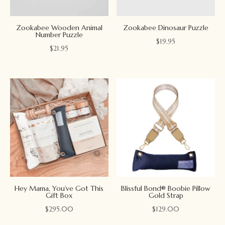
Zookabee Wooden Animal
Zookabee Dinosaur Puzzle
Number Puzzle
$
19.95
$
21.95
Hey Mama, You’ve Got This
Blissful Bond® Boobie Pillow
Gift Box
Gold Strap
$
295.00
$
129.00