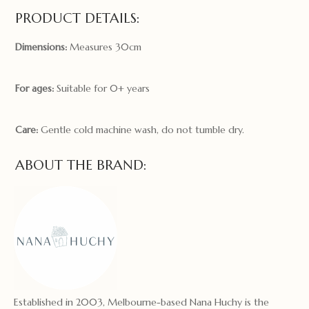
PRODUCT DETAILS:
Dimensions:
Measures 30cm
For ages:
Suitable for 0+ years
Care:
Gentle cold machine wash, do not tumble dry.
ABOUT THE BRAND:
Established in 2003, Melbourne-based Nana Huchy is the