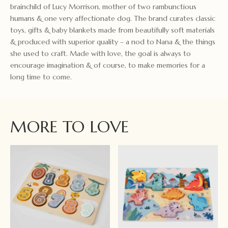
brainchild of Lucy Morrison, mother of two rambunctious
humans & one very affectionate dog. The brand curates classic
toys, gifts & baby blankets made from beautifully soft materials
& produced with superior quality – a nod to Nana & the things
she used to craft. Made with love, the goal is always to
encourage imagination & of course, to make memories for a
long time to come.
MORE TO LOVE