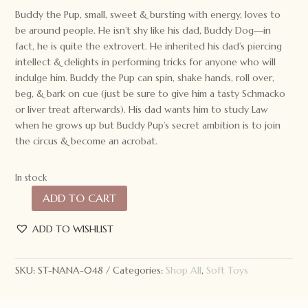
Buddy the Pup, small, sweet & bursting with energy, loves to
be around people. He isn’t shy like his dad, Buddy Dog—in
fact, he is quite the extrovert. He inherited his dad’s piercing
intellect & delights in performing tricks for anyone who will
indulge him. Buddy the Pup can spin, shake hands, roll over,
beg, & bark on cue (just be sure to give him a tasty Schmacko
or liver treat afterwards). His dad wants him to study Law
when he grows up but Buddy Pup’s secret ambition is to join
the circus & become an acrobat.
In stock
ADD TO CART
Nana
Huchy
ADD TO WISHLIST
Buddy
the
Pup
SKU:
ST-NANA-048
Categories:
Shop All
,
Soft Toys
quantity