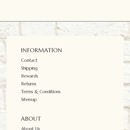
INFORMATION
Contact
Shipping
Rewards
Returns
Terms & Conditions
Sitemap
ABOUT
About Us