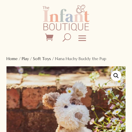
Home
/
Play
/
Soft Toys
/ Nana Huchy Buddy the Pup