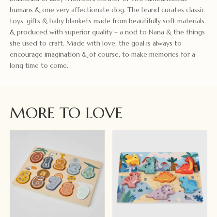
humans & one very affectionate dog. The brand curates classic
toys, gifts & baby blankets made from beautifully soft materials
& produced with superior quality – a nod to Nana & the things
she used to craft. Made with love, the goal is always to
encourage imagination & of course, to make memories for a
long time to come.
MORE TO LOVE