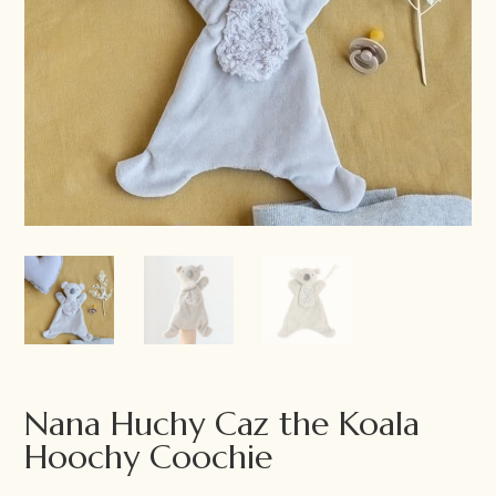
Nana Huchy Caz the Koala
Hoochy Coochie