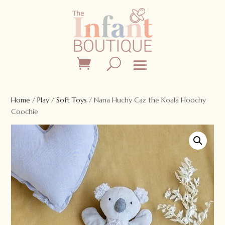
Home
/
Play
/
Soft Toys
/ Nana Huchy Caz the Koala Hoochy
Coochie