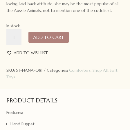
loving, laid-back attitude, she may be the most popular of all
the Aussie Animals, not to mention one of the cuddliest.
In stock
Nana
ADD TO CART
Huchy
Caz
the
ADD TO WISHLIST
Koala
Hoochy
SKU:
ST-NANA-081
Categories:
Comforters
,
Shop All
,
Soft
Coochie
Toys
quantity
PRODUCT DETAILS:
Features:
Hand Puppet