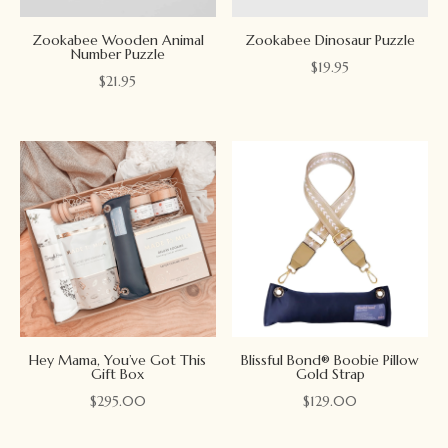
Zookabee Wooden Animal
Zookabee Dinosaur Puzzle
Number Puzzle
$
19.95
$
21.95
Hey Mama, You’ve Got This
Blissful Bond® Boobie Pillow
Gift Box
Gold Strap
$
295.00
$
129.00