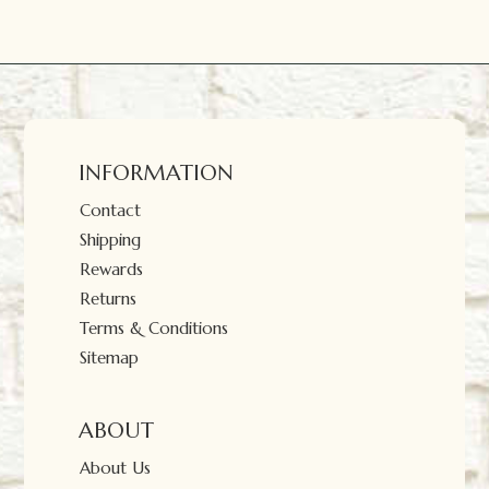
INFORMATION
Contact
Shipping
Rewards
Returns
Terms & Conditions
Sitemap
ABOUT
About Us