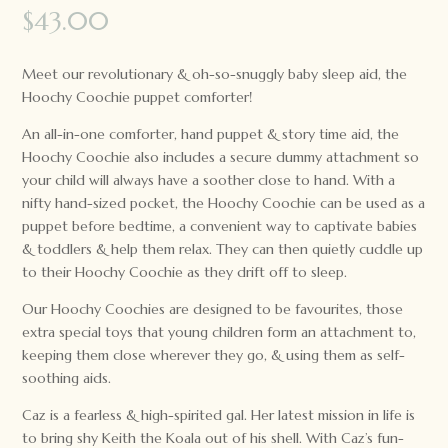
$
43.00
Meet our revolutionary & oh-so-snuggly baby sleep aid, the
Hoochy Coochie puppet comforter!
An all-in-one comforter, hand puppet & story time aid, the
Hoochy Coochie also includes a secure dummy attachment so
your child will always have a soother close to hand. With a
nifty hand-sized pocket, the Hoochy Coochie can be used as a
puppet before bedtime, a convenient way to captivate babies
& toddlers & help them relax. They can then quietly cuddle up
to their Hoochy Coochie as they drift off to sleep.
Our Hoochy Coochies are designed to be favourites, those
extra special toys that young children form an attachment to,
keeping them close wherever they go, & using them as self-
soothing aids.
Caz is a fearless & high-spirited gal. Her latest mission in life is
to bring shy Keith the Koala out of his shell. With Caz’s fun-