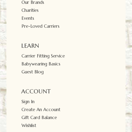
Our Brands
Charities
Events
Pre-Loved Carriers
LEARN
Carrier Fitting Service
Babywearing Basics
Guest Blog
ACCOUNT
Sign In
Create An Account
Gift Card Balance
Wishlist