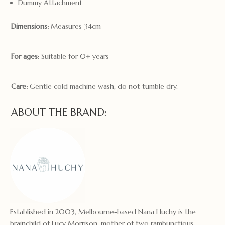
Dummy Attachment
Dimensions:
Measures 34cm
For ages:
Suitable for 0+ years
Care:
Gentle cold machine wash, do not tumble dry.
ABOUT THE BRAND:
Established in 2003, Melbourne-based Nana Huchy is the
brainchild of Lucy Morrison, mother of two rambunctious