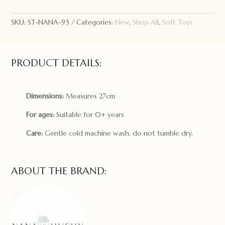
Freddy
the
SKU:
ST-NANA-93
Categories:
New
,
Shop All
,
Soft Toys
Bear
quantity
PRODUCT DETAILS:
Dimensions:
Measures 27cm
For ages:
Suitable for 0+ years
Care:
Gentle cold machine wash, do not tumble dry.
ABOUT THE BRAND: