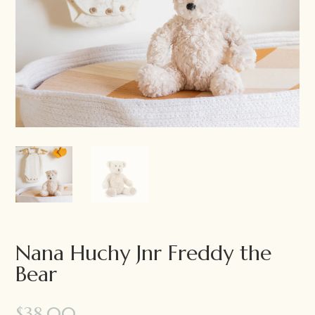
Nana Huchy Jnr Freddy the
Bear
$
38.00