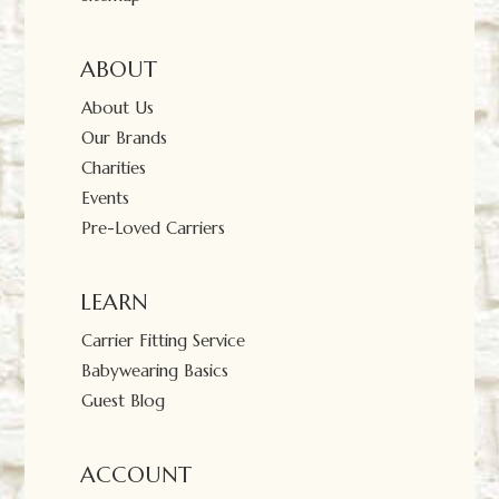
ABOUT
About Us
Our Brands
Charities
Events
Pre-Loved Carriers
LEARN
Carrier Fitting Service
Babywearing Basics
Guest Blog
ACCOUNT