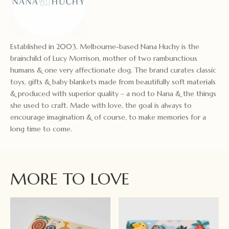
Established in 2003, Melbourne-based Nana Huchy is the
brainchild of Lucy Morrison, mother of two rambunctious
humans & one very affectionate dog. The brand curates classic
toys, gifts & baby blankets made from beautifully soft materials
& produced with superior quality – a nod to Nana & the things
she used to craft. Made with love, the goal is always to
encourage imagination & of course, to make memories for a
long time to come.
MORE TO LOVE