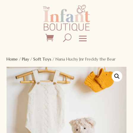
Home
/
Play
/
Soft Toys
/ Nana Huchy Jnr Freddy the Bear