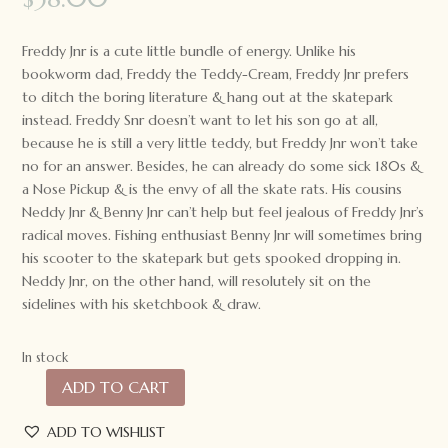
Freddy Jnr is a cute little bundle of energy. Unlike his
bookworm dad, Freddy the Teddy-Cream, Freddy Jnr prefers
to ditch the boring literature & hang out at the skatepark
instead. Freddy Snr doesn’t want to let his son go at all,
because he is still a very little teddy, but Freddy Jnr won’t take
no for an answer. Besides, he can already do some sick 180s &
a Nose Pickup & is the envy of all the skate rats. His cousins
Neddy Jnr & Benny Jnr can’t help but feel jealous of Freddy Jnr’s
radical moves. Fishing enthusiast Benny Jnr will sometimes bring
his scooter to the skatepark but gets spooked dropping in.
Neddy Jnr, on the other hand, will resolutely sit on the
sidelines with his sketchbook & draw.
In stock
ADD TO CART
Nana
Huchy
ADD TO WISHLIST
Jnr