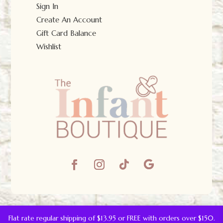
Sign In
Create An Account
Gift Card Balance
Wishlist
© The Infant Boutique 2025.
All Rights Reserved.
Flat rate regular shipping of $13.95 or FREE with orders over $150.