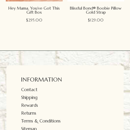
Hey Mama, You’ve Got This
Blissful Bond® Boobie Pillow
Gift Box
Gold Strap
$
295.00
$
129.00
INFORMATION
Contact
Shipping
Rewards
Returns
Terms & Conditions
Sitemap