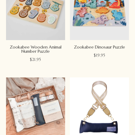
Zookabee Wooden Animal
Zookabee Dinosaur Puzzle
Number Puzzle
$
19.95
$
21.95