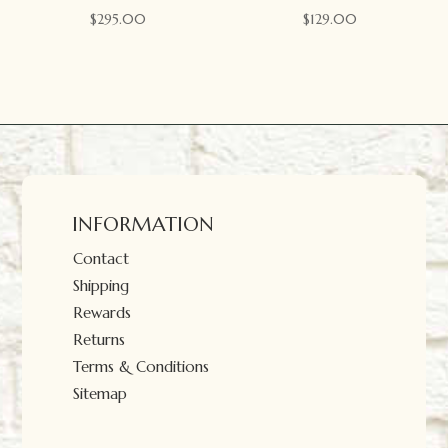
$
295.00
$
129.00
INFORMATION
Contact
Shipping
Rewards
Returns
Terms & Conditions
Sitemap