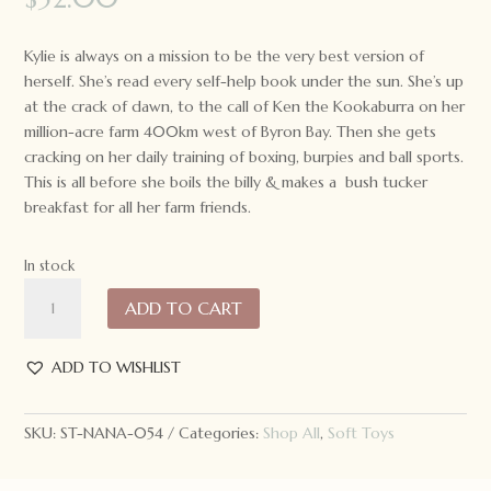
Kylie is always on a mission to be the very best version of
herself. She’s read every self-help book under the sun. She’s up
at the crack of dawn, to the call of Ken the Kookaburra on her
million-acre farm 400km west of Byron Bay. Then she gets
cracking on her daily training of boxing, burpies and ball sports.
This is all before she boils the billy & makes a bush tucker
breakfast for all her farm friends.
In stock
Nana
ADD TO CART
Huchy
Kylie
the
ADD TO WISHLIST
Kangaroo
quantity
SKU:
ST-NANA-054
Categories:
Shop All
,
Soft Toys