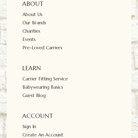
ABOUT
About Us
Our Brands
Charities
Events
Pre-Loved Carriers
LEARN
Carrier Fitting Service
Babywearing Basics
Guest Blog
ACCOUNT
Sign In
Create An Account