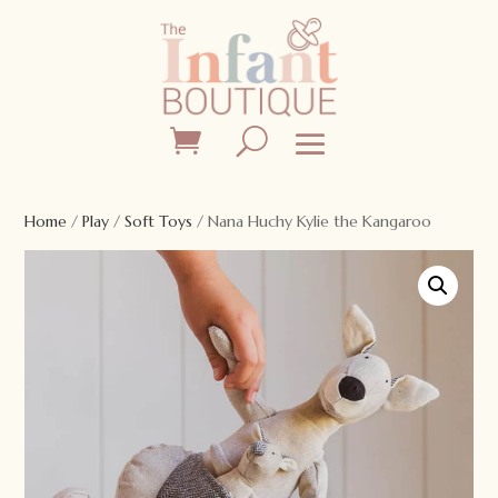
Home
/
Play
/
Soft Toys
/ Nana Huchy Kylie the Kangaroo