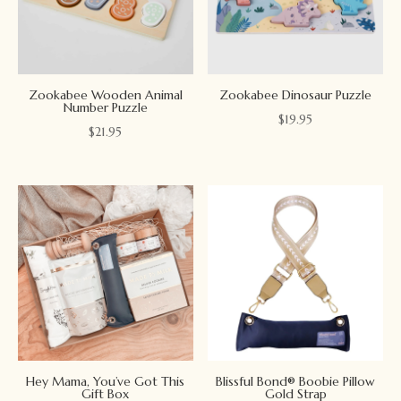
Zookabee Wooden Animal
Zookabee Dinosaur Puzzle
Number Puzzle
$
19.95
$
21.95
Hey Mama, You’ve Got This
Blissful Bond® Boobie Pillow
Gift Box
Gold Strap