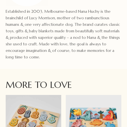
Established in 2003, Melbourne-based Nana Huchy is the
brainchild of Lucy Morrison, mother of two rambunctious
humans & one very affectionate dog. The brand curates classic
toys, gifts & baby blankets made from beautifully soft materials
& produced with superior quality – a nod to Nana & the things
she used to craft. Made with love, the goal is always to
encourage imagination & of course, to make memories for a
long time to come.
MORE TO LOVE