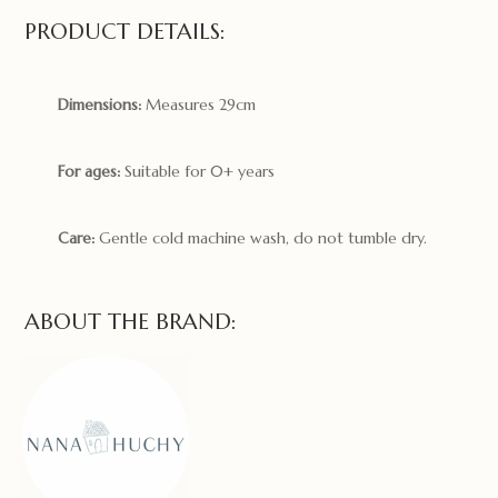
PRODUCT DETAILS:
Dimensions:
Measures 29cm
For ages:
Suitable for 0+ years
Care:
Gentle cold machine wash, do not tumble dry.
ABOUT THE BRAND: