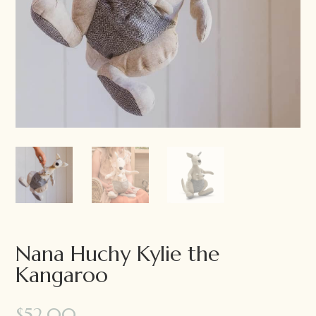
Nana Huchy Kylie the
Kangaroo
$
52.00