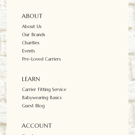
ABOUT
About Us
Our Brands
Charities
Events
Pre-Loved Carriers
LEARN
Carrier Fitting Service
Babywearing Basics
Guest Blog
ACCOUNT