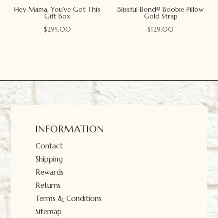
Hey Mama, You’ve Got This
Blissful Bond® Boobie Pillow
Gift Box
Gold Strap
$
295.00
$
129.00
INFORMATION
Contact
Shipping
Rewards
Returns
Terms & Conditions
Sitemap