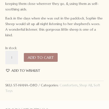
keeping them close wherever they go, & using them as self-
soothing aids.
Back in the days when she was out in the paddock, Sophie the
Sheep would sit up all night listening to her shepherd’s woes.
A wonderful listener, this gorgeous little sheep is one of a
kind.
In stock
Nana
ADD TO CART
Huchy
Sophie
the
ADD TO WISHLIST
Sheep
Hoochy
SKU:
ST-NANA-080
Categories:
Comforters
,
Shop All
,
Soft
Coochie
Toys
quantity