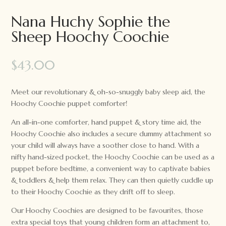
Nana Huchy Sophie the
Sheep Hoochy Coochie
$
43.00
Meet our revolutionary & oh-so-snuggly baby sleep aid, the
Hoochy Coochie puppet comforter!
An all-in-one comforter, hand puppet & story time aid, the
Hoochy Coochie also includes a secure dummy attachment so
your child will always have a soother close to hand. With a
nifty hand-sized pocket, the Hoochy Coochie can be used as a
puppet before bedtime, a convenient way to captivate babies
& toddlers & help them relax. They can then quietly cuddle up
to their Hoochy Coochie as they drift off to sleep.
Our Hoochy Coochies are designed to be favourites, those
extra special toys that young children form an attachment to,