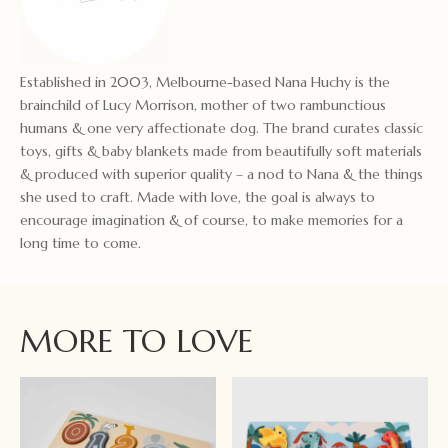
Established in 2003, Melbourne-based Nana Huchy is the
brainchild of Lucy Morrison, mother of two rambunctious
humans & one very affectionate dog. The brand curates classic
toys, gifts & baby blankets made from beautifully soft materials
& produced with superior quality – a nod to Nana & the things
she used to craft. Made with love, the goal is always to
encourage imagination & of course, to make memories for a
long time to come.
MORE TO LOVE