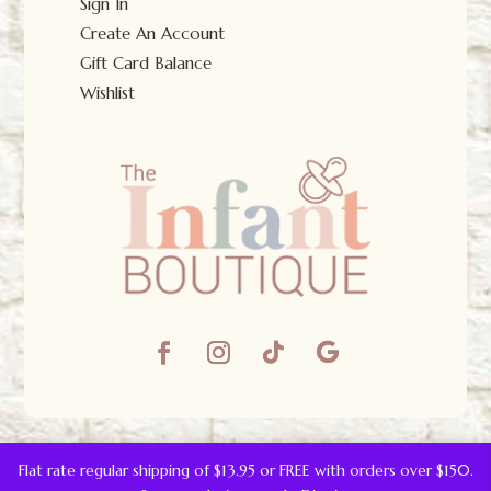
Sign In
Create An Account
Gift Card Balance
Wishlist
© The Infant Boutique 2025.
All Rights Reserved.
Flat rate regular shipping of $13.95 or FREE with orders over $150.