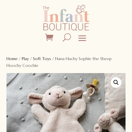
Home
/
Play
/
Soft Toys
/ Nana Huchy Sophie the Sheep
Hoochy Coochie