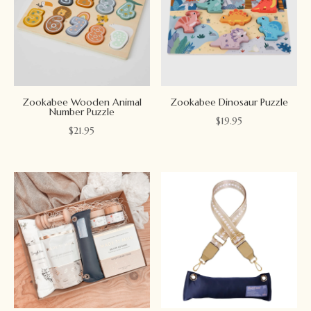
Zookabee Wooden Animal
Zookabee Dinosaur Puzzle
Number Puzzle
$
19.95
$
21.95