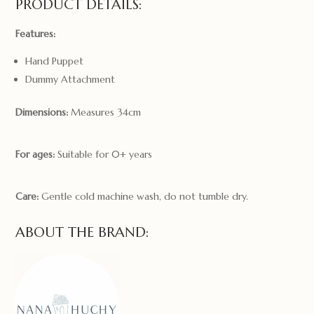
PRODUCT DETAILS:
Features:
Hand Puppet
Dummy Attachment
Dimensions:
Measures 34cm
For ages:
Suitable for 0+ years
Care:
Gentle cold machine wash, do not tumble dry.
ABOUT THE BRAND: