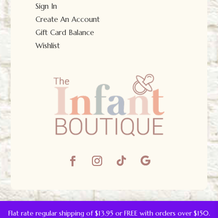
Sign In
Create An Account
Gift Card Balance
Wishlist
© The Infant Boutique 2025.
All Rights Reserved.
Flat rate regular shipping of $13.95 or FREE with orders over $150.