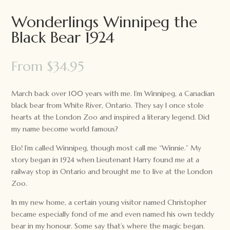
Wonderlings Winnipeg the
Black Bear 1924
From
$
34.95
March back over 100 years with me. I’m Winnipeg, a Canadian
black bear from White River, Ontario. They say I once stole
hearts at the London Zoo and inspired a literary legend. Did
my name become world famous?
Elo! I’m called Winnipeg, though most call me “Winnie.” My
story began in 1924 when Lieutenant Harry found me at a
railway stop in Ontario and brought me to live at the London
Zoo.
In my new home, a certain young visitor named Christopher
became especially fond of me and even named his own teddy
bear in my honour. Some say that’s where the magic began.