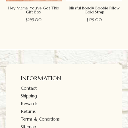
Hey Mama, You’ve Got This
Blissful Bond® Boobie Pillow
Gift Box
Gold Strap
$
295.00
$
129.00
INFORMATION
Contact
Shipping
Rewards
Returns
Terms & Conditions
Sitemap