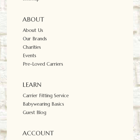
ABOUT
About Us
Our Brands
Charities
Events
Pre-Loved Carriers
LEARN
Carrier Fitting Service
Babywearing Basics
Guest Blog
ACCOUNT