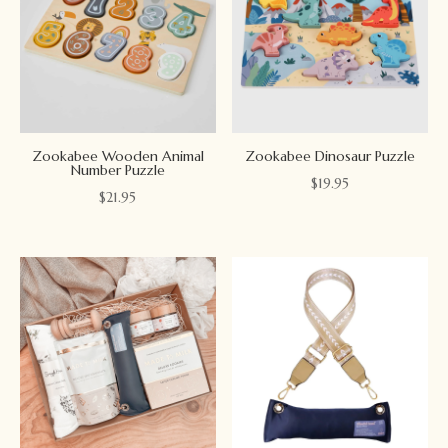
Zookabee Wooden Animal
Zookabee Dinosaur Puzzle
Number Puzzle
$
19.95
$
21.95