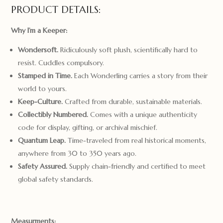
PRODUCT DETAILS:
Why I’m a Keeper:
Wondersoft.
Ridiculously soft plush, scientifically hard to
resist. Cuddles compulsory.
Stamped in Time.
Each Wonderling carries a story from their
world to yours.
Keep-Culture.
Crafted from durable, sustainable materials.
Collectibly Numbered.
Comes with a unique authenticity
code for display, gifting, or archival mischief.
Quantum Leap.
Time-traveled from real historical moments,
anywhere from 30 to 350 years ago.
Safety Assured.
Supply chain-friendly and certified to meet
global safety standards.
Measurments: