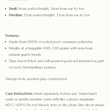
Small:
16cm seated height, 24cm from ear to toe
Medium:
23cm seated height, 33cm from ear to toe
Features:
Made from 100% recycled post-consumer polyester
Weighs at a huggable 100–330 grams with non-toxic
natural quartz beads.
Time travel ticket and self-penned postcard included as part
of every Wonderling’s journey
Vintage look, modern play constructed.
Care Instructions:
Wash separately before use. Warm hand
wash or gentle machine wash with like colours, maximum
40°C/ 105°F. Do not bleach, iron or dry clean. Line dry in shade