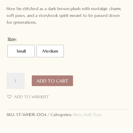
Now I’m stitched as a dark brown plush with nostalgic charm,
soft paws, and a storybook spirit meant to be passed down
for generations.
Size:
Small
Medium
Wonderlings
ADD TO CART
Winnipeg
the
Black
ADD TO WISHLIST
Bear
1924
SKU:
ST-WNDR-004
Categories:
New
,
Soft Toys
quantity