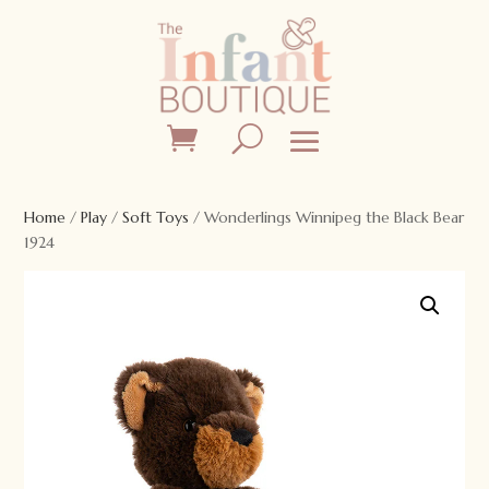
Home
/
Play
/
Soft Toys
/ Wonderlings Winnipeg the Black Bear
1924