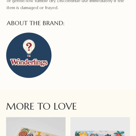
or gentle/low tumble dry. Discontinue use immediately if the
item is damaged or frayed.
ABOUT THE BRAND:
MORE TO LOVE