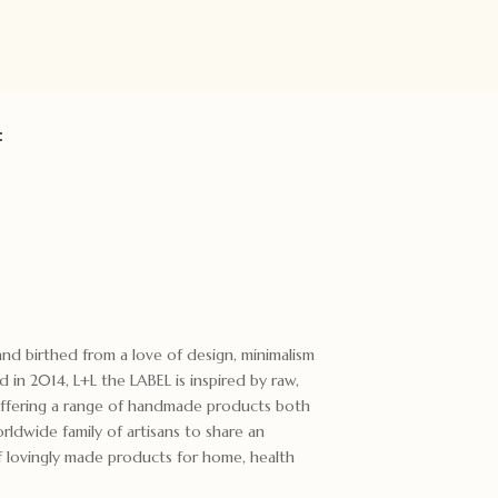
:
rand birthed from a love of design, minimalism
d in 2014, L+L the LABEL is inspired by raw,
Offering a range of handmade products both
rldwide family of artisans to share an
of lovingly made products for home, health