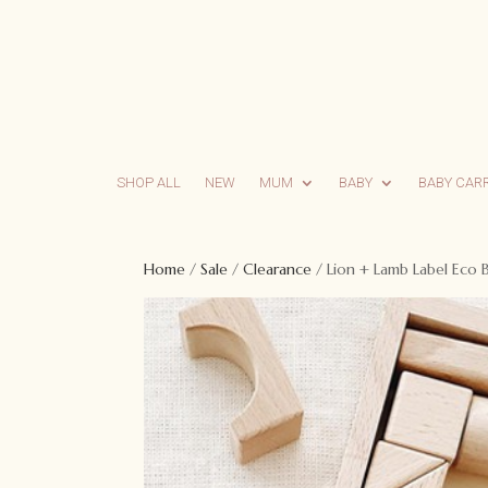
SHOP ALL
NEW
MUM
BABY
BABY CAR
Home
/
Sale
/
Clearance
/ Lion + Lamb Label Eco 
Sale!