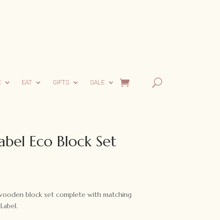
E
EAT
GIFTS
SALE
abel Eco Block Set
rent
ce
l wooden block set complete with matching
.95.
Label.