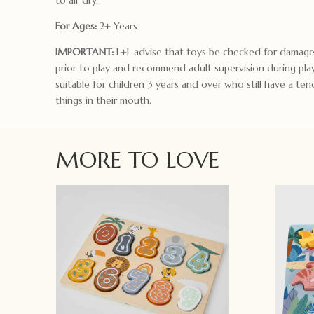
For Ages:
2+ Years
IMPORTANT:
L+L advise that toys be checked for damage
prior to play and recommend adult supervision during pla
suitable for children 3 years and over who still have a te
things in their mouth.
MORE TO LOVE