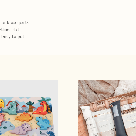
 or loose parts
ytime. Not
ndency to put