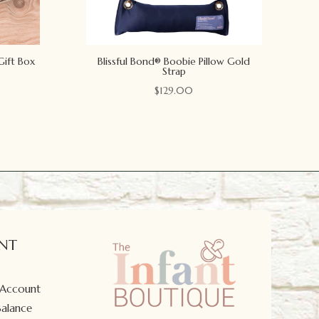
Gift Box
Blissful Bond® Boobie Pillow Gold
Strap
$
129.00
NT
 Account
Balance