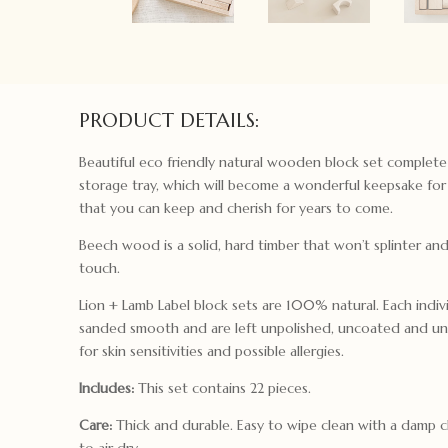
PRODUCT DETAILS:
Beautiful eco friendly natural wooden block set complet
storage tray, which will become a wonderful keepsake for 
that you can keep and cherish for years to come.
Beech wood is a solid, hard timber that won’t splinter an
touch.
Lion + Lamb Label block sets are 100% natural. Each indivi
sanded smooth and are left unpolished, uncoated and un
for skin sensitivities and possible allergies.
Includes:
This set contains 22 pieces.
Care:
Thick and durable. Easy to wipe clean with a damp c
to air dry.