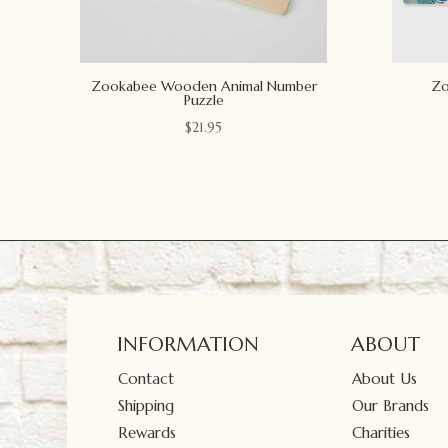
Zookabee Wooden Animal Number
Zo
Puzzle
$
21.95
INFORMATION
ABOUT
Contact
About Us
Shipping
Our Brands
Rewards
Charities