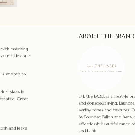
ABOUT THE BRAND
e with matching
your littles ones
d is smooth to
dual piece is
L+L the LABEL is a lifestyle b
treated. Great
and conscious living. Launche
earthy tones and textures. 
by Founder, Fallon and her wo
effortlessly beautiful range 
loth and leave
and habit.