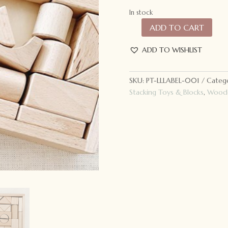
In stock
ADD TO CART
Lion
+
ADD TO WISHLIST
Lamb
Label
Eco
SKU:
PT-LLLABEL-001
Catego
Block
Stacking Toys & Blocks
,
Woode
Set
quantity