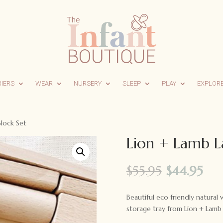
RIERS
WEAR
NURSERY
SLEEP
PLAY
EXPLOR
Block Set
Lion + Lamb L
Original
Cur
$
55.95
$
44.95
price
pri
was:
is:
Beautiful eco friendly natura
$55.95.
$44
storage tray from Lion + Lamb 