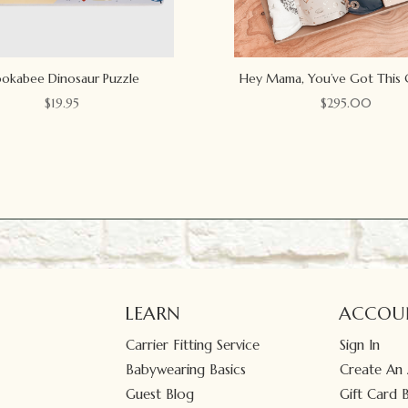
okabee Dinosaur Puzzle
Hey Mama, You’ve Got This 
$
19.95
$
295.00
LEARN
ACCOU
Carrier Fitting Service
Sign In
Babywearing Basics
Create An
Guest Blog
Gift Card 