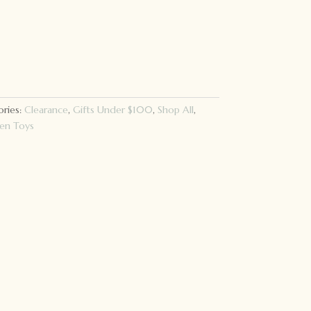
ries:
Clearance
,
Gifts Under $100
,
Shop All
,
n Toys