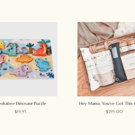
okabee Dinosaur Puzzle
Hey Mama, You’ve Got This 
$
19.95
$
295.00