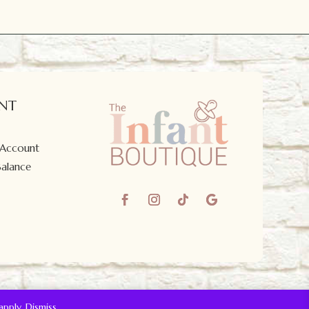
NT
 Account
Balance
apply.
Dismiss