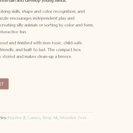
entertain and develop young minds.
lving skills, shape and color recognition, and
puzzle encourages independent play and
reating silly animals or sorting by color and form,
nteractive fun.
ood and finished with non-toxic, child-safe
-friendly, and built to last. The compact box
y stored and makes clean-up a breeze.
RT
ies:
Puzzles & Games
,
Shop All
,
Wooden Toys