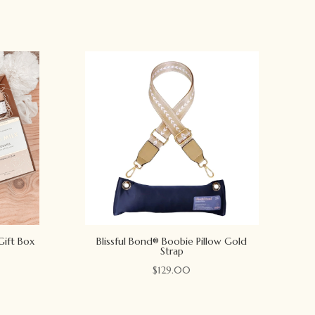
Gift Box
Blissful Bond® Boobie Pillow Gold
Strap
$
129.00