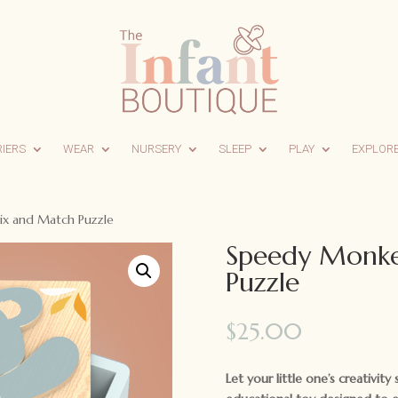
RIERS
WEAR
NURSERY
SLEEP
PLAY
EXPLOR
x and Match Puzzle
Speedy Monke
Puzzle
$
25.00
Let your little one’s creativit