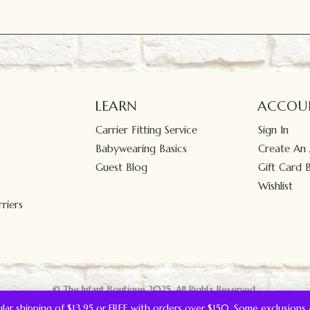
LEARN
ACCOU
Carrier Fitting Service
Sign In
Babywearing Basics
Create An
Guest Blog
Gift Card 
Wishlist
riers
© The Infant Boutique 2025.
All Rights Reserved.
gular shipping of $13.95 or FREE with orders over $150. Some exclusions 