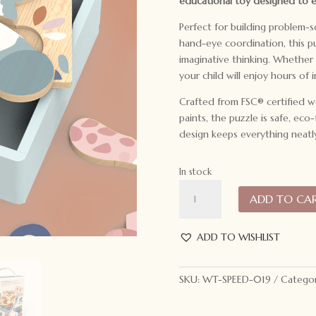
educational toy designed to 
Perfect for building problem-so
hand-eye coordination, this 
imaginative thinking. Whether c
your child will enjoy hours of i
Crafted from FSC® certified w
paints, the puzzle is safe, eco
design keeps everything neatl
In stock
Speedy
ADD TO CA
Monkey
Mix
and
ADD TO WISHLIST
Match
Puzzle
SKU:
WT-SPEED-019
Categor
quantity