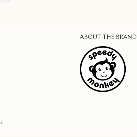
ABOUT THE BRAND
s.