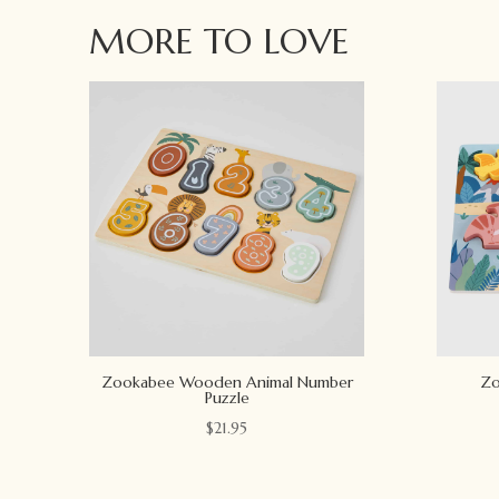
MORE TO LOVE
Zookabee Wooden Animal Number
Zo
Puzzle
$
21.95