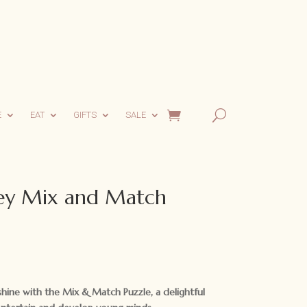
E
EAT
GIFTS
SALE
y Mix and Match
y shine with the Mix & Match Puzzle, a delightful