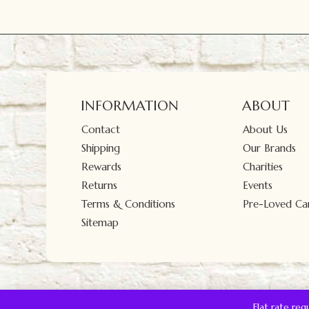
INFORMATION
ABOUT
Contact
About Us
Shipping
Our Brands
Rewards
Charities
Returns
Events
Terms & Conditions
Pre-Loved Car
Sitemap
Flat rate re