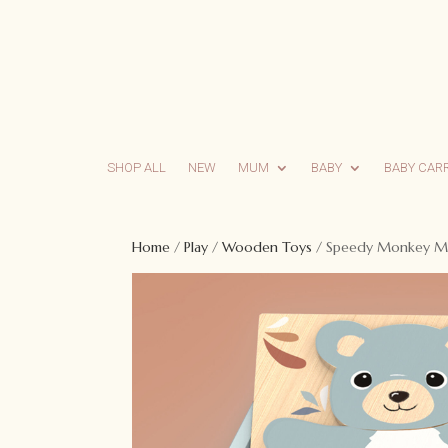
SHOP ALL
NEW
MUM
BABY
BABY CAR
Home
/
Play
/
Wooden Toys
/ Speedy Monkey Mi