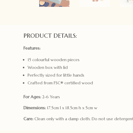
PRODUCT DETAILS:
Features:
15 colourful wooden pieces
Wooden box with lid
Perfectly sized for little hands
Crafted from FSC® certified wood
For Ages:
2-6 Years
Dimensions:
17.5cm l x 18.5cm h x 5cm w
Care:
Clean only with a damp cloth. Do not use detergent