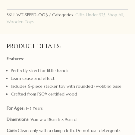
Roly
Poly
Stacker
SKU:
WT-SPEED-003
Categories:
Gifts Under $25
,
Shop All
,
quantity
Wooden Toys
PRODUCT DETAILS:
Features:
Perfectly sized for little hands
Learn cause and effect
Includes 6-piece stacker toy with rounded (wobble) base
Crafted from FSC® certified wood
For Ages:
1-3 Years
Dimensions:
9cm w x 18cm h x 9cm d
Care:
Clean only with a damp cloth. Do not use detergents.