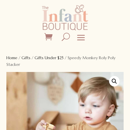
Home
/
Gifts
/
Gifts Under $25
/ Speedy Monkey Roly Poly
Stacker