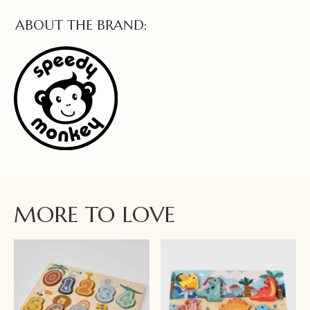
ABOUT THE BRAND:
MORE TO LOVE