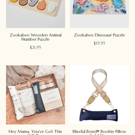
Zookabee Wooden Animal
Zookabee Dinosaur Puzzle
Number Puzzle
$
19.95
$
21.95
Hey Mama, You’ve Got This
Blissful Bond® Boobie Pillow