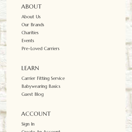
ABOUT
About Us
Our Brands
Charities
Events
Pre-Loved Carriers
LEARN
Carrier Fitting Service
Babywearing Basics
Guest Blog
ACCOUNT
Sign In
Create An Account