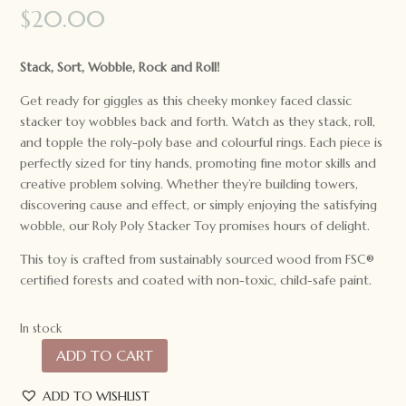
$
20.00
Stack, Sort, Wobble, Rock and Roll!
Get ready for giggles as this cheeky monkey faced classic
stacker toy wobbles back and forth. Watch as they stack, roll,
and topple the roly-poly base and colourful rings. Each piece is
perfectly sized for tiny hands, promoting fine motor skills and
creative problem solving. Whether they’re building towers,
discovering cause and effect, or simply enjoying the satisfying
wobble, our Roly Poly Stacker Toy promises hours of delight.
This toy is crafted from sustainably sourced wood from FSC®
certified forests and coated with non-toxic, child-safe paint.
In stock
ADD TO CART
Speedy
Monkey
ADD TO WISHLIST