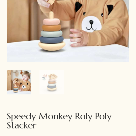
Speedy Monkey Roly Poly
Stacker