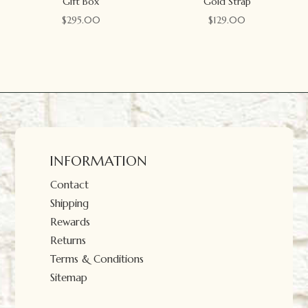
Gift Box
Gold Strap
$
295.00
$
129.00
INFORMATION
Contact
Shipping
Rewards
Returns
Terms & Conditions
Sitemap