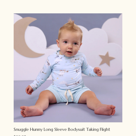
Snuggle Hunny Long Sleeve Bodysuit Taking Flight