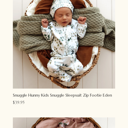
Snuggle Hunny Kids Snuggle Sleepsuit Zip Footie Eden
$
39.95