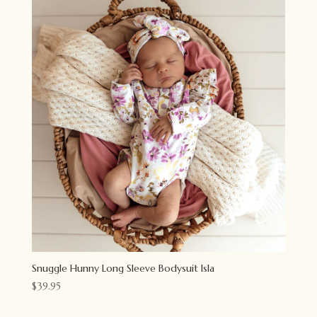
Snuggle Hunny Long Sleeve Bodysuit Isla
$
39.95