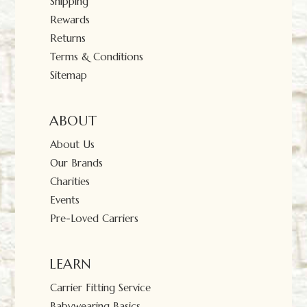
Shipping
Rewards
Returns
Terms & Conditions
Sitemap
ABOUT
About Us
Our Brands
Charities
Events
Pre-Loved Carriers
LEARN
Carrier Fitting Service
Babywearing Basics