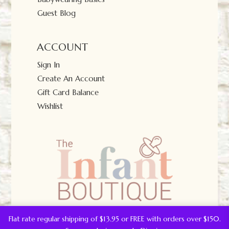
Guest Blog
ACCOUNT
Sign In
Create An Account
Gift Card Balance
Wishlist
Flat rate regular shipping of $13.95 or FREE with orders over $150.