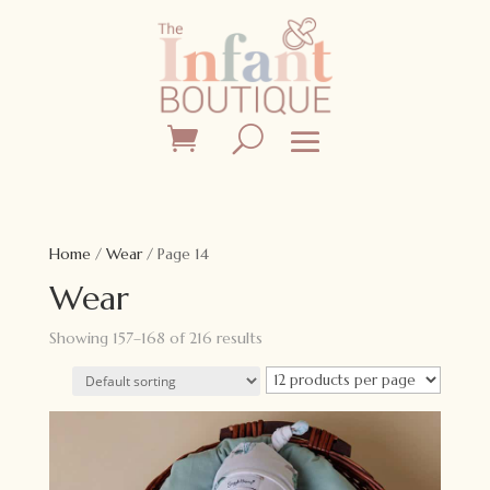
Home
/
Wear
/ Page 14
Wear
Showing 157–168 of 216 results