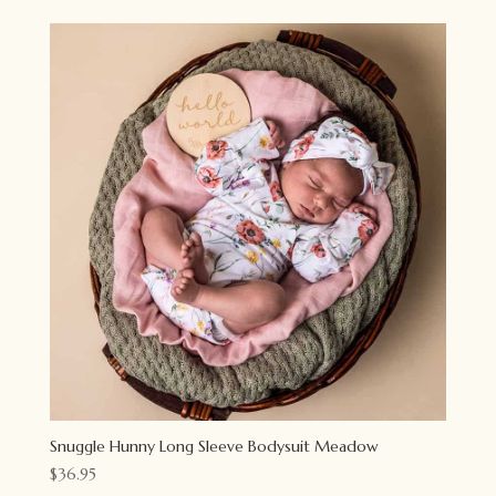
Snuggle Hunny Long Sleeve Bodysuit Meadow
$
36.95