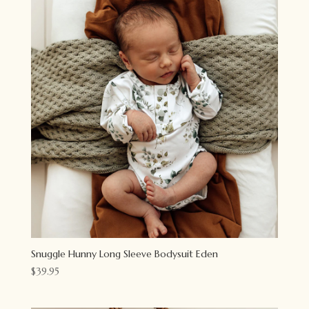
Snuggle Hunny Long Sleeve Bodysuit Eden
$
39.95