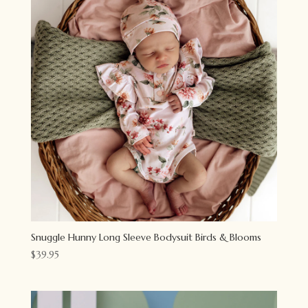
Snuggle Hunny Long Sleeve Bodysuit Birds & Blooms
$
39.95