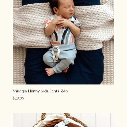
Snuggle Hunny Kids Pants Zen
$
29.95