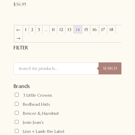
$
36.95
←
1
2
3
…
11
12
13
14
15
16
17
18
→
FILTER
Products
search
SEARCH
Brands
3 Little Crowns
Bedhead Hats
Bencer & Hazelnut
Josie Joan's
Lion + Lamb the Label