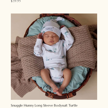
$
39.95
Snuggle Hunny Long Sleeve Bodysuit Turtle