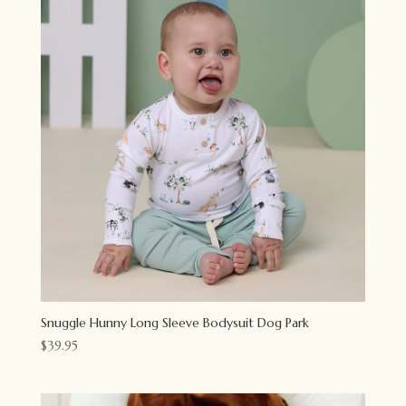
Snuggle Hunny Long Sleeve Bodysuit Dog Park
$
39.95