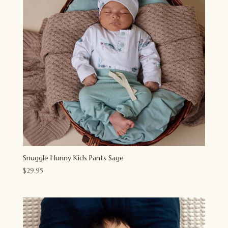
Snuggle Hunny Kids Pants Sage
$
29.95