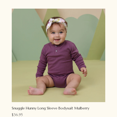
Snuggle Hunny Long Sleeve Bodysuit Mulberry
$
36.95