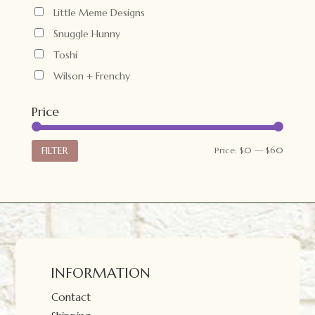
Little Meme Designs
Snuggle Hunny
Toshi
Wilson + Frenchy
Price
Min
Max
FILTER
Price:
$0
—
$60
price
price
INFORMATION
Contact