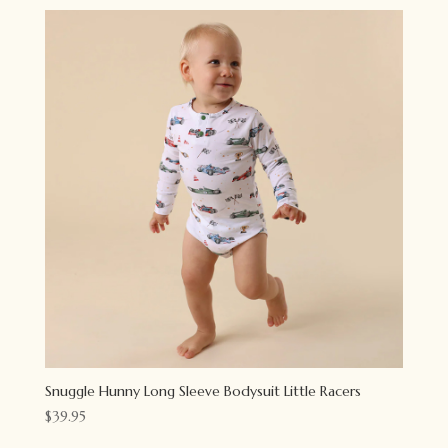
Snuggle Hunny Long Sleeve Bodysuit Little Racers
$
39.95