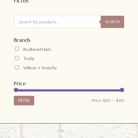
FILTER
Products
search
SEARCH
Brands
Bedhead Hats
Toshi
Wilson + Frenchy
Price
Min
Max
FILTER
Price:
$20
—
$40
price
price