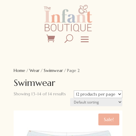
Home
/
Wear
/
Swimwear
/ Page 2
Swimwear
Showing 13–14 of 14 results
Sale!