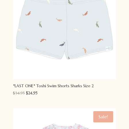
*LAST ONE* Toshi Swim Shorts Sharks Size 2
Original
Current
$
34.95
$
24.95
price
price
was:
is:
$34.95.
$24.95.
Sale!