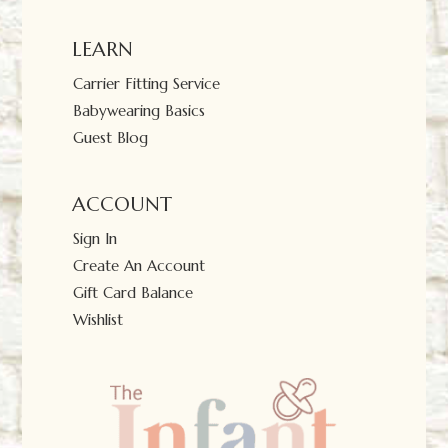
LEARN
Carrier Fitting Service
Babywearing Basics
Guest Blog
ACCOUNT
Sign In
Create An Account
Gift Card Balance
Wishlist