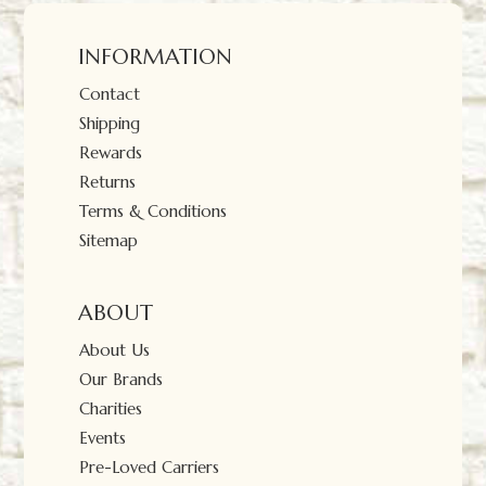
INFORMATION
Contact
Shipping
Rewards
Returns
Terms & Conditions
Sitemap
ABOUT
About Us
Our Brands
Charities
Events
Pre-Loved Carriers