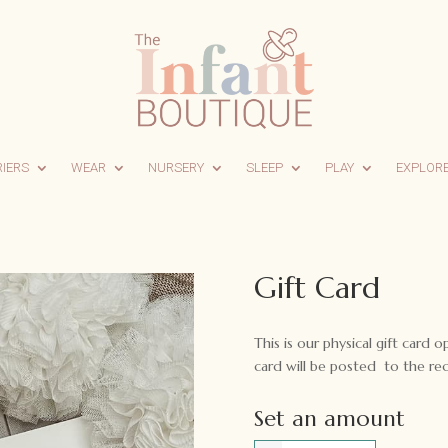
RIERS
WEAR
NURSERY
SLEEP
PLAY
EXPLOR
Gift Card
This is our physical gift card o
card will be posted to the rec
Set an amount