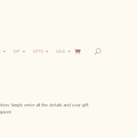
E
EAT
GIFTS
SALE
ption. Simply enter all the details and your gift
ipient.