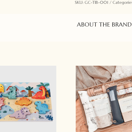
SKU:
GC-TIB-001
Categorie
ABOUT THE BRAND