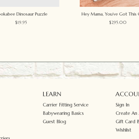
okabee Dinosaur Puzzle
Hey Mama, You’ve Got This 
$
19.95
$
295.00
LEARN
ACCOU
Carrier Fitting Service
Sign In
Babywearing Basics
Create An
Guest Blog
Gift Card 
Wishlist
riers