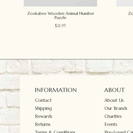
Zookabee Wooden Animal Number
Zo
Puzzle
$
21.95
INFORMATION
ABOUT
Contact
About Us
Shipping
Our Brands
Rewards
Charities
Returns
Events
Terms & Conditions
Pre-Loved Car