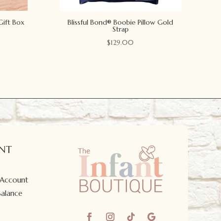
Gift Box
Blissful Bond® Boobie Pillow Gold
Strap
$
129.00
NT
 Account
Balance