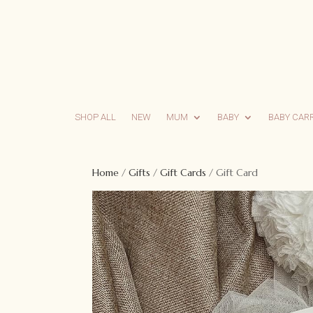
SHOP ALL
NEW
MUM
BABY
BABY CAR
Home
/
Gifts
/
Gift Cards
/ Gift Card