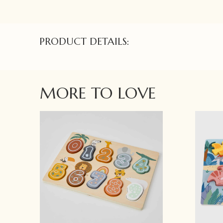
PRODUCT DETAILS:
MORE TO LOVE