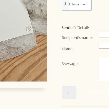
$
Sender's Details
Recipient's name:
Name:
Message:
Gift
ADD TO 
Card
quantity