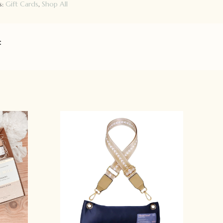
s:
Gift Cards
,
Shop All
: