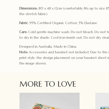
Dimensions:
80 x 48 x 12cm (comfortably fits up to size 
the stretch fabric)
Fabric
: 95% Certified Organic Cotton, 5% Elastane
Care:
Cold gentle machine wash. Do not bleach. Do not t
to dry in the shade. Cool iron inside out. Do not dry clea
Designed in Australia. Made in China.
Note:
Accessories and bassinet not included. Due to the 
print style, the design placement on your bassinet sheet 
the image shown.
MORE TO LOVE