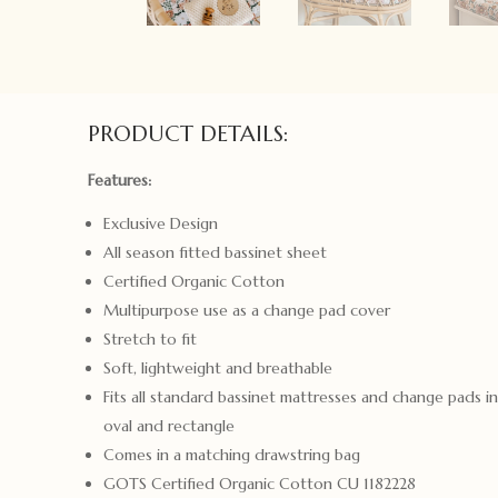
PRODUCT DETAILS:
Features:
Exclusive Design
All season fitted bassinet sheet
Certified Organic Cotton
Multipurpose use as a change pad cover
Stretch to fit
Soft, lightweight and breathable
Fits all standard bassinet mattresses and change pads i
oval and rectangle
Comes in a matching drawstring bag
GOTS Certified Organic Cotton CU 1182228