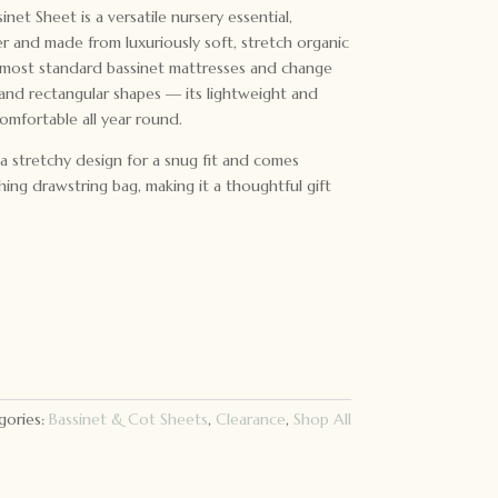
et Sheet is a versatile nursery essential,
r and made from luxuriously soft, stretch organic
t most standard bassinet mattresses and change
 and rectangular shapes — its lightweight and
omfortable all year round.
 a stretchy design for a snug fit and comes
hing drawstring bag, making it a thoughtful gift
gories:
Bassinet & Cot Sheets
,
Clearance
,
Shop All