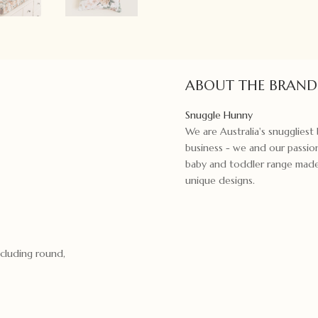
ABOUT THE BRAND
Snuggle Hunny
We are Australia's snugglies
business - we and our passion
baby and toddler range made f
unique designs.
ncluding round,