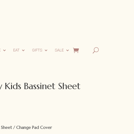
E
EAT
GIFTS
SALE
 Kids Bassinet Sheet
rent
ce
t Sheet / Change Pad Cover
.95.