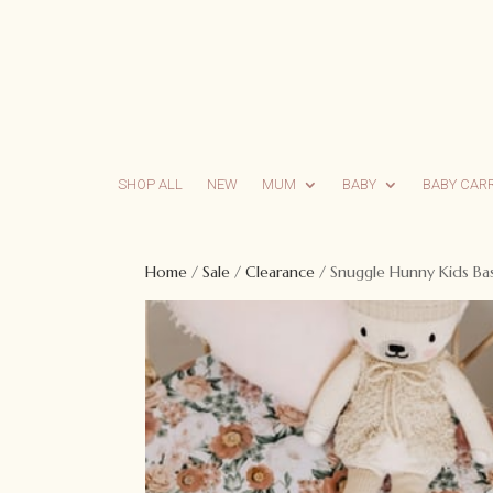
SHOP ALL
NEW
MUM
BABY
BABY CAR
Home
/
Sale
/
Clearance
/ Snuggle Hunny Kids Bas
Sale!