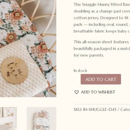
The Snuggle Hunny Fitted Bassin
doubling as a change pad cove
cotton jersey. Designed to fi
pads — including oval, round,
breathable fabric keeps baby c
This all-season sheet features
beautifully packaged in a matc
for new parents.
In stock
ADD TO CART
Snuggle
Hunny
ADD TO WISHLIST
Kids
Bassinet
Sheet
SKU:
IN-SNUGGLE-045
Cate
Florence
quantity