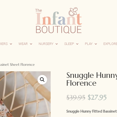
RIERS
WEAR
NURSERY
SLEEP
PLAY
EXPLOR
sinet Sheet Florence
Snuggle Hunny
Florence
Original
Cur
$
39.95
$
27.95
price
pri
was:
is:
Snuggle Hunny Fitted Bassine
$39.95.
$27