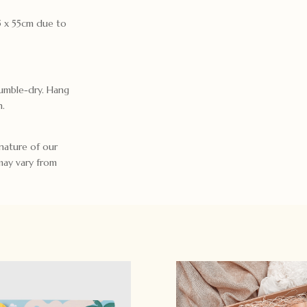
85 x 55cm due to
umble-dry. Hang
n.
nature of our
may vary from