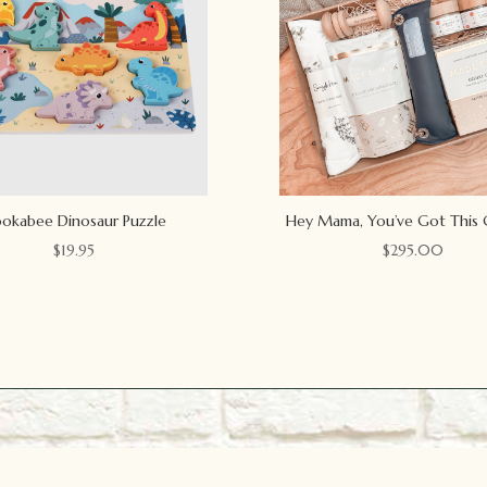
okabee Dinosaur Puzzle
Hey Mama, You’ve Got This 
$
19.95
$
295.00