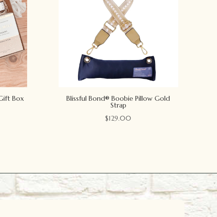
Gift Box
Blissful Bond® Boobie Pillow Gold
Strap
$
129.00