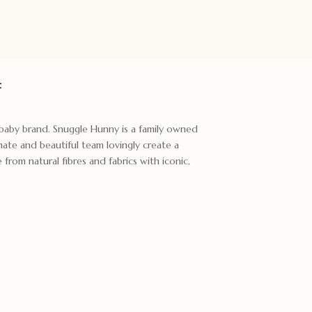
:
t baby brand. Snuggle Hunny is a family owned
ate and beautiful team lovingly create a
rom natural fibres and fabrics with iconic,