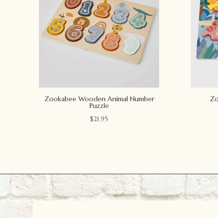
Zookabee Wooden Animal Number
Zo
Puzzle
$
21.95