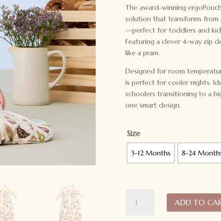
The award-winning ergoPouch S
solution that transforms from a
—perfect for toddlers and ki
Featuring a clever 4-way zip des
like a pram.
Designed for room temperatur
is perfect for cooler nights. I
schoolers transitioning to a b
one smart design.
Size
3-12 Months
8-24 Month
ergoPouch
ADD TO CA
Sleep
Suit