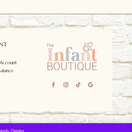
NT
 Account
Balance
apply.
Dismiss