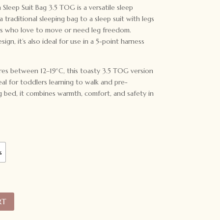
leep Suit Bag 3.5 TOG is a versatile sleep
 traditional sleeping bag to a sleep suit with legs
ds who love to move or need leg freedom.
ign, it’s also ideal for use in a 5-point harness
es between 12–19°C, this toasty 3.5 TOG version
deal for toddlers learning to walk and pre-
ig bed, it combines warmth, comfort, and safety in
s
RT