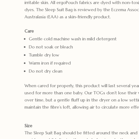
irritable skin. All ergoPouch fabrics are dyed with non-to
dyes. The Sleep Suit Bag is reviewed by the Eczema Assoc
Australasia (EAA) as a skin-friendly product.
Care
Gentle cold machine wash in mild detergent
Do not soak or bleach
Tumble dry low
Warm iron if required
Do not dry clean
When cared for properly, this product will last several ye
used for more than one baby. Our TOGs don’t lose their 
over time, but a gentle fluff up in the dryer on a low sett
maintain the fibre’s loft, allowing air to circulate more effe
Size
The Sleep Suit Bag should be fitted around the neck and