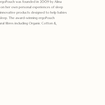
ergoPouch was founded in 2009 by Alina
 on her own personal experiences of sleep
innovative products designed to help babies
s sleep. The award-winning ergoPouch
ural fibres including Organic Cotton &