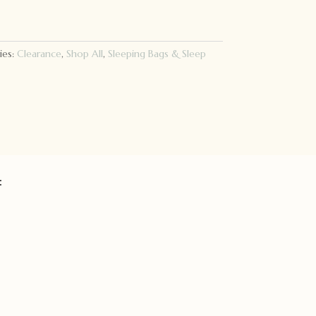
ies:
Clearance
,
Shop All
,
Sleeping Bags & Sleep
: