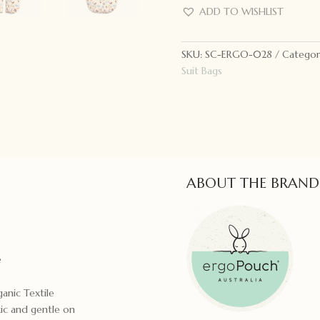
Bag
ADD TO WISHLIST
3.5
Tog
SKU:
SC-ERGO-028
Categor
Bon
Suit Bags
Appetit
quantity
ABOUT THE BRAND
e
ganic Textile
xic and gentle on