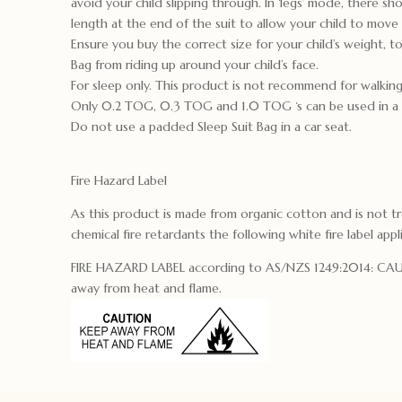
avoid your child slipping through. In ‘legs’ mode, there s
length at the end of the suit to allow your child to move t
Ensure you buy the correct size for your child’s weight, t
Bag from riding up around your child’s face.
For sleep only. This product is not recommend for walking
Only 0.2 TOG, 0.3 TOG and 1.0 TOG ‘s can be used in a 5
Do not use a padded Sleep Suit Bag in a car seat.
Fire Hazard Label
As this product is made from organic cotton and is not t
chemical fire retardants the following white fire label appl
FIRE HAZARD LABEL according to AS/NZS 1249:2014: C
away from heat and flame.