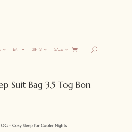
E
EAT
GIFTS
SALE
ep Suit Bag 3.5 Tog Bon
rrent
ce
TOG – Cosy Sleep for Cooler Nights
.95.