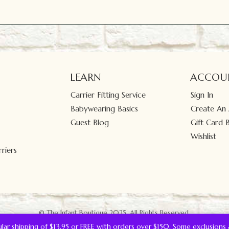
LEARN
ACCOU
Carrier Fitting Service
Sign In
Babywearing Basics
Create An
Guest Blog
Gift Card 
Wishlist
riers
© The Infant Boutique 2025.
All Rights Reserved.
gular shipping of $13.95 or FREE with orders over $150. Some exclusions 