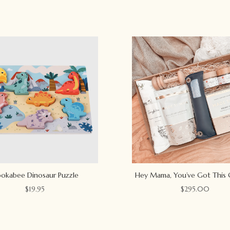
okabee Dinosaur Puzzle
Hey Mama, You’ve Got This 
$
19.95
$
295.00