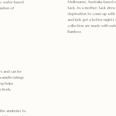
Melbourne, Australia-based 
xic water based
Sack. As a mother, Sack drew
iation of
deprivation to come up with 
and kids get a better night’
collection are made with nat
Bamboo.
ars and can be
warmth ratings
ing helps
ctively.
 the armholes to