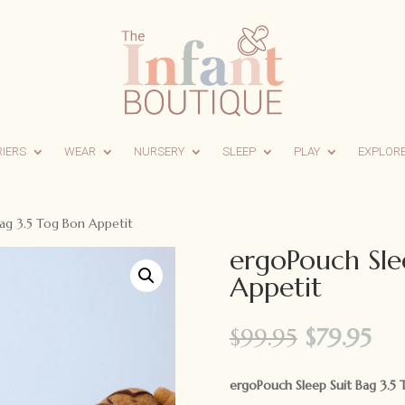
RIERS
WEAR
NURSERY
SLEEP
PLAY
EXPLOR
ag 3.5 Tog Bon Appetit
ergoPouch Sle
Appetit
Original
Cu
$
99.95
$
79.95
price
pri
was:
is:
ergoPouch Sleep Suit Bag 3.5 
$99.95.
$79