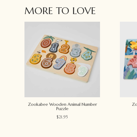
MORE TO LOVE
Zookabee Wooden Animal Number
Zo
Puzzle
$
21.95