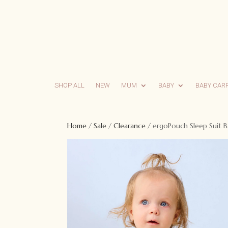
SHOP ALL
NEW
MUM
BABY
BABY CAR
Home
/
Sale
/
Clearance
/ ergoPouch Sleep Suit B
Sale!