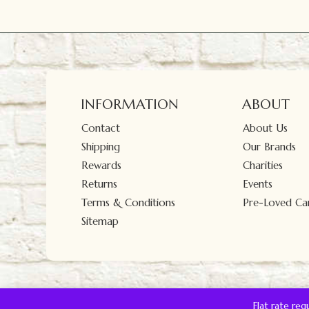
INFORMATION
ABOUT
Contact
About Us
Shipping
Our Brands
Rewards
Charities
Returns
Events
Terms & Conditions
Pre-Loved Car
Sitemap
Flat rate re