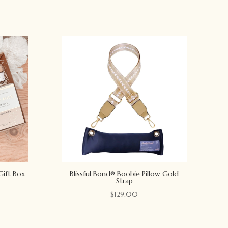
Gift Box
Blissful Bond® Boobie Pillow Gold
Strap
$
129.00