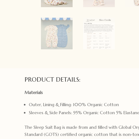
PRODUCT DETAILS:
Materials
Outer, Lining & Filling: 100% Organic Cotton
Sleeves & Side Panels: 95% Organic Cotton 5% Elastan
The Sleep Suit Bag is made from and filled with Global Or
Standard (GOTS) certified organic cotton that is non-to