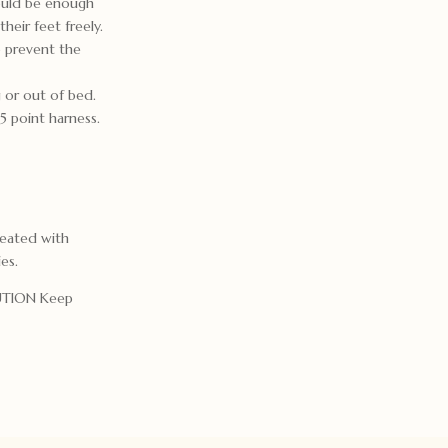
hould be enough
heir feet freely.
o prevent the
 or out of bed.
 point harness.
reated with
ies.
AUTION Keep