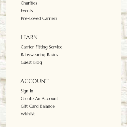
Charities
Events
Pre-Loved Carriers
LEARN
Carrier Fitting Service
Babywearing Basics
Guest Blog
ACCOUNT
Sign In
Create An Account
Gift Card Balance
Wishlist