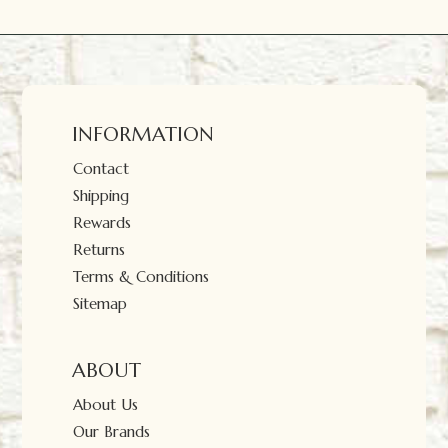
INFORMATION
Contact
Shipping
Rewards
Returns
Terms & Conditions
Sitemap
ABOUT
About Us
Our Brands