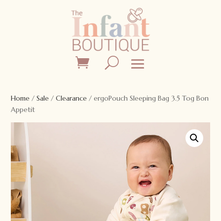
Home
/
Sale
/
Clearance
/ ergoPouch Sleeping Bag 3.5 Tog Bon
Appetit
Sale!