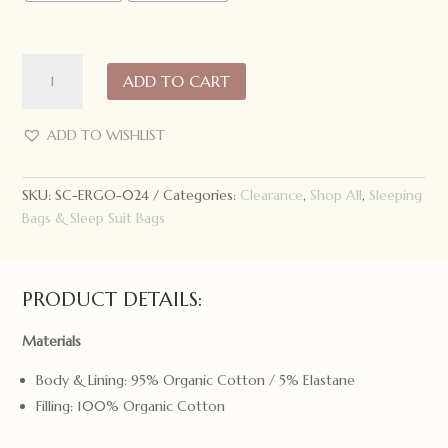
ergoPouch
ADD TO CART
Sleeping
Bag
3.5
ADD TO WISHLIST
Tog
Bon
SKU:
SC-ERGO-024
Categories:
Clearance
,
Shop All
,
Sleeping
Appetit
Bags & Sleep Suit Bags
quantity
PRODUCT DETAILS:
Materials
Body & Lining: 95% Organic Cotton / 5% Elastane
Filling: 100% Organic Cotton