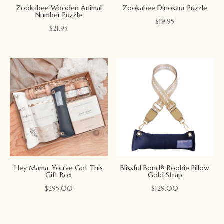
Zookabee Wooden Animal
Zookabee Dinosaur Puzzle
Number Puzzle
$
19.95
$
21.95
Hey Mama, You’ve Got This
Blissful Bond® Boobie Pillow
Gift Box
Gold Strap
$
295.00
$
129.00