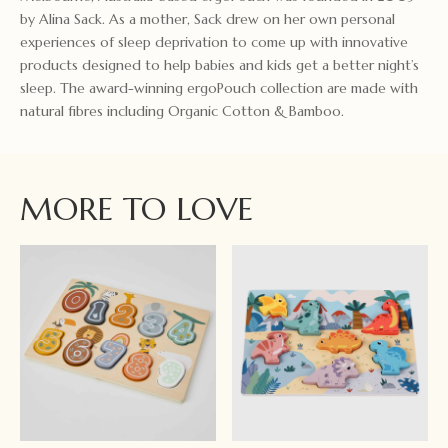
by Alina Sack. As a mother, Sack drew on her own personal
experiences of sleep deprivation to come up with innovative
products designed to help babies and kids get a better night’s
sleep. The award-winning ergoPouch collection are made with
natural fibres including Organic Cotton & Bamboo.
MORE TO LOVE