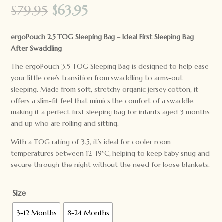
Original
Current
$
79.95
$
63.95
price
price
was:
is:
ergoPouch 2.5 TOG Sleeping Bag – Ideal First Sleeping Bag
$79.95.
$63.95.
After Swaddling
The ergoPouch 3.5 TOG Sleeping Bag is designed to help ease
your little one’s transition from swaddling to arms-out
sleeping. Made from soft, stretchy organic jersey cotton, it
offers a slim-fit feel that mimics the comfort of a swaddle,
making it a perfect first sleeping bag for infants aged 3 months
and up who are rolling and sitting.
With a TOG rating of 3.5, it’s ideal for cooler room
temperatures between 12–19°C, helping to keep baby snug and
secure through the night without the need for loose blankets.
Size
3-12 Months
8-24 Months