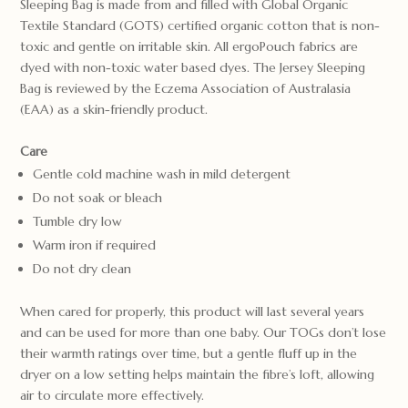
Sleeping Bag is made from and filled with Global Organic
Textile Standard (GOTS) certified organic cotton that is non-
toxic and gentle on irritable skin. All ergoPouch fabrics are
dyed with non-toxic water based dyes. The Jersey Sleeping
Bag is reviewed by the Eczema Association of Australasia
(EAA) as a skin-friendly product.
Care
Gentle cold machine wash in mild detergent
Do not soak or bleach
Tumble dry low
Warm iron if required
Do not dry clean
When cared for properly, this product will last several years
and can be used for more than one baby. Our TOGs don’t lose
their warmth ratings over time, but a gentle fluff up in the
dryer on a low setting helps maintain the fibre’s loft, allowing
air to circulate more effectively.