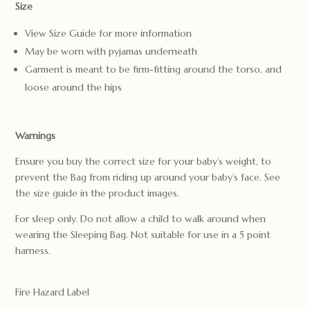
Size
View Size Guide for more information
May be worn with pyjamas underneath
Garment is meant to be firm-fitting around the torso, and
loose around the hips
Warnings
Ensure you buy the correct size for your baby’s weight, to
prevent the Bag from riding up around your baby’s face. See
the size guide in the product images.
For sleep only. Do not allow a child to walk around when
wearing the Sleeping Bag. Not suitable for use in a 5 point
harness.
Fire Hazard Label