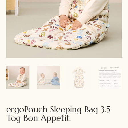
ergoPouch Sleeping Bag 3.5
Tog Bon Appetit