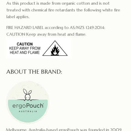
As this product is made from organic cotton and is not
treated with chemical fire retardants the following white fire
label applies.
FIRE HAZARD LABEL according to AS/NZS 1249:2014:
CAUTION Keep away from heat and flame.
ABOUT THE BRAND:
Melbourne, Australia-based ergoPouch was founded in 2009