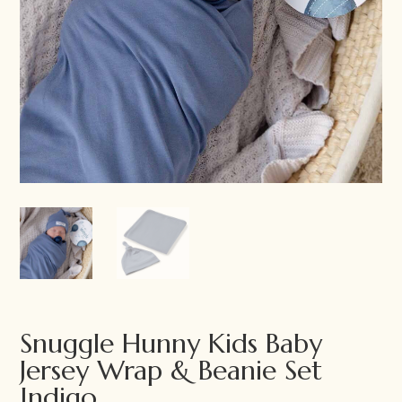
Snuggle Hunny Kids Baby
Jersey Wrap & Beanie Set
Indigo