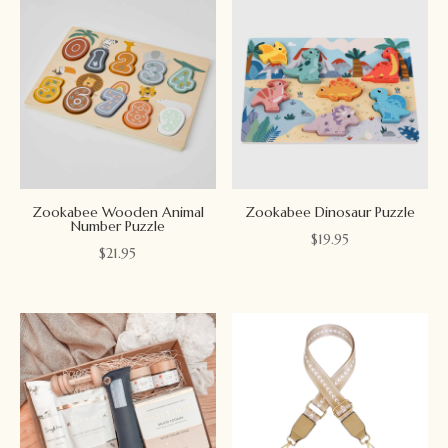
Zookabee Wooden Animal
Zookabee Dinosaur Puzzle
Number Puzzle
$
19.95
$
21.95