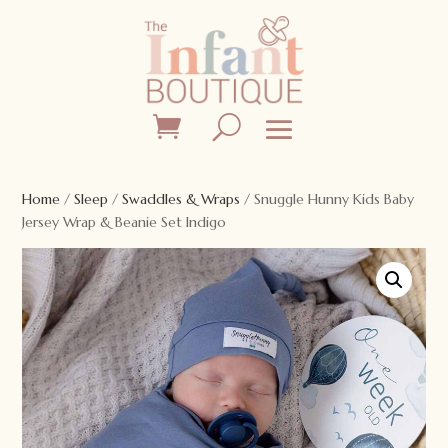
Home
/
Sleep
/
Swaddles & Wraps
/ Snuggle Hunny Kids Baby
Jersey Wrap & Beanie Set Indigo