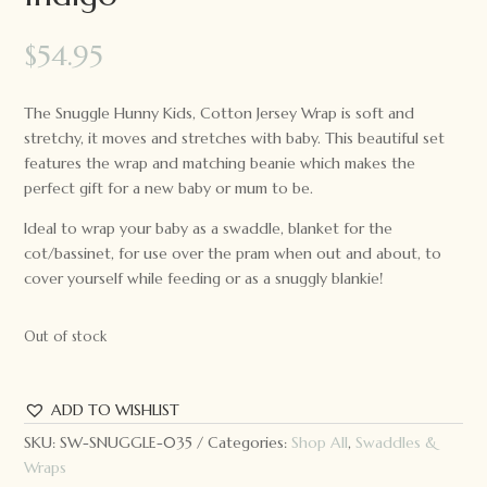
$
54.95
The Snuggle Hunny Kids, Cotton Jersey Wrap is soft and
stretchy, it moves and stretches with baby. This beautiful set
features the wrap and matching beanie which makes the
perfect gift for a new baby or mum to be.
Ideal to wrap your baby as a swaddle, blanket for the
cot/bassinet, for use over the pram when out and about, to
cover yourself while feeding or as a snuggly blankie!
Out of stock
ADD TO WISHLIST
SKU:
SW-SNUGGLE-035
Categories:
Shop All
,
Swaddles &
Wraps