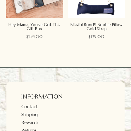
Hey Mama, You’ve Got This
Blissful Bond® Boobie Pillow
Gift Box
Gold Strap
$
295.00
$
129.00
INFORMATION
Contact
Shipping
Rewards
Returns