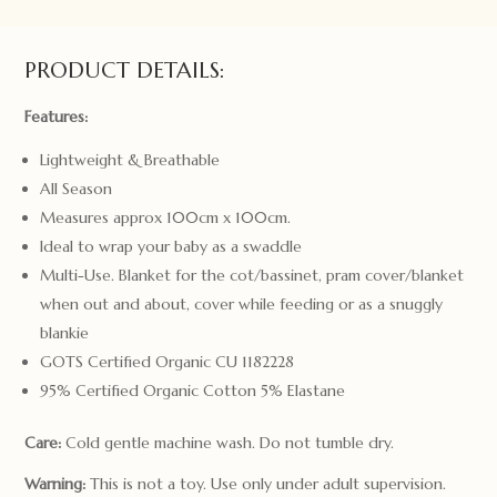
PRODUCT DETAILS:
Features:
Lightweight & Breathable
All Season
Measures approx 100cm x 100cm.
Ideal to wrap your baby as a swaddle
Multi-Use. Blanket for the cot/bassinet, pram cover/blanket
when out and about, cover while feeding or as a snuggly
blankie
GOTS Certified Organic CU 1182228
95% Certified Organic Cotton 5% Elastane
Care:
Cold gentle machine wash. Do not tumble dry.
Warning:
This is not a toy. Use only under adult supervision.