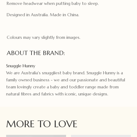
Remove headwear when putting baby to sleep.
Designed in Australia. Made in China.
Colours may vary slightly from images.
ABOUT THE BRAND:
Snuggle Hunny
We are Australia's snuggliest baby brand. Snuggle Hunny is a
family owned business - we and our passionate and beautiful
team lovingly create a baby and toddler range made from
natural fibres and fabrics with iconic, unique designs.
MORE TO LOVE