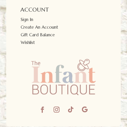
ACCOUNT
Sign In
Create An Account
Gift Card Balance
Wishlist