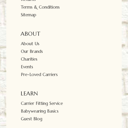
Terms & Conditions
Sitemap
ABOUT
About Us
Our Brands
Charities
Events
Pre-Loved Carriers
LEARN
Carrier Fitting Service
Babywearing Basics
Guest Blog