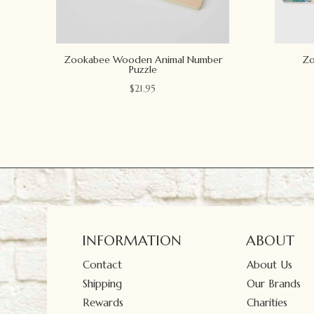
Zookabee Wooden Animal Number
Zo
Puzzle
$
21.95
INFORMATION
ABOUT
Contact
About Us
Shipping
Our Brands
Rewards
Charities