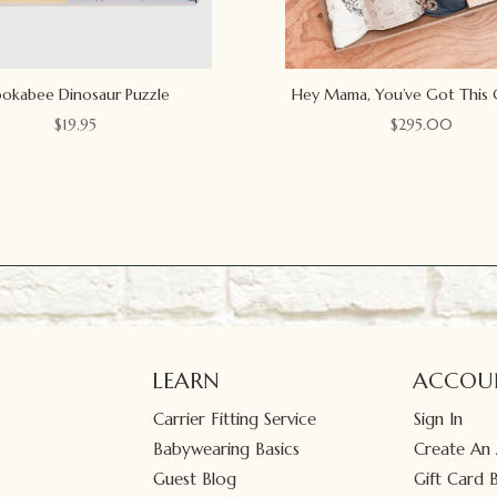
okabee Dinosaur Puzzle
Hey Mama, You’ve Got This 
$
19.95
$
295.00
LEARN
ACCOU
Carrier Fitting Service
Sign In
Babywearing Basics
Create An
Guest Blog
Gift Card 