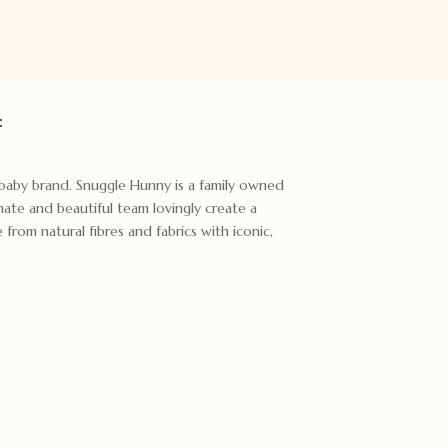
:
t baby brand. Snuggle Hunny is a family owned
ate and beautiful team lovingly create a
rom natural fibres and fabrics with iconic,