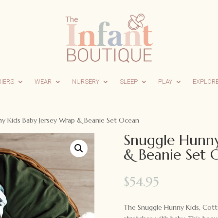
RIERS
WEAR
NURSERY
SLEEP
PLAY
EXPLOR
y Kids Baby Jersey Wrap & Beanie Set Ocean
Snuggle Hunny
& Beanie Set 
$
54.95
The Snuggle Hunny Kids, Cotto