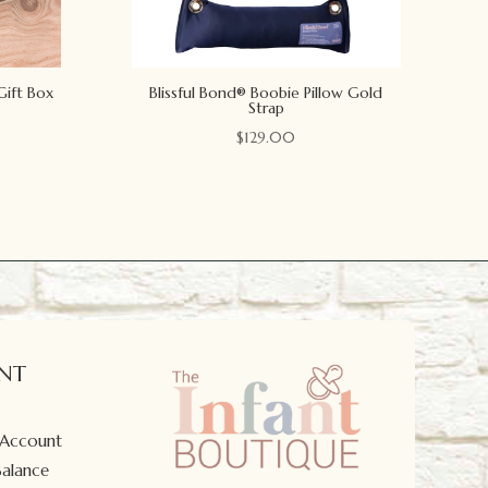
Gift Box
Blissful Bond® Boobie Pillow Gold
Strap
$
129.00
NT
 Account
Balance