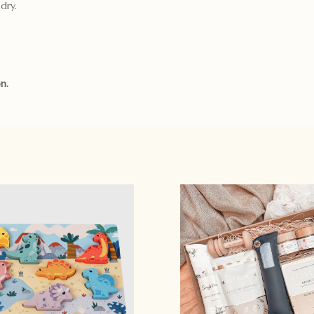
dry.
n.