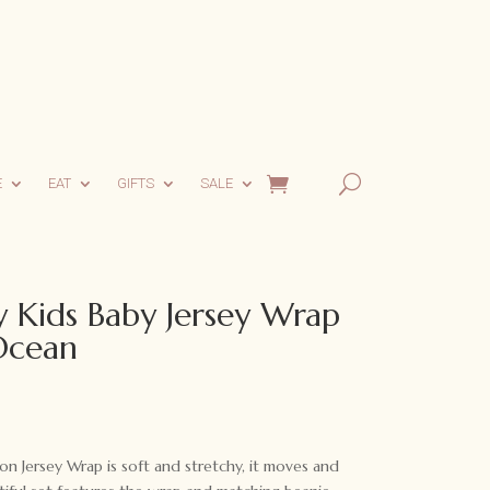
E
EAT
GIFTS
SALE
 Kids Baby Jersey Wrap
Ocean
n Jersey Wrap is soft and stretchy, it moves and