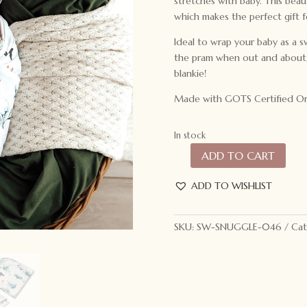
stretches with baby. This beau
which makes the perfect gift 
Ideal to wrap your baby as a s
the pram when out and about, 
blankie!
Made with GOTS Certified Or
In stock
ADD TO CART
Snuggle
Hunny
ADD TO WISHLIST
Kids
Baby
Jersey
SKU:
SW-SNUGGLE-046
Cat
Wrap
&
Beanie
Set
Ocean