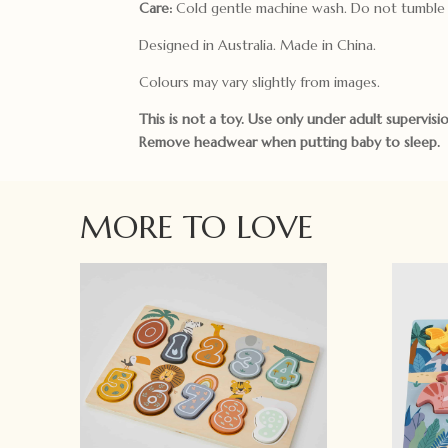
Care:
Cold gentle machine wash. Do not tumble 
Designed in Australia. Made in China.
Colours may vary slightly from images.
This is not a toy. Use only under adult supervisio
Remove headwear when putting baby to sleep.
MORE TO LOVE