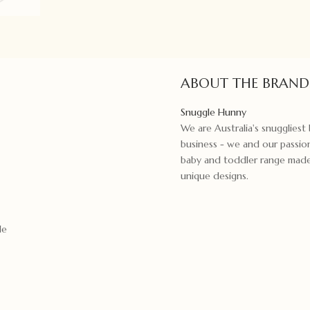
quantity
ABOUT THE BRAND
Snuggle Hunny
We are Australia's snugglies
business - we and our passion
baby and toddler range made f
unique designs.
le