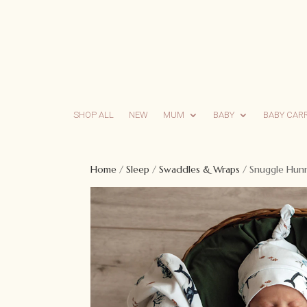
SHOP ALL
NEW
MUM
BABY
BABY CAR
Home
/
Sleep
/
Swaddles & Wraps
/ Snuggle Hunn