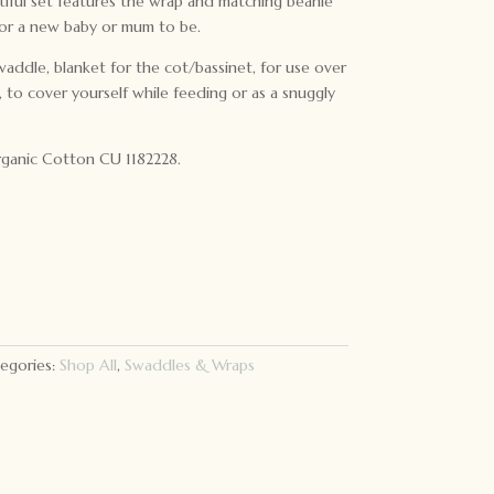
tiful set features the wrap and matching beanie
for a new baby or mum to be.
waddle, blanket for the cot/bassinet, for use over
to cover yourself while feeding or as a snuggly
ganic Cotton CU 1182228.
egories:
Shop All
,
Swaddles & Wraps