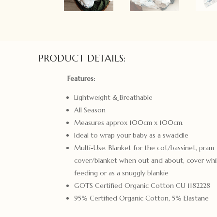
PRODUCT DETAILS:
Features:
Lightweight & Breathable
All Season
Measures approx 100cm x 100cm.
Ideal to wrap your baby as a swaddle
Multi-Use. Blanket for the cot/bassinet, pram
cover/blanket when out and about, cover whi
feeding or as a snuggly blankie
GOTS Certified Organic Cotton CU 1182228
95% Certified Organic Cotton, 5% Elastane