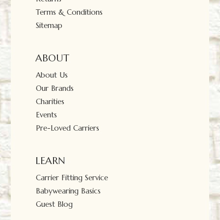
Terms & Conditions
Sitemap
ABOUT
About Us
Our Brands
Charities
Events
Pre-Loved Carriers
LEARN
Carrier Fitting Service
Babywearing Basics
Guest Blog