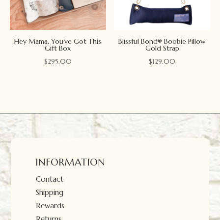
Hey Mama, You’ve Got This
Blissful Bond® Boobie Pillow
Gift Box
Gold Strap
$
295.00
$
129.00
INFORMATION
Contact
Shipping
Rewards
Returns