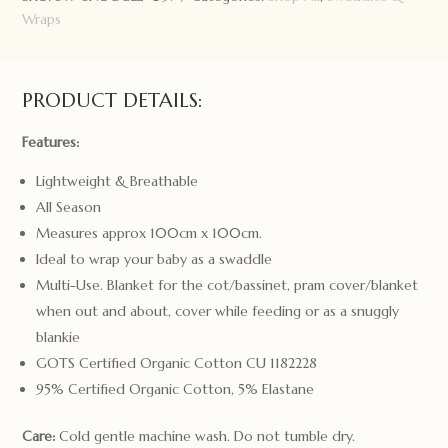
Wraps
PRODUCT DETAILS:
Features:
Lightweight & Breathable
All Season
Measures approx 100cm x 100cm.
Ideal to wrap your baby as a swaddle
Multi-Use. Blanket for the cot/bassinet, pram cover/blanket
when out and about, cover while feeding or as a snuggly
blankie
GOTS Certified Organic Cotton CU 1182228
95% Certified Organic Cotton, 5% Elastane
Care:
Cold gentle machine wash. Do not tumble dry.