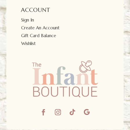
ACCOUNT
Sign In
Create An Account
Gift Card Balance
Wishlist