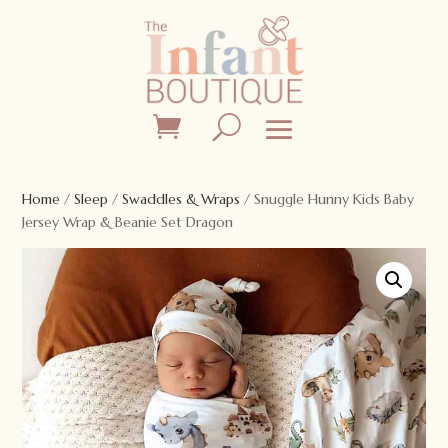
Home
/
Sleep
/
Swaddles & Wraps
/ Snuggle Hunny Kids Baby
Jersey Wrap & Beanie Set Dragon