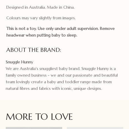
Designed in Australia. Made in China.
Colours may vary slightly from images.
This is not a toy. Use only under adult supervision. Remove
headwear when putting baby to sleep.
ABOUT THE BRAND:
Snuggle Hunny
We are Australia's snuggliest baby brand. Snuggle Hunny is a
family owned business - we and our passionate and beautiful
team lovingly create a baby and toddler range made from
natural fibres and fabrics with iconic, unique designs.
MORE TO LOVE