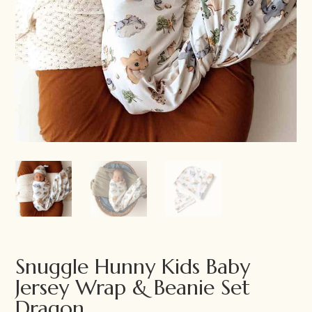
Snuggle Hunny Kids Baby
Jersey Wrap & Beanie Set
Dragon