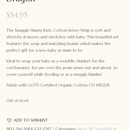
$
54.95
The Snuggle Hunny Kids, Cotton Jersey Wrap is soft and
stretchy, it moves and stretches with baby. This beautiful set
features the wrap and matching beanie which makes the
perfect gift for a new baby or mum to be.
Ideal to wrap your baby as a swaddle, blanket for the
cot/bassinet, for use over the pram when out and about, to
cover yourself while feeding or as a snuggly blankie!
Made with GOTS Certified Organic Cotton CU 1182228.
Out of stock
ADD TO WISHLIST
SKU:
SW-SNUGGLE-097
Categories:
Shop All
,
Swaddles &