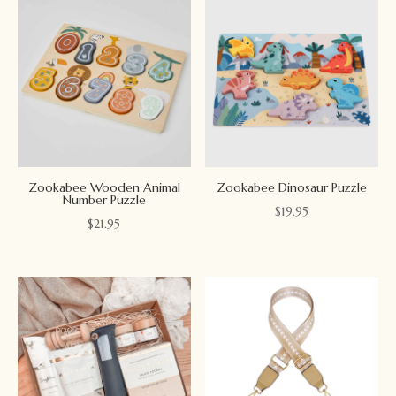
Zookabee Wooden Animal
Zookabee Dinosaur Puzzle
Number Puzzle
$
19.95
$
21.95