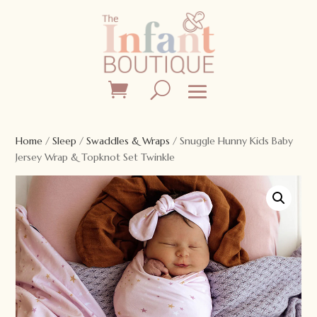
Home
/
Sleep
/
Swaddles & Wraps
/ Snuggle Hunny Kids Baby
Jersey Wrap & Topknot Set Twinkle