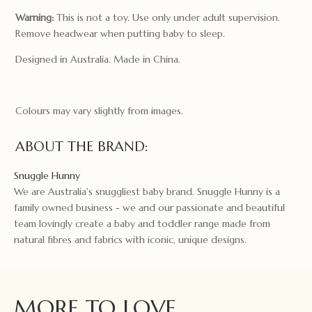
Warning:
This is not a toy. Use only under adult supervision.
Remove headwear when putting baby to sleep.
Designed in Australia. Made in China.
Colours may vary slightly from images.
ABOUT THE BRAND:
Snuggle Hunny
We are Australia's snuggliest baby brand. Snuggle Hunny is a
family owned business - we and our passionate and beautiful
team lovingly create a baby and toddler range made from
natural fibres and fabrics with iconic, unique designs.
MORE TO LOVE