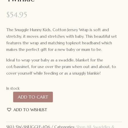
$
54.95
The Snuggle Hunny Kids, Cotton Jersey Wrap is soft and
stretchy, it moves and stretches with baby. This beautiful set
features the wrap and matching topknot headband which
makes the perfect gift for a new baby or mum to be.
Ideal to wrap your baby as a swaddle, blanket for the
cot/bassinet, for use over the pram when out and about, to
cover yourself while feeding or as a snuggly blankie!
In stock
ADD TO CART
Snuggle
Hunny
ADD TO WISHLIST
Kids
Baby
Jersey
SKU:
SW-SNUGGLE-106
Categories:
Shop All
,
Swaddles &