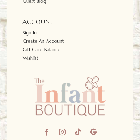
Guest Blog
ACCOUNT
Sign In
Create An Account
Gift Card Balance
Wishlist