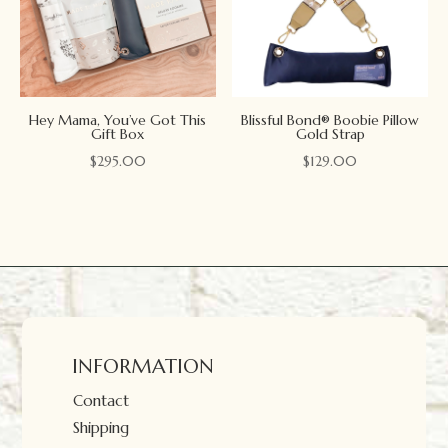
Hey Mama, You’ve Got This
Blissful Bond® Boobie Pillow
Gift Box
Gold Strap
$
295.00
$
129.00
INFORMATION
Contact
Shipping