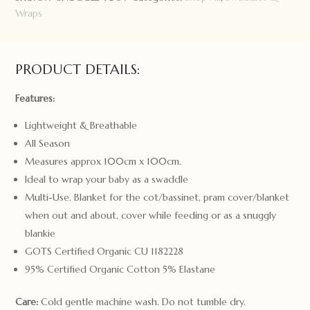
Wrap
Wraps
&
Topknot
Set
PRODUCT DETAILS:
Twinkle
quantity
Features:
Lightweight & Breathable
All Season
Measures approx 100cm x 100cm.
Ideal to wrap your baby as a swaddle
Multi-Use. Blanket for the cot/bassinet, pram cover/blanket
when out and about, cover while feeding or as a snuggly
blankie
GOTS Certified Organic CU 1182228
95% Certified Organic Cotton 5% Elastane
Care:
Cold gentle machine wash. Do not tumble dry.