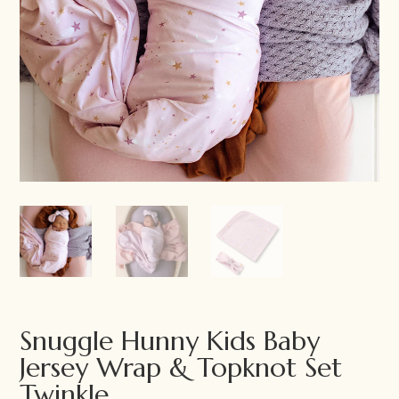
Snuggle Hunny Kids Baby
Jersey Wrap & Topknot Set
Twinkle