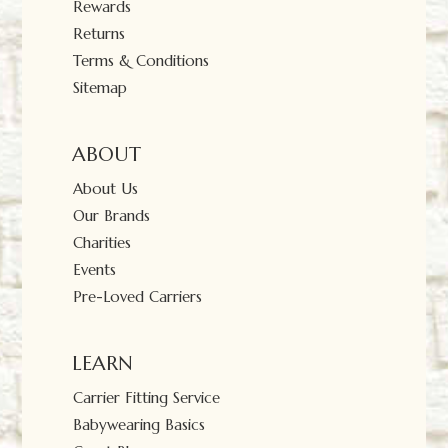
Rewards
Returns
Terms & Conditions
Sitemap
ABOUT
About Us
Our Brands
Charities
Events
Pre-Loved Carriers
LEARN
Carrier Fitting Service
Babywearing Basics