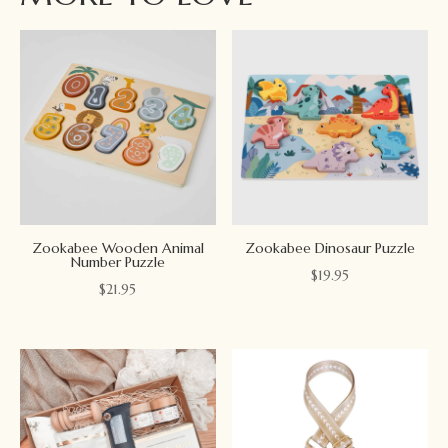
Zookabee Wooden Animal
Zookabee Dinosaur Puzzle
Number Puzzle
$
19.95
$
21.95