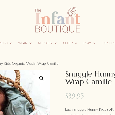
RIERS
WEAR
NURSERY
SLEEP
PLAY
EXPLOR
y Kids Organic Muslin Wrap Camille
Snuggle Hunny
Wrap Camille
$
39.95
Each Snuggle Hunny Kids soft 