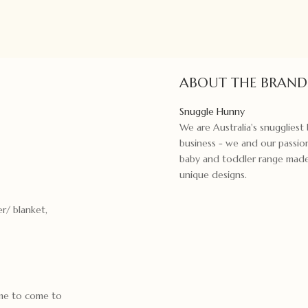
ABOUT THE BRAND
Snuggle Hunny
We are Australia's snugglies
business - we and our passion
baby and toddler range made f
unique designs.
r/ blanket,
ime to come to