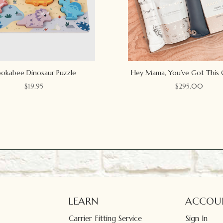
okabee Dinosaur Puzzle
Hey Mama, You’ve Got This 
$
19.95
$
295.00
LEARN
ACCOU
Carrier Fitting Service
Sign In