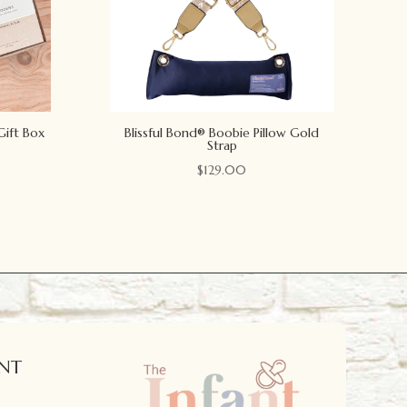
Gift Box
Blissful Bond® Boobie Pillow Gold
Strap
$
129.00
NT