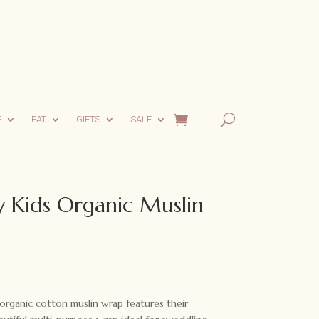
E
EAT
GIFTS
SALE
 Kids Organic Muslin
organic cotton muslin wrap features their