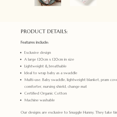
PRODUCT DETAILS:
Features include:
Exclusive design
A large 120cm x 120cm in size
Lightweight & breathable
Ideal to wrap baby as a swaddle
Multi-use. Baby swaddle, lightweight blanket, pram cove
comforter, nursing shield, change mat
Certified Organic Cotton
Machine washable
Our designs are exclusive to Snuggle Hunny. They take t