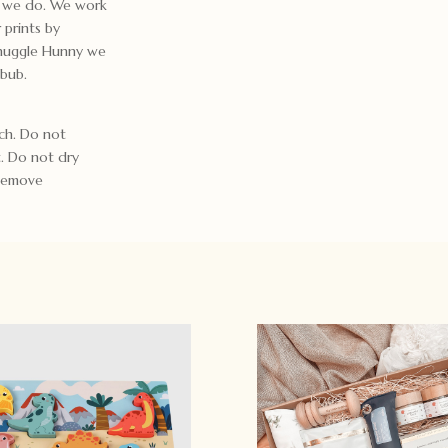
gs we do. We work
 prints by
Snuggle Hunny we
 bub.
ch. Do not
t. Do not dry
 Remove