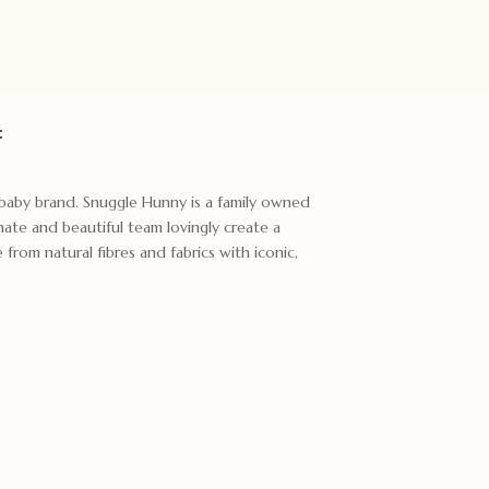
:
t baby brand. Snuggle Hunny is a family owned
ate and beautiful team lovingly create a
rom natural fibres and fabrics with iconic,