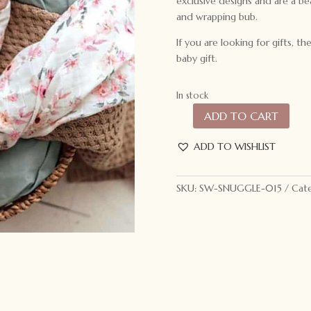
exclusive designs and are a be
and wrapping bub.
If you are looking for gifts, 
baby gift.
In stock
ADD TO CART
Snuggle
Hunny
ADD TO WISHLIST
Kids
Organic
Muslin
SKU:
SW-SNUGGLE-015
Cate
Wrap
Camille
quantity