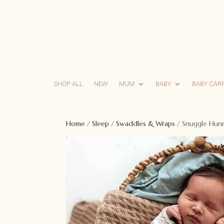
SHOP ALL
NEW
MUM
BABY
BABY CAR
Home
/
Sleep
/
Swaddles & Wraps
/ Snuggle Hunn