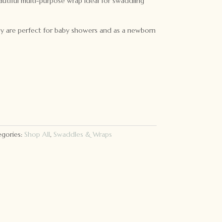
autiful multi-purpose wrap ideal for swaddling
they are perfect for baby showers and as a newborn
gories:
Shop All
,
Swaddles & Wraps