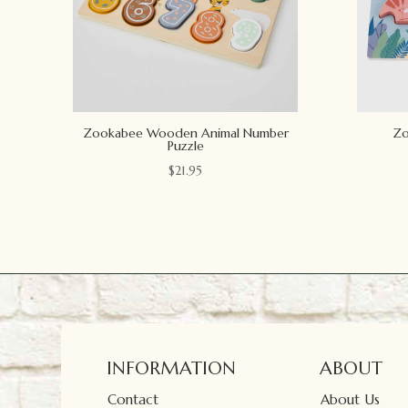
Zookabee Wooden Animal Number
Zo
Puzzle
$
21.95
INFORMATION
ABOUT
Contact
About Us