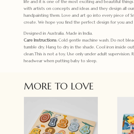
life and it is one of the most exciting and beautiful thin
with artists on concepts and ideas and they design all our
handpainting them. Love and art go into every piece of 
create. We hope you find the perfect design for you and
Designed in Australia. Made in India.
Care Instructions:
Cold gentle machine wash. Do not blea
tumble dry. Hang to dry in the shade. Cool iron inside ou
clean.This is not a toy. Use only under adult supervision.
headwear when putting baby to sleep.
MORE TO LOVE