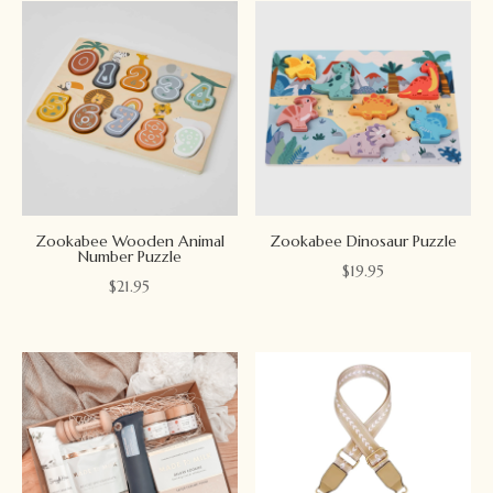
Zookabee Wooden Animal
Zookabee Dinosaur Puzzle
Number Puzzle
$
19.95
$
21.95