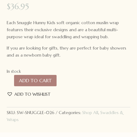
$
36.95
Each Snuggle Hunny Kids soft organic cotton muslin wrap
features their exclusive designs and are a beautiful multi-
purpose wrap ideal for swaddling and wrapping bub.
If you are looking for gifts, they are perfect for baby showers
and as a newborn baby gift.
In stock
ADD TO CART
Snuggle
Hunny
ADD TO WISHLIST
Kids
Organic
Muslin
SKU:
SW-SNUGGLE-026
Categories:
Shop All
,
Swaddles &
Wrap
Wraps
Navy
quantity