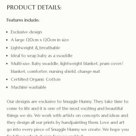
PRODUCT DETAILS:
Features include:
Exclusive design
A large 120cm x 120cm in size
Lightweight & breathable
Ideal to wrap baby as a swaddle
Multi-use. Baby swaddle, lightweight blanket, pram cover/
blanket, comforter, nursing shield, change mat
Certified Organic Cotton
Machine washable
Our designs are exclusive to Snuggle Hunny. They take time to
come to life and it is one of the most exciting and beautiful
things we do. We work with artists on concepts and ideas and
they design all our prints by handpainting them. Love and art
go into every piece of Snuggle Hunny we create. We hope you