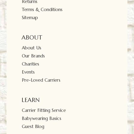
Returns
Terms & Conditions
Sitemap
ABOUT
About Us
Our Brands
Charities
Events
Pre-Loved Carriers
LEARN
Carrier Fitting Service
Babywearing Basics
Guest Blog