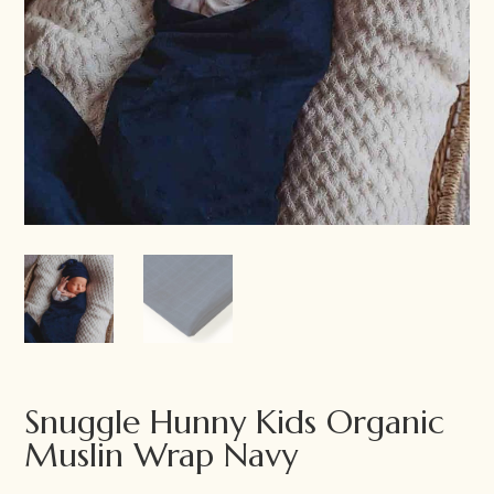
Snuggle Hunny Kids Organic
Muslin Wrap Navy