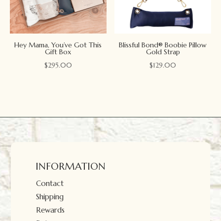
Hey Mama, You’ve Got This
Blissful Bond® Boobie Pillow
Gift Box
Gold Strap
$
295.00
$
129.00
INFORMATION
Contact
Shipping
Rewards