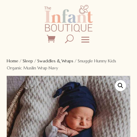
Home
/
Sleep
/
Swaddles & Wraps
/ Snuggle Hunny Kids
Organic Muslin Wrap Navy