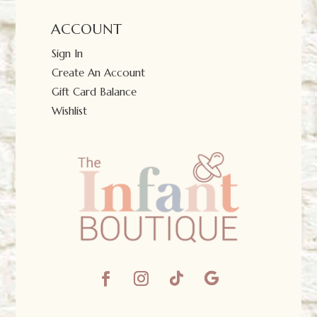
ACCOUNT
Sign In
Create An Account
Gift Card Balance
Wishlist