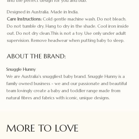
find the perfect design for you and bub.
Designed in Australia. Made in India.
Care Instructions:
Cold gentle machine wash. Do not bleach.
Do not tumble dry. Hang to dry in the shade. Cool iron inside
out. Do not dry clean.This is not a toy. Use only under adult
supervision. Remove headwear when putting baby to sleep.
ABOUT THE BRAND:
Snuggle Hunny
We are Australia's snuggliest baby brand. Snuggle Hunny is a
family owned business - we and our passionate and beautiful
team lovingly create a baby and toddler range made from
natural fibres and fabrics with iconic, unique designs.
MORE TO LOVE