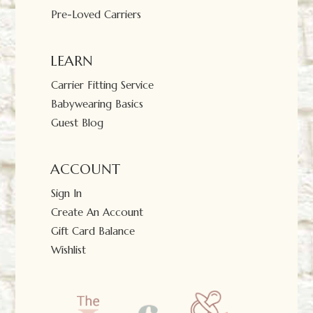
Pre-Loved Carriers
LEARN
Carrier Fitting Service
Babywearing Basics
Guest Blog
ACCOUNT
Sign In
Create An Account
Gift Card Balance
Wishlist