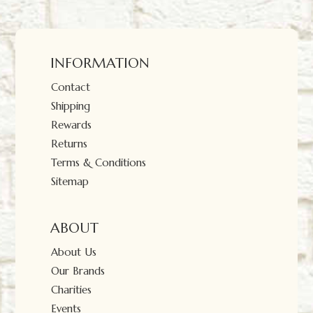
INFORMATION
Contact
Shipping
Rewards
Returns
Terms & Conditions
Sitemap
ABOUT
About Us
Our Brands
Charities
Events