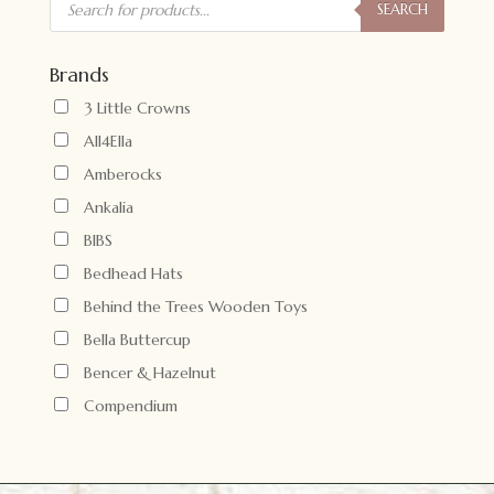
search
SEARCH
Brands
3 Little Crowns
All4Ella
Amberocks
Ankalia
BIBS
Bedhead Hats
Behind the Trees Wooden Toys
Bella Buttercup
Bencer & Hazelnut
Compendium