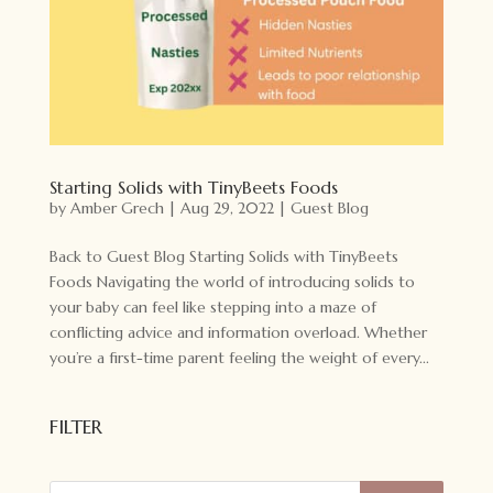
Starting Solids with TinyBeets Foods
by
Amber Grech
|
Aug 29, 2022
|
Guest Blog
Back to Guest Blog Starting Solids with TinyBeets
Foods Navigating the world of introducing solids to
your baby can feel like stepping into a maze of
conflicting advice and information overload. Whether
you’re a first-time parent feeling the weight of every...
FILTER
Products