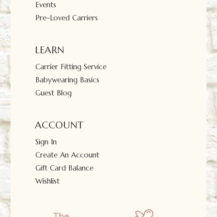
Events
Pre-Loved Carriers
LEARN
Carrier Fitting Service
Babywearing Basics
Guest Blog
ACCOUNT
Sign In
Create An Account
Gift Card Balance
Wishlist