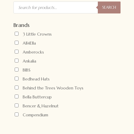
Products
search
SEARCH
Brands
3 Little Crowns
All4Ella
Amberocks
Ankalia
BIBS
Bedhead Hats
Behind the Trees Wooden Toys
Bella Buttercup
Bencer & Hazelnut
Compendium