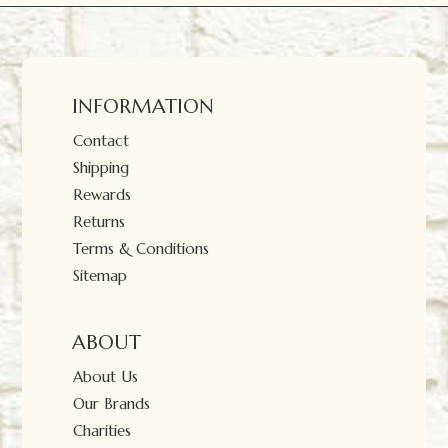
INFORMATION
Contact
Shipping
Rewards
Returns
Terms & Conditions
Sitemap
ABOUT
About Us
Our Brands
Charities