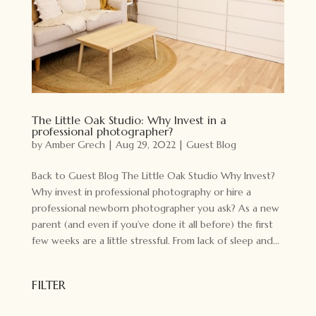
The Little Oak Studio: Why Invest in a
professional photographer?
by
Amber Grech
|
Aug 29, 2022
|
Guest Blog
Back to Guest Blog The Little Oak Studio Why Invest?
Why invest in professional photography or hire a
professional newborn photographer you ask? As a new
parent (and even if you’ve done it all before) the first
few weeks are a little stressful. From lack of sleep and...
FILTER